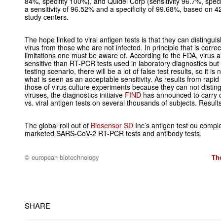
84%, specifity 100%), and Quidel Corp (sensitivity 96.7%, speci
a sensitivity of 96.52% and a specificity of 99.68%, based on
study centers.
The hope linked to viral antigen tests is that they can disting
virus from those who are not infected. In principle that is corr
limitations one must be aware of. According to the FDA, virus a
sensitive than RT-PCR tests used in laboratory diagnostics but 
testing scenario, there will be a lot of false test results, so it is
what is seen as an acceptable sensitivity. As results from rapid 
those of virus culture experiments because they can not distin
viruses, the diagnostics initiaive
FIND
has announced to carry 
vs. viral antigen tests on several thousands of subjects. Result
The global roll out of
Biosensor SD
Inc’s antigen test ou compl
marketed SARS-CoV-2 RT-PCR tests and antibody tests.
© european biotechnology
Th
SHARE