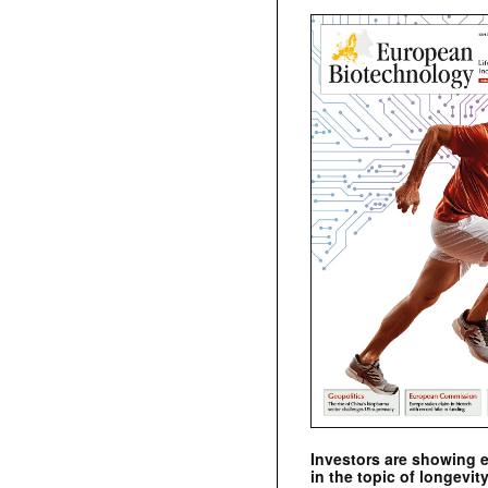
Investors are showing 
in the topic of longevity