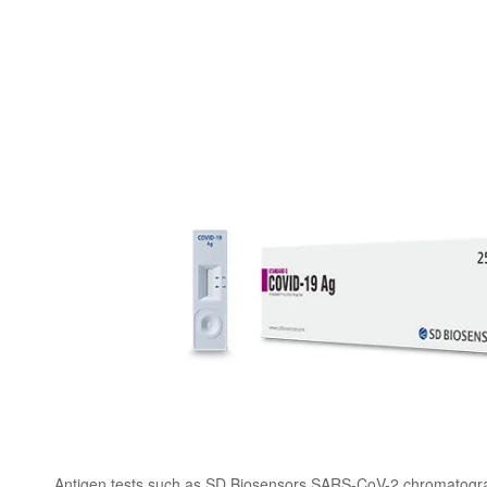
Antigen tests such as SD Biosensors SARS-CoV-2 chromatogr