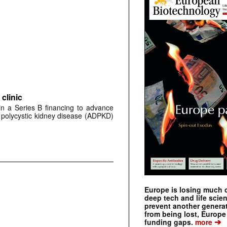
clinic
 in a Series B financing to advance
 polycystic kidney disease (ADPKD)
Europe is losing much of
deep tech and life scie
prevent another genera
from being lost, Europe
➔
funding gaps.
more