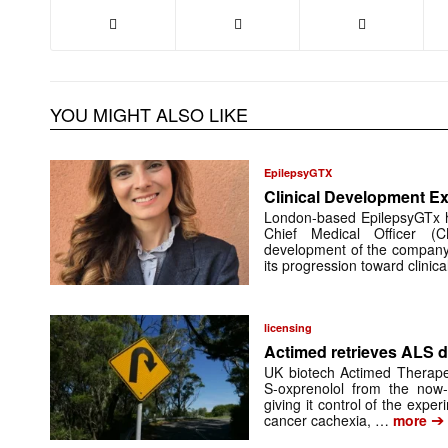
YOU MIGHT ALSO LIKE
EpilepsyGTX
Clinical Development Ex
London-based EpilepsyGTx 
Chief Medical Officer (
development of the company’
its progression toward clinic
licensing
Actimed retrieves ALS d
UK biotech Actimed Therapeu
S-oxprenolol from the now-
giving it control of the exp
➔
cancer cachexia, …
more