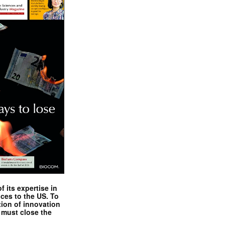
 its expertise in
nces to the US. To
tion of innovation
 must close the