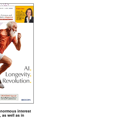
enormous interest
, as well as in