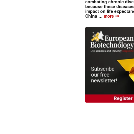
combating chronic dise
because these diseases
impact on life expecta
➔
China …
more