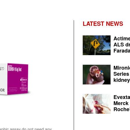
LATEST NEWS
Actime
ALS dr
Farada
Mironi
Series
kidney 
Evexta
Merck 
Roche’
aphic assay do not need any