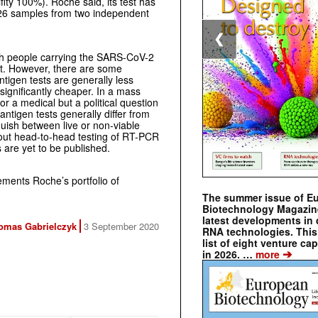
fity 100%). Roche said, its test has
 426 samples from two independent
❮
uish people carrying the SARS-CoV-2
ect. However, there are some
ntigen tests are generally less
significantly cheaper. In a mass
 nor a medical but a political question
antigen tests generally differ from
guish between live or non-viable
out head-to-head testing of RT-PCR
s are yet to be published.
ements Roche’s portfolio of
The summer issue of E
Biotechnology Magazin
latest developments in 
omas Gabrielczyk
3 September 2020
RNA technologies. This 
list of eight venture cap
➔
in 2026. …
more