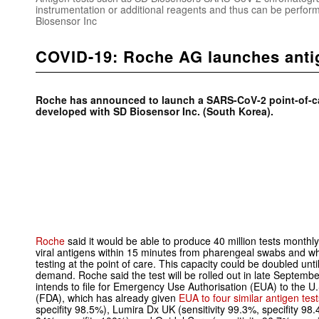
instrumentation or additional reagents and thus can be perform
Biosensor Inc
COVID-19: Roche AG launches antig
Roche has announced to launch a SARS-CoV-2 point-of-car
developed with SD Biosensor Inc. (South Korea).
Roche
said it would be able to produce 40 million tests monthly
viral antigens within 15 minutes from pharengeal swabs and whi
testing at the point of care. This capacity could be doubled unti
demand. Roche said the test will be rolled out in late Septembe
intends to file for Emergency Use Authorisation (EUA) to the 
(FDA), which has already given
EUA to four similar antigen tes
specifity 98.5%), Lumira Dx UK (sensitivity 99.3%, specifity 98.