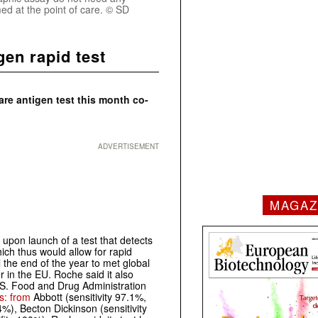
ed at the point of care. © SD
en rapid test
e antigen test this month co-
ADVERTISEMENT
MAGAZ
 upon launch of a test that detects
ch thus would allow for rapid
l the end of the year to met global
r in the EU. Roche said it also
U.S. Food and Drug Administration
ts: from
Abbott (sensitivity 97.1%,
4%), Becton Dickinson (sensitivity