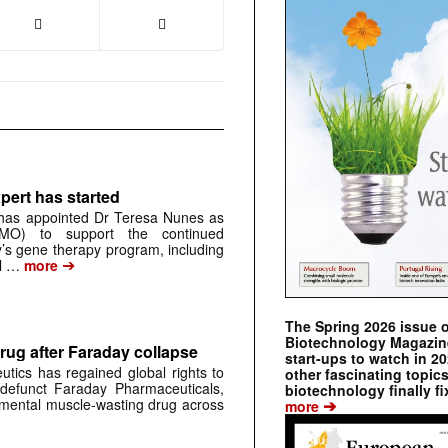
pert has started
has appointed Dr Teresa Nunes as
CMO) to support the continued
s gene therapy program, including
➔
al …
more
The Spring 2026 issue 
Biotechnology Magazine 
rug after Faraday collapse
start-ups to watch in 2
tics has regained global rights to
other fascinating topic
defunct Faraday Pharmaceuticals,
biotechnology finally fi
➔
erimental muscle-wasting drug across
more