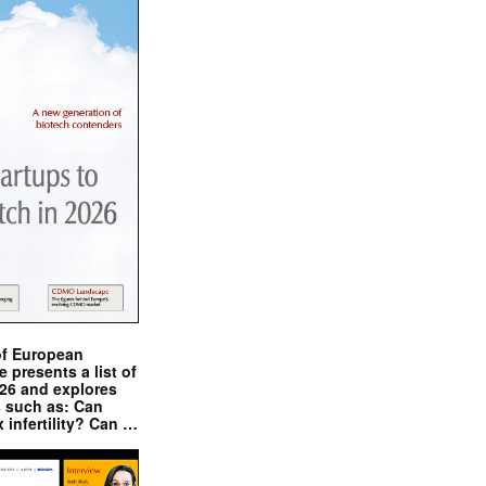
of European
presents a list of
026 and explores
s such as: Can
x infertility? Can …