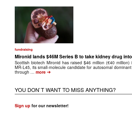
fundraising
Mironid lands $46M Series B to take kidney drug into 
Scottish biotech Mironid has raised $46 million (€40 million)
MR-L45, its small-molecule candidate for autosomal dominant
➔
through …
more
YOU DON`T WANT TO MISS ANYTHING?
Sign up
for our newsletter!