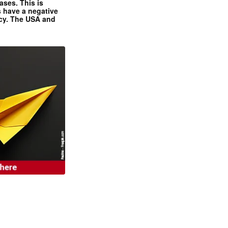
ases. This is
 have a negative
ncy. The USA and