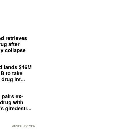
d retrieves
ug after
y collapse
d lands $46M
 B to take
drug int...
 pairs ex-
drug with
s giredestr...
ADVERTISEMENT