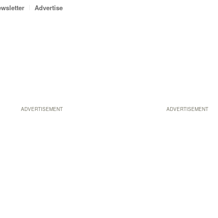
wsletter
Advertise
ADVERTISEMENT
ADVERTISEMENT