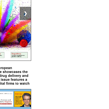
❯
uropean
e showcases the
drug delivery and
issue features a
ital firms to watch