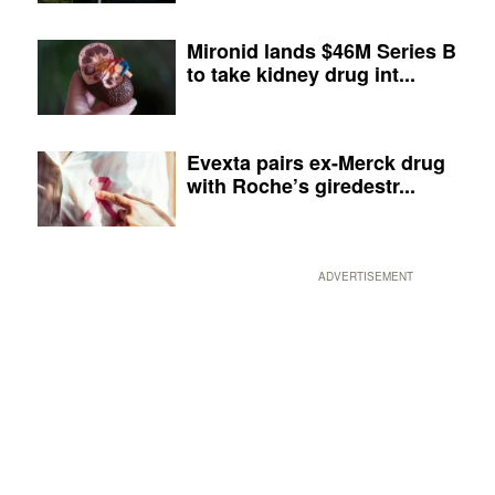
Mironid lands $46M Series B
to take kidney drug int...
Evexta pairs ex-Merck drug
with Roche’s giredestr...
ADVERTISEMENT