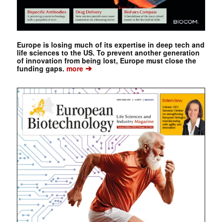
Europe is losing much of its expertise in deep tech and
life sciences to the US. To prevent another generation
of innovation from being lost, Europe must close the
➔
funding gaps.
more