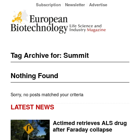
Subscription
Newsletter
Advertise
Tag Archive for:
Summit
Nothing Found
Sorry, no posts matched your criteria
LATEST NEWS
Actimed retrieves ALS drug
after Faraday collapse