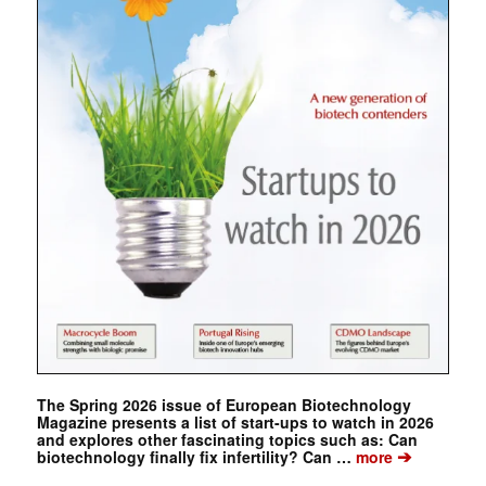
The Spring 2026 issue of European Biotechnology
Magazine presents a list of start-ups to watch in 2026
and explores other fascinating topics such as: Can
➔
biotechnology finally fix infertility? Can …
more