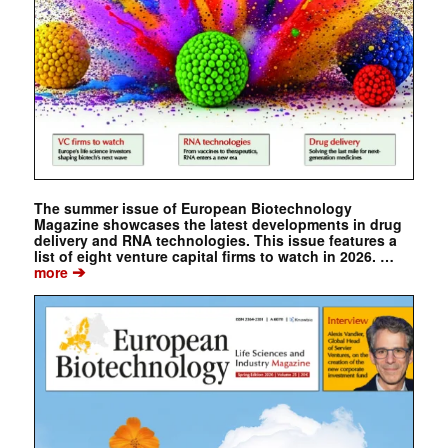
The summer issue of European Biotechnology
Magazine showcases the latest developments in drug
delivery and RNA technologies. This issue features a
list of eight venture capital firms to watch in 2026. …
➔
more