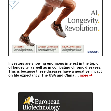
Investors are showing enormous interest in the topic
of longevity, as well as in combating chronic diseases.
This is because these diseases have a negative impact
➔
on life expectancy. The USA and China …
more