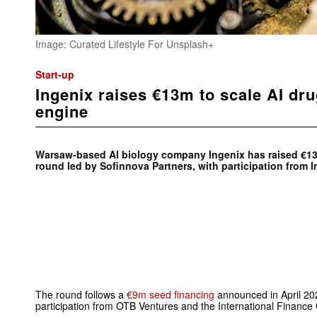
Image: Curated Lifestyle For Unsplash+
Start-up
Ingenix raises €13m to scale AI dr
engine
Warsaw-based AI biology company Ingenix has raised €13
round led by Sofinnova Partners, with participation from
The round follows a
€9m seed financing
announced in April 20
participation from OTB Ventures and the International Finance 