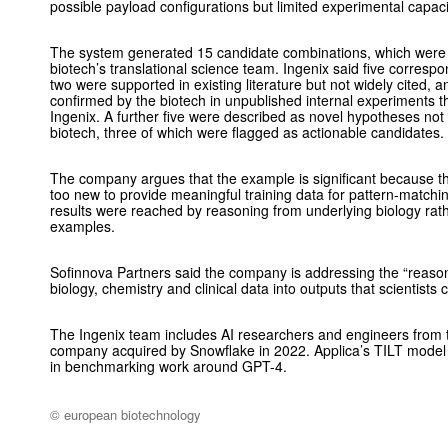
possible payload configurations but limited experimental capaci
The system generated 15 candidate combinations, which were t
biotech’s translational science team. Ingenix said five corres
two were supported in existing literature but not widely cited, 
confirmed by the biotech in unpublished internal experiments t
Ingenix. A further five were described as novel hypotheses not
biotech, three of which were flagged as actionable candidates.
The company argues that the example is significant because 
too new to provide meaningful training data for pattern-matchi
results were reached by reasoning from underlying biology rath
examples.
Sofinnova Partners said the company is addressing the “reaso
biology, chemistry and clinical data into outputs that scientists
The Ingenix team includes AI researchers and engineers from t
company acquired by Snowflake in 2022. Applica’s TILT mode
in benchmarking work around GPT-4.
© european biotechnology