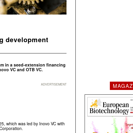
ug development
m in a seed-extension financing
 Inovo VC and OTB VC.
MAGAZ
ADVERTISEMENT
25, which was led by Inovo VC with
Corporation.