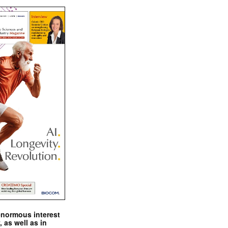
enormous interest
, as well as in