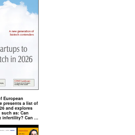
of European
presents a list of
026 and explores
s such as: Can
x infertility? Can …