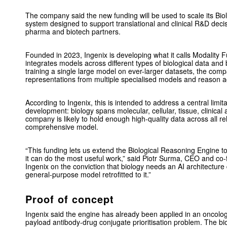
The company said the new funding will be used to scale its Bio
system designed to support translational and clinical R&D deci
pharma and biotech partners.
Founded in 2023, Ingenix is developing what it calls Modality Fu
integrates models across different types of biological data and 
training a single large model on ever-larger datasets, the co
representations from multiple specialised models and reason ac
According to Ingenix, this is intended to address a central limita
development: biology spans molecular, cellular, tissue, clinical
company is likely to hold enough high-quality data across all re
comprehensive model.
“This funding lets us extend the Biological Reasoning Engine t
it can do the most useful work,” said Piotr Surma, CEO and co-
Ingenix on the conviction that biology needs an AI architecture
general-purpose model retrofitted to it.”
Proof of concept
Ingenix said the engine has already been applied in an oncolo
payload antibody-drug conjugate prioritisation problem. The b