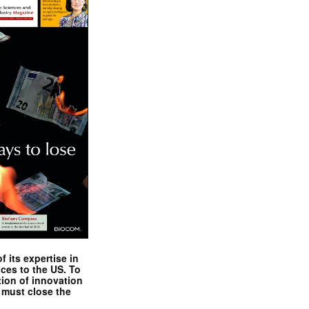
 its expertise in
nces to the US. To
tion of innovation
 must close the