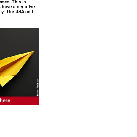
ases. This is
 have a negative
ncy. The USA and