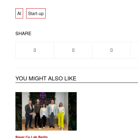
AI
Start-up
SHARE
YOU MIGHT ALSO LIKE
Bayer Co.Lab Berlin