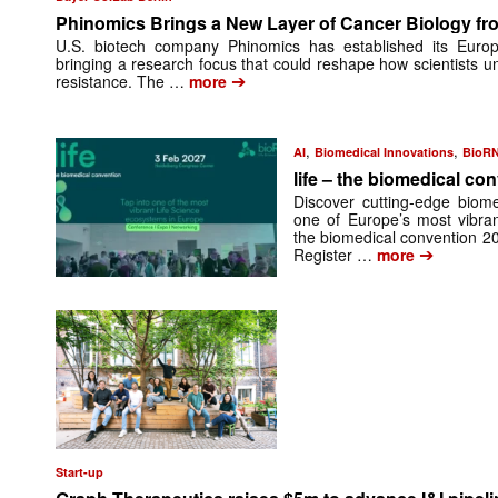
Phinomics Brings a New Layer of Cancer Biology from
U.S. biotech company Phinomics has established its Euro
bringing a research focus that could reshape how scientists 
➔
resistance. The …
more
,
,
AI
Biomedical Innovations
BioR
life – the biomedical co
Discover cutting-edge biome
one of Europe’s most vibran
the biomedical convention 2
➔
Register …
more
Start-up