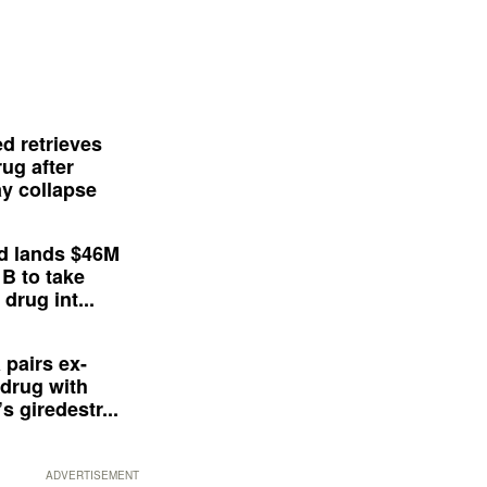
d retrieves
ug after
y collapse
d lands $46M
 B to take
drug int...
 pairs ex-
drug with
s giredestr...
ADVERTISEMENT