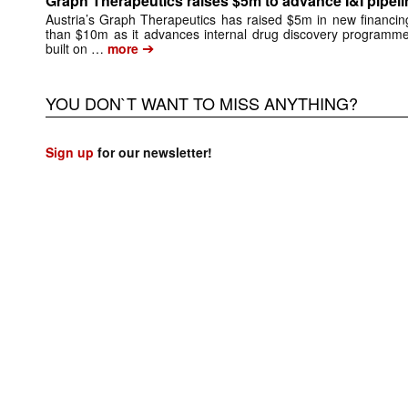
Graph Therapeutics raises $5m to advance I&I pipeli
Austria’s Graph Therapeutics has raised $5m in new financing,
than $10m as it advances internal drug discovery programm
➔
built on …
more
YOU DON`T WANT TO MISS ANYTHING?
Sign up
for our newsletter!