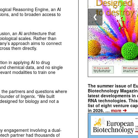
logical Reasoning Engine, an AI
sions, and to broaden access to
❮
sion, an AI architecture that
biological scales. Rather than
mpany’s approach aims to connect
ross them directly.
tion in applying AI to drug
 and chemical data, and no single
levant modalities to train one
The summer issue of E
Biotechnology Magazin
o the partners and questions where
latest developments in 
founder of Ingenix. “We built
RNA technologies. This 
 designed for biology and not a
list of eight venture cap
➔
in 2026. …
more
gy engagement involving a dual-
iotech partner had thousands of