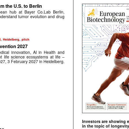
 the U.S. to Berlin
pean hub at Bayer Co.Lab Berlin,
understand tumor evolution and drug
,
,
N
Heidelberg
pitch
nvention 2027
dical innovation, AI in Health and
t life science ecosystems at life –
027, 3 February 2027 in Heidelberg.
Investors are showing 
in the topic of longevity