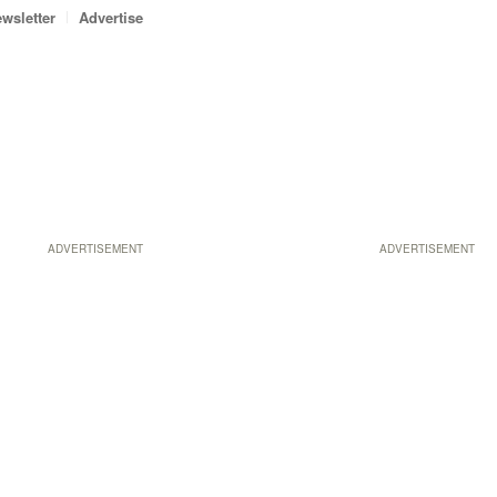
wsletter
Advertise
ADVERTISEMENT
ADVERTISEMENT