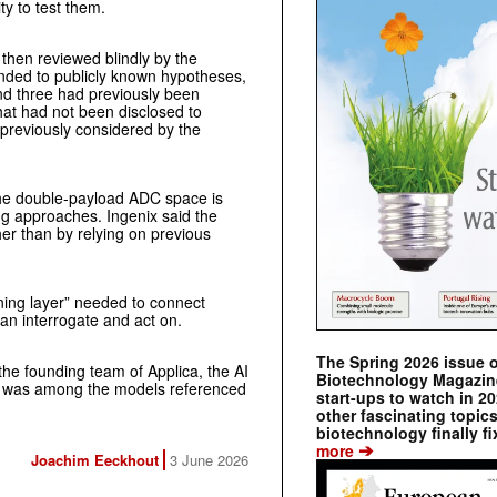
ty to test them.
hen reviewed blindly by the
ponded to publicly known hypotheses,
and three had previously been
hat had not been disclosed to
 previously considered by the
the double-payload ADC space is
ng approaches. Ingenix said the
er than by relying on previous
ning layer” needed to connect
 can interrogate and act on.
The Spring 2026 issue 
he founding team of Applica, the AI
Biotechnology Magazine 
l was among the models referenced
start-ups to watch in 2
other fascinating topic
biotechnology finally fi
➔
more
Joachim Eeckhout
3 June 2026