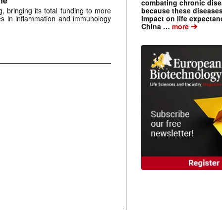
ne
combating chronic dise
because these diseases
 bringing its total funding to more
impact on life expecta
es in inflammation and immunology
➔
China …
more