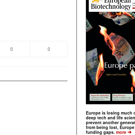
Europe is losing much of
deep tech and life scie
prevent another genera
from being lost, Europe
➔
funding gaps.
more