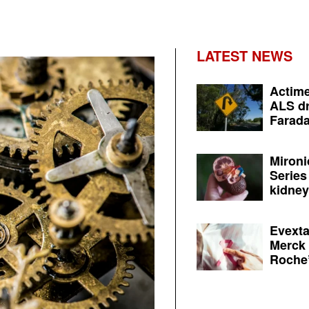
LATEST NEWS
Actime
ALS dr
Farada
Mironi
Series
kidney 
Evexta
Merck 
Roche’