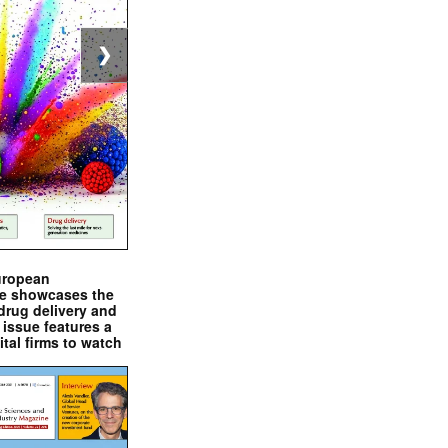
❯
uropean
e showcases the
drug delivery and
issue features a
ital firms to watch