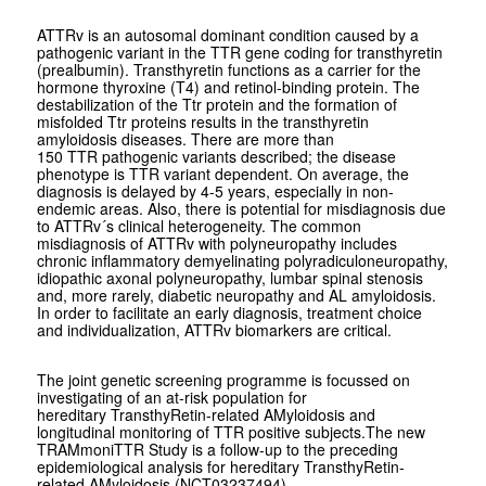
ATTRv is an autosomal dominant condition caused by a
pathogenic variant in the
TTR
gene coding for transthyretin
(prealbumin). Transthyretin functions as a carrier for the
hormone thyroxine (T4) and retinol-binding protein. The
destabilization of the Ttr protein and the formation of
misfolded Ttr proteins results in the transthyretin
amyloidosis diseases. There are more than
150
TTR
pathogenic variants described; the disease
phenotype is
TTR
variant dependent. On average, the
diagnosis is delayed by 4-5 years, especially in non-
endemic areas. Also, there is potential for misdiagnosis due
to ATTRv´s clinical heterogeneity. The common
misdiagnosis of ATTRv with polyneuropathy includes
chronic inflammatory demyelinating polyradiculoneuropathy,
idiopathic axonal polyneuropathy, lumbar spinal stenosis
and, more rarely, diabetic neuropathy and AL amyloidosis.
In order to facilitate an early diagnosis, treatment choice
and individualization, ATTRv biomarkers are critical.
The joint genetic screening programme is focussed on
investigating of an at-risk population for
hereditary TransthyRetin-related AMyloidosis and
longitudinal monitoring of TTR positive subjects.The new
TRAMmoniTTR Study is a follow-up to the preceding
epidemiological analysis for hereditary TransthyRetin-
related AMyloidosis (NCT03237494).