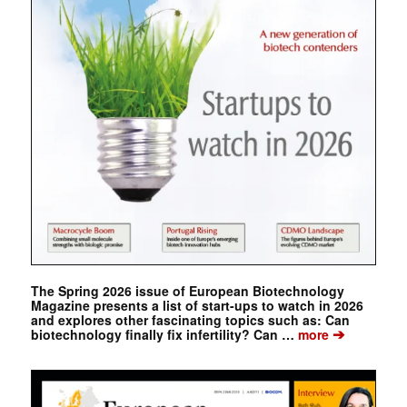
The Spring 2026 issue of European Biotechnology
Magazine presents a list of start-ups to watch in 2026
and explores other fascinating topics such as: Can
➔
biotechnology finally fix infertility? Can …
more