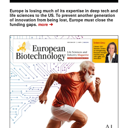
Europe is losing much of its expertise in deep tech and
life sciences to the US. To prevent another generation
of innovation from being lost, Europe must close the
➔
funding gaps.
more