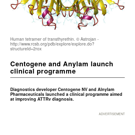
Human tetramer of transthyrethin. © Astrojan -
http://www.rcsb.org/pdb/explore/explore.do?
structureId=2rox
Centogene and Anylam launch
clinical programme
Diagnostics developer Centogene NV and Alnylam
Pharmaceuticals launched a clinical programme aimed
at improving ATTRv diagnosis.
ADVERTISEMENT