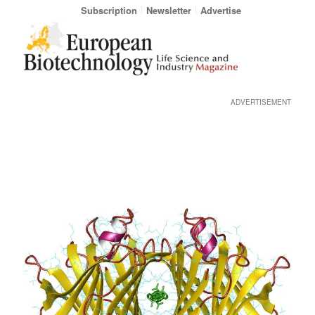
Subscription
Newsletter
Advertise
ADVERTISEMENT