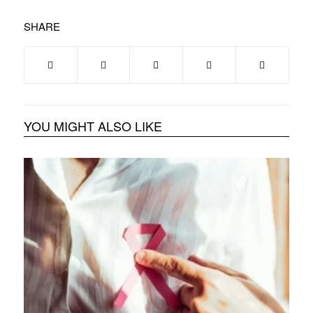
SHARE
YOU MIGHT ALSO LIKE