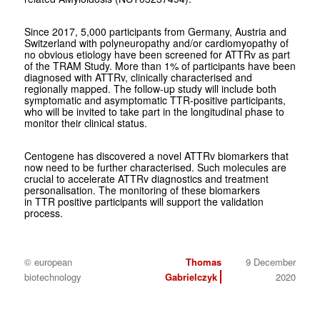
Since 2017, 5,000 participants from Germany, Austria and
Switzerland with polyneuropathy and/or cardiomyopathy of
no obvious etiology have been screened for ATTRv as part
of the TRAM Study. More than 1% of participants have been
diagnosed with ATTRv, clinically characterised and
regionally mapped. The follow-up study will include both
symptomatic and asymptomatic TTR-positive participants,
who will be invited to take part in the longitudinal phase to
monitor their clinical status.
Centogene has discovered a novel ATTRv biomarkers that
now need to be further characterised. Such molecules are
crucial to accelerate ATTRv diagnostics and treatment
personalisation. The monitoring of these biomarkers
in TTR positive participants will support the validation
process.
© european
Thomas
9 December
biotechnology
Gabrielczyk
2020