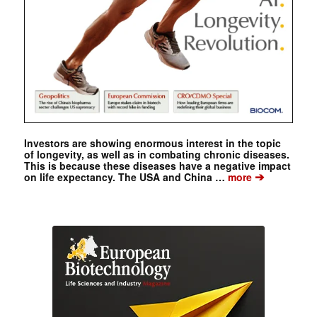
Investors are showing enormous interest in the topic
of longevity, as well as in combating chronic diseases.
This is because these diseases have a negative impact
➔
on life expectancy. The USA and China …
more