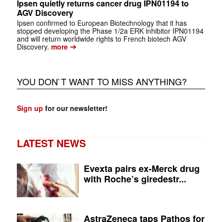
Ipsen quietly returns cancer drug IPN01194 to
AGV Discovery
Ipsen confirmed to European Biotechnology that it has
stopped developing the Phase 1/2a ERK inhibitor IPN01194
and will return worldwide rights to French biotech AGV
➔
Discovery.
more
YOU DON`T WANT TO MISS ANYTHING?
Sign up
for our newsletter!
LATEST NEWS
Evexta pairs ex-Merck drug
with Roche’s giredestr...
AstraZeneca taps Pathos for