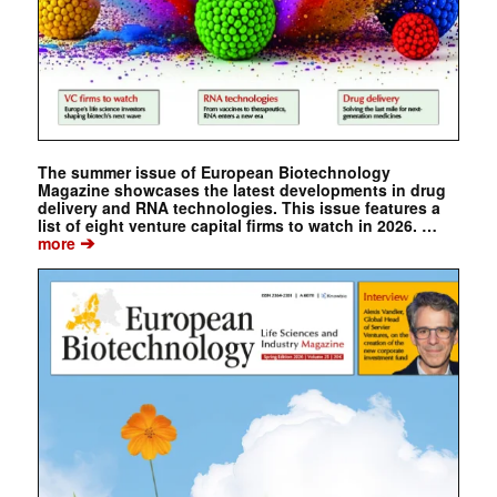
The summer issue of European Biotechnology
Magazine showcases the latest developments in drug
delivery and RNA technologies. This issue features a
list of eight venture capital firms to watch in 2026. …
➔
more