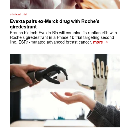
clinical trial
Evexta pairs ex-Merck drug with Roche’s
giredestrant
French biotech Evexta Bio will combine its rupitasertib with
Roche’s giredestrant in a Phase 1b trial targeting second-
➔
line, ESR1-mutated advanced breast cancer.
more