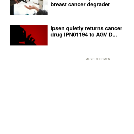
breast cancer degrader
Ipsen quietly returns cancer
drug IPN01194 to AGV D...
ADVERTISEMENT