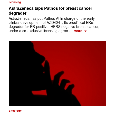
licensing
AstraZeneca taps Pathos for breast cancer
degrader
AstraZeneca has put Pathos AI in charge of the early
clinical development of AZD4241, its preclinical ERα
degrader for ER-positive, HER2-negative breast cancer,
➔
under a co-exclusive licensing agree …
more
oncology