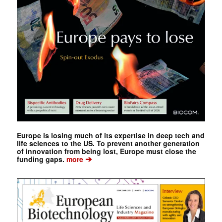
Europe is losing much of its expertise in deep tech and
life sciences to the US. To prevent another generation
of innovation from being lost, Europe must close the
➔
funding gaps.
more