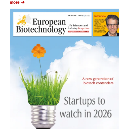
➔
more