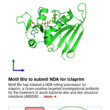
Motif Bio to submit NDA for iclaprim
Motif Bio has initiated a NDA rolling submission for
iclaprim, a Gram-positive-targeted investigational antibiotic
for the treatment of acute bacterial skin and skin structure
➔
infections (ABSSSI) …
more