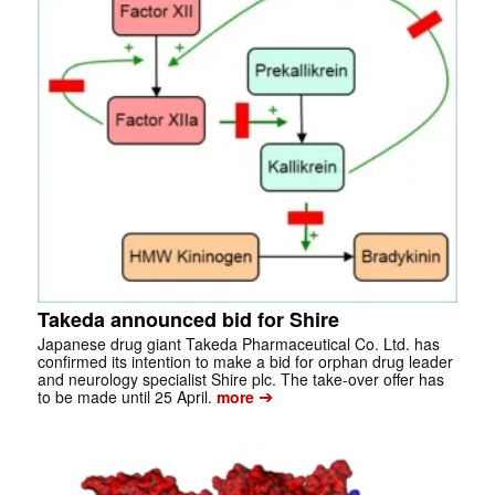
Takeda announced bid for Shire
Japanese drug giant Takeda Pharmaceutical Co. Ltd. has
confirmed its intention to make a bid for orphan drug leader
and neurology specialist Shire plc. The take-over offer has
➔
to be made until 25 April.
more