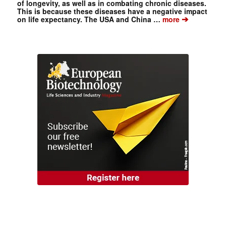
of longevity, as well as in combating chronic diseases.
This is because these diseases have a negative impact
➔
on life expectancy. The USA and China …
more