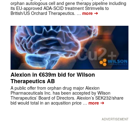
orphan autologous cell and gene therapy pipeline including
its EU-approved ADA-SCID treatment Strimvelis to
➔
British/US Orchard Therapeutics. …
more
Alexion in €639m bid for Wilson
Therapeutics AB
A public offer from orphan drug major Alexion
Pharmaceuticals Inc. has been accepted by Wilson
Therapeutics’ Board of Directors. Alexion’s SEK232/share
➔
bid would total in an acqusition price …
more
ADVERTISEMENT