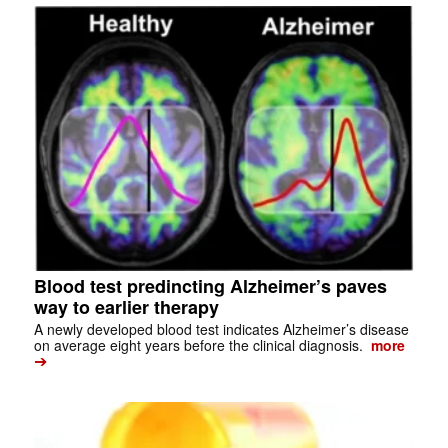
Blood test predincting Alzheimer’s paves
way to earlier therapy
A newly developed blood test indicates Alzheimer’s disease
on average eight years before the clinical diagnosis.
more
➔