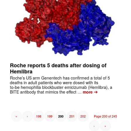
Roche reports 5 deaths after dosing of
Hemlibra
Roche’s US arm Genentech has confirmed a total of 5
deaths in adult patients who were dosed with its
to-be hemophilia blockbuster emicizumab (Hemlibra), a
➔
BITE antibody that mimics the effect …
more
«
‹
198
199
201
202
Page 200 of 245
200
›
»