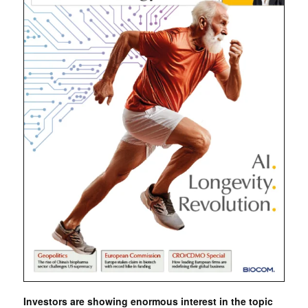
Investors are showing enormous interest in the topic