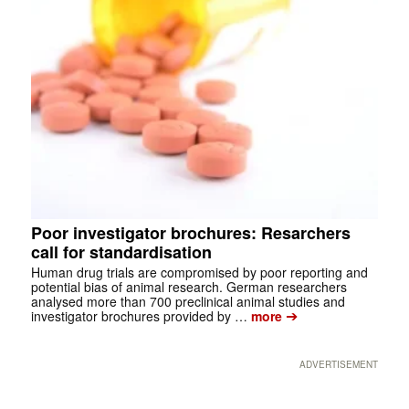
Poor investigator brochures: Resarchers
call for standardisation
Human drug trials are compromised by poor reporting and
potential bias of animal research. German researchers
analysed more than 700 preclinical animal studies and
➔
investigator brochures provided by …
more
ADVERTISEMENT