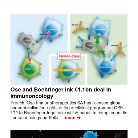
Ose and Boehringer ink €1.1bn deal in
immunoncology
French Ose Immunotherapeutics SA has licenced global
commercialisation rights of its preclinical programme OSE-
172 to Boehringer Ingelheim which hopes to complement its
➔
immunoncology portfolio …
more