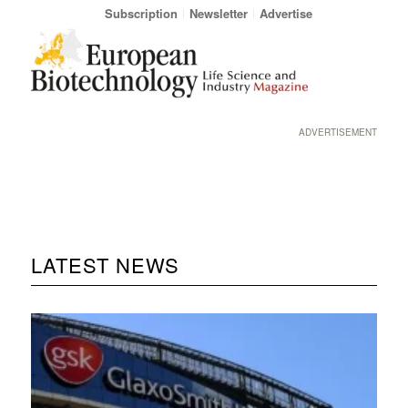
Subscription
Newsletter
Advertise
ADVERTISEMENT
LATEST NEWS