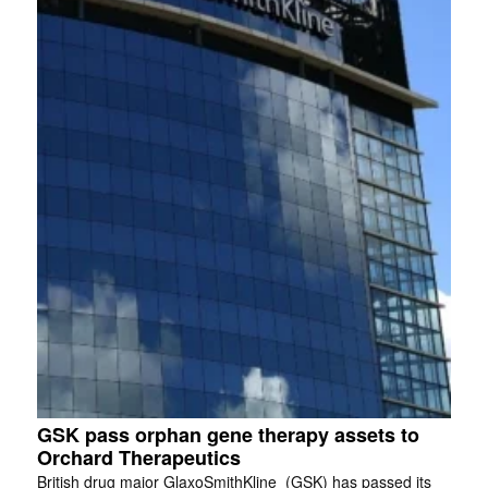
GSK pass orphan gene therapy assets to
Orchard Therapeutics
British drug major GlaxoSmithKline (GSK) has passed its