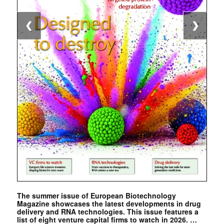
❮
❯
The summer issue of European Biotechnology
Magazine showcases the latest developments in drug
delivery and RNA technologies. This issue features a
list of eight venture capital firms to watch in 2026. …