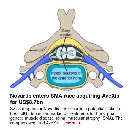
Novartis enters SMA race acquiring AveXis
for US$8.7bn
Swiss drug major Novartis has secured a potential stake in
the multibillion dollar market of treatments for the orphan
genetic muscle disease spinal muscular atrophy (SMA). The
➔
company acquired AveXis …
more