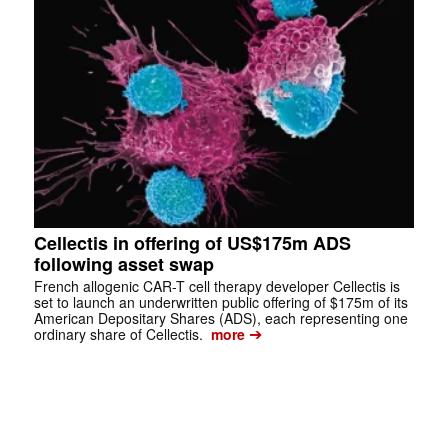
Cellectis in offering of US$175m ADS
following asset swap
French allogenic CAR-T cell therapy developer Cellectis is
set to launch an underwritten public offering of $175m of its
American Depositary Shares (ADS), each representing one
➔
ordinary share of Cellectis.
more