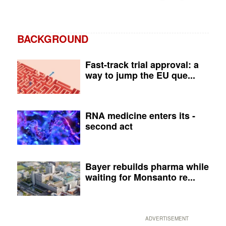
BACKGROUND
Fast-track trial approval: a
way to jump the EU que...
RNA medicine enters its ­
second act
Bayer rebuilds pharma while
waiting for Monsanto re...
ADVERTISEMENT