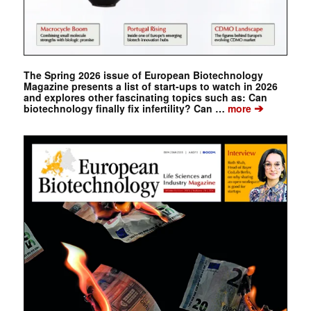
The Spring 2026 issue of European Biotechnology
Magazine presents a list of start-ups to watch in 2026
and explores other fascinating topics such as: Can
➔
biotechnology finally fix infertility? Can …
more