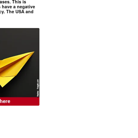
ases. This is
 have a negative
ncy. The USA and