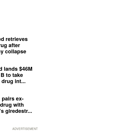
d retrieves
ug after
y collapse
d lands $46M
 B to take
drug int...
 pairs ex-
drug with
s giredestr...
ADVERTISEMENT