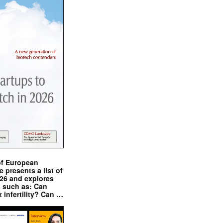
of European
presents a list of
026 and explores
s such as: Can
x infertility? Can …