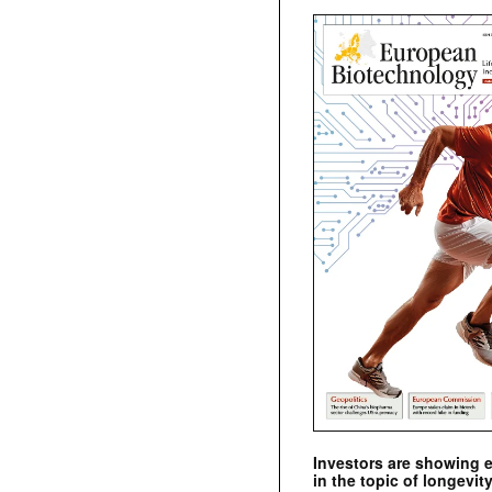
Investors are showing 
in the topic of longevity