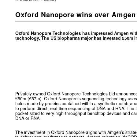
Oxford Nanopore wins over Amgen
Oxford Nanopore Technologies has impressed Amgen with
technology. The US biopharma major has invested £50m i
Privately owned Oxford Nanopore Technologies Ltd announced
£50m (€57m). Oxford Nanopore’s sequencing technology use
holes made by proteins contained within a synthetic membrane 
to perform direct, real-time sequencing of DNA and RNA. The 
pocket-sized to very high-throughput benchtop devices and ca
DNA or RNA.
The investment in Oxford Nanopore aligns with Amgen’s strate