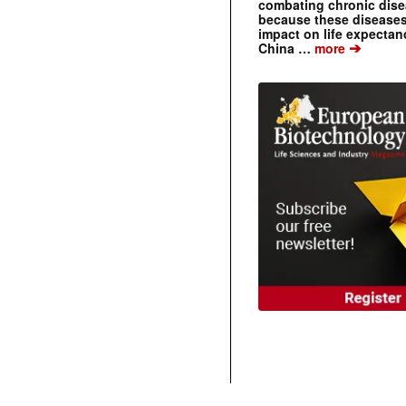
combating chronic dise
because these diseases
impact on life expecta
➔
China …
more