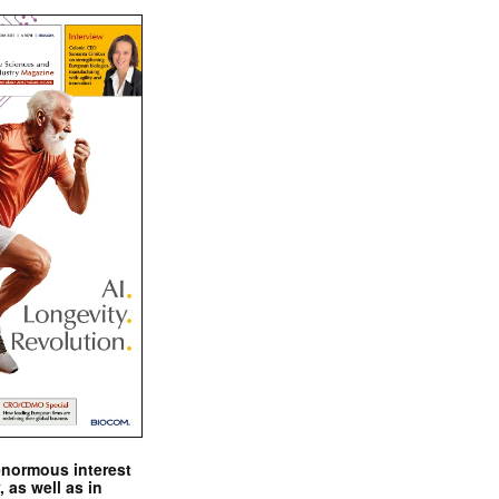
enormous interest
, as well as in