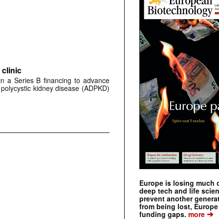
clinic
 in a Series B financing to advance
 polycystic kidney disease (ADPKD)
Europe is losing much of
deep tech and life scie
prevent another genera
from being lost, Europe
➔
funding gaps.
more