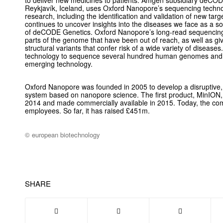
to deliver new medicines to patients. Amgen subsidiary deCO
Reykjavík, Iceland, uses Oxford Nanopore’s sequencing techn
research, including the identification and validation of new ta
continues to uncover insights into the diseases we face as a so
of deCODE Genetics. Oxford Nanopore’s long-read sequencing 
parts of the genome that have been out of reach, as well as gi
structural variants that confer risk of a wide variety of dise
technology to sequence several hundred human genomes and co
emerging technology.
Oxford Nanopore was founded in 2005 to develop a disruptive, 
system based on nanopore science. The first product, MinION, 
2014 and made commercially available in 2015. Today, the c
employees. So far, it has raised £451m.
© european biotechnology
SHARE