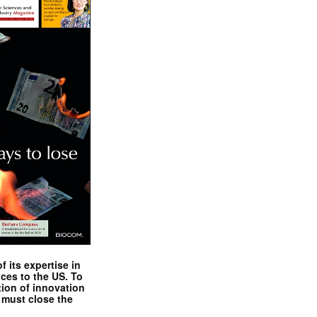
 its expertise in
nces to the US. To
tion of innovation
 must close the