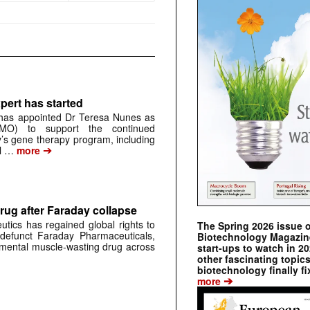
pert has started
has appointed Dr Teresa Nunes as
CMO) to support the continued
s gene therapy program, including
➔
al …
more
rug after Faraday collapse
tics has regained global rights to
The Spring 2026 issue 
defunct Faraday Pharmaceuticals,
Biotechnology Magazine 
erimental muscle-wasting drug across
start-ups to watch in 2
other fascinating topic
biotechnology finally fi
➔
more