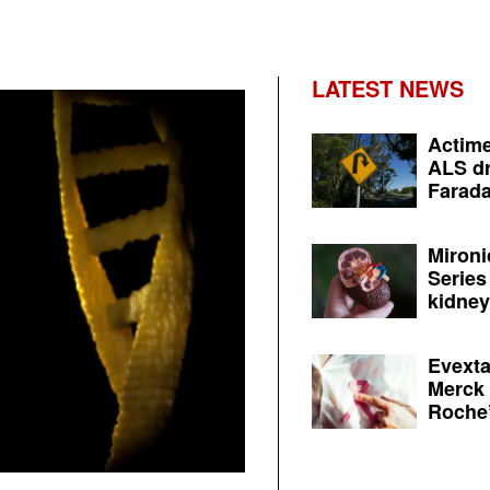
LATEST NEWS
Actime
ALS dr
Farada
Mironi
Series
kidney 
Evexta
Merck 
Roche’