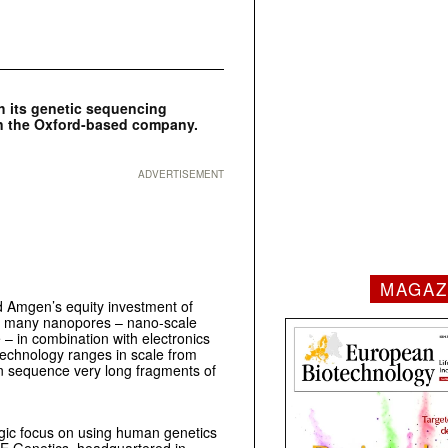
 its genetic sequencing
n the Oxford-based company.
ADVERTISEMENT
MAGAZ
 Amgen’s equity investment of
s many nanopores – nano-scale
– in combination with electronics
technology ranges in scale from
n sequence very long fragments of
gic focus on using human genetics