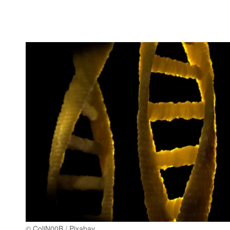
© ColiN00B / Pixabay