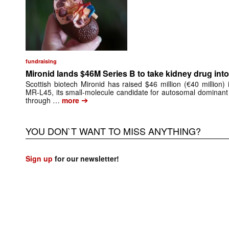
fundraising
Mironid lands $46M Series B to take kidney drug into 
Scottish biotech Mironid has raised $46 million (€40 million)
MR-L45, its small-molecule candidate for autosomal dominant
➔
through …
more
YOU DON`T WANT TO MISS ANYTHING?
Sign up
for our newsletter!