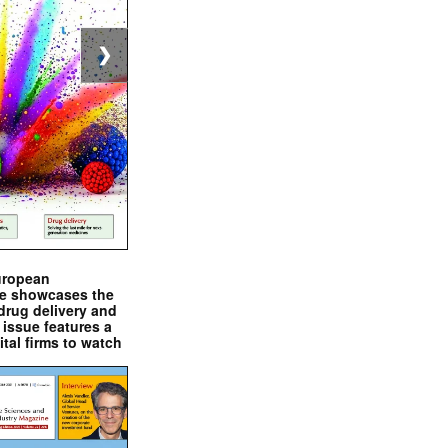
❯
uropean
e showcases the
drug delivery and
issue features a
ital firms to watch