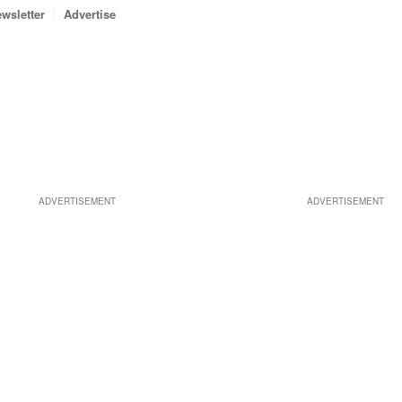
wsletter
Advertise
ADVERTISEMENT
ADVERTISEMENT