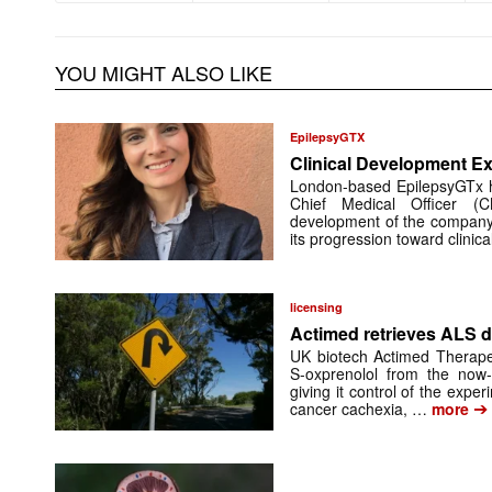
YOU MIGHT ALSO LIKE
EpilepsyGTX
Clinical Development Ex
London-based EpilepsyGTx 
Chief Medical Officer (
development of the company’
its progression toward clinic
licensing
Actimed retrieves ALS d
UK biotech Actimed Therapeu
S-oxprenolol from the now-
giving it control of the exp
➔
cancer cachexia, …
more