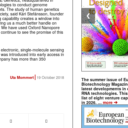
DE Genetics, headquartered in
ologies to conduct genome
rgets. The study of human genetics
ciety, said Kári Stefánsson, founder
❮
capability creates a window into
ving us a much better handle on
ases. We have used Oxford Nanopore
ntinue to see the promise of this
electronic, single-molecule sensing
was introduced into early access in
ompany has more than 350
Uta Mommert
19 October 2018
The summer issue of E
Biotechnology Magazin
latest developments in 
RNA technologies. This 
list of eight venture cap
➔
in 2026. …
more