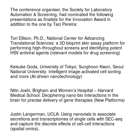
The conference organiser, the Society for Laboratory
Automation & Screening, had nominated the following
presentations as finalists for the Innovation Award in
addition to the one by Taci Pereira:
Tori Ellison, Ph.D., National Center for Advancing
Translational Sciences: a 3D bioprint skin assay platform for
performing high-throughout screens and identifying potent
HSV antiviral agents (relevant models for drug screening)
Keisuke Goda, University of Tokyo; Sunghoon Kwon, Seoul
National University: Intelligent image-activated cell sorting
and more (AI-driven nanotechnology)
Nitin Joshi, Brigham and Women’s Hospital – Harvard
Medical School: Deciphering nano-bio interactions in the
brain for precise delivery of gene therapies (New Platforms)
Justin Langerman, UCLA: Using nanovials to associate
secretions and transcriptomes of single cells with SEC-seq
and capture the discrete effects of cell-cell interactions
(spatial omics),