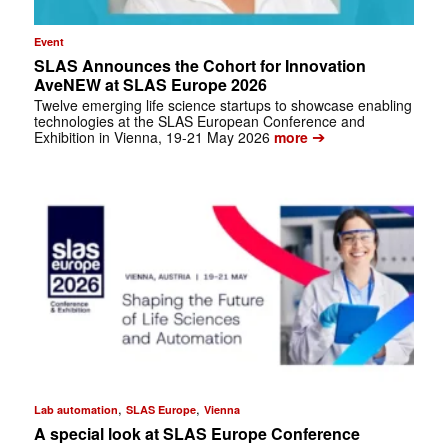
Event
SLAS Announces the Cohort for Innovation
AveNEW at SLAS Europe 2026
Twelve emerging life science startups to showcase enabling
technologies at the SLAS European Conference and
➔
Exhibition in Vienna, 19-21 May 2026
more
,
,
Lab automation
SLAS Europe
Vienna
A special look at SLAS Europe Conference