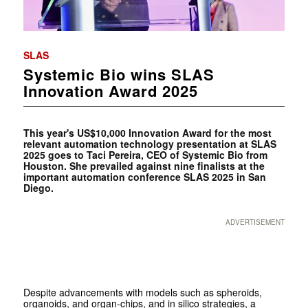
SLAS
Systemic Bio wins SLAS
Innovation Award 2025
This year's US$10,000 Innovation Award for the most
relevant automation technology presentation at SLAS
2025 goes to Taci Pereira, CEO of Systemic Bio from
Houston. She prevailed against nine finalists at the
important automation conference SLAS 2025 in San
Diego.
ADVERTISEMENT
Despite advancements with models such as spheroids,
organoids, and organ-chips, and in silico strategies, a