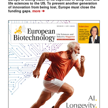
life sciences to the US. To prevent another generation
of innovation from being lost, Europe must close the
➔
funding gaps.
more