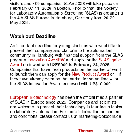
visitors and 409 companies. SLAS 2026 will take place on
February 07-11, 2026 in Boston. Prior to that, the Society
for Laboratory Automation & Screening (SLAS) is organizing
the 4th SLAS Europe in Hamburg, Germany from 20-22
May 2025.
Watch out! Deadline
An important deadline for young start-ups who would like to
present their company and platform to the automationl
community in Hamburg with financial support from the SLAS
program
Innovation AveNEW
and apply for the
SLAS Ignite
Award
endowed with US$5000
is February 24, 2025
.
Companies that have fresh products on the market or want
to launch them can apply for the
New Product Award
or – if
they have already been on the market for some time – for
the SLAS Innovation Award endowed with US$10,000.
European Biotechnology
has been the official media partner
of SLAS in Europe since 2025. Companies and scientists
are welcome to present their technology in four focus topics
on laboratory automation. For more information on content
and conditions, please contact us at marketing@biocom.de
© european
Thomas
30 January