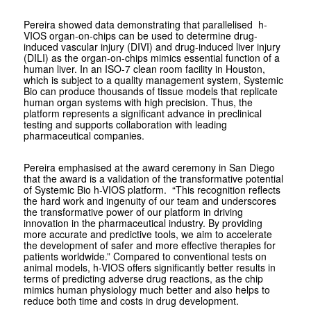
Pereira showed data demonstrating that parallelised h-
VIOS organ-on-chips can be used to determine drug-
induced vascular injury (DIVI) and drug-induced liver injury
(DILI) as the organ-on-chips mimics essential function of a
human liver. In an ISO-7 clean room facility in Houston,
which is subject to a quality management system, Systemic
Bio can produce thousands of tissue models that replicate
human organ systems with high precision. Thus, the
platform represents a significant advance in preclinical
testing and supports collaboration with leading
pharmaceutical companies.
Pereira emphasised at the award ceremony in San Diego
that the award is a validation of the transformative potential
of Systemic Bio h-VIOS platform. “This recognition reflects
the hard work and ingenuity of our team and underscores
the transformative power of our platform in driving
innovation in the pharmaceutical industry. By providing
more accurate and predictive tools, we aim to accelerate
the development of safer and more effective therapies for
patients worldwide.” Compared to conventional tests on
animal models, h-VIOS offers significantly better results in
terms of predicting adverse drug reactions, as the chip
mimics human physiology much better and also helps to
reduce both time and costs in drug development.