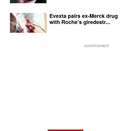
Evexta pairs ex-Merck drug
with Roche’s giredestr...
ADVERTISEMENT