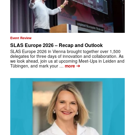
Event Review
SLAS Europe 2026 – Recap and Outlook
SLAS Europe 2026 in Vienna brought together over 1,500
delegates for three days of innovation and collaboration. As
we look ahead, join us at upcoming Meet-Ups in Leiden and
➔
Tübingen, and mark your …
more