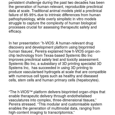
persistent challenge during the past two decades has been
the generation of human-relevant, reproducible preclinical
data at scale. Traditional animal models yield a preclinical
failure of 85-95% due to intrinsic differences from human
pathophysiology, while overly simplistic in vitro models
struggle to capture the complexity of human biological
processes crucial for assessing therapeutic safety and
efficacy.
In her presentation ‘’h-VIOS: A human-relevant drug
discovery and development platform using bioprinted
human tissues’, Pereira explained how h-VIOS organ-on-
chip technology from Texas-based Systemic Bio Inc
improves preclinical satety test and toxicity assessment.
Systemic Bio Inc, a subsidiary of 3D printing specialist 3D
Systems Inc, has succeeded in using 3D printing to
produce vascularised hydrogels at scale that are compatible
with numerous cell types such as healthy and diseased
cells, stem cells and human primary cells (hepatocytes).
“The h-VIOS™ platform delivers bioprinted organ-chips that
enable therapeutic delivery through endothelialised
vasculatures into complex, three-dimensional tissues,”
Pereira stressed. “This modular and customisable system
enables the generation of multimodal data, ranging from
high-content imaging to transcriptomics.”