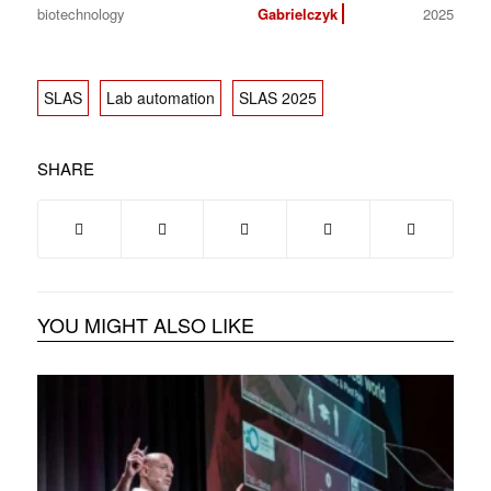
biotechnology
Gabrielczyk
2025
SLAS
Lab automation
SLAS 2025
SHARE
YOU MIGHT ALSO LIKE