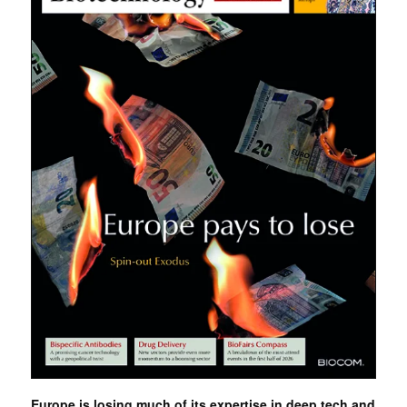
Europe is losing much of its expertise in deep tech and