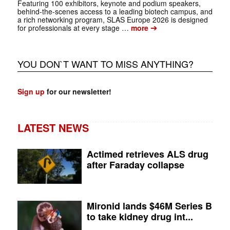
Featuring 100 exhibitors, keynote and podium speakers,
behind-the-scenes access to a leading biotech campus, and
a rich ­networking program, SLAS Europe 2026 is designed
➔
for professionals at every stage …
more
YOU DON`T WANT TO MISS ANYTHING?
Sign up
for our newsletter!
LATEST NEWS
Actimed retrieves ALS drug
after Faraday collapse
Mironid lands $46M Series B
to take kidney drug int...