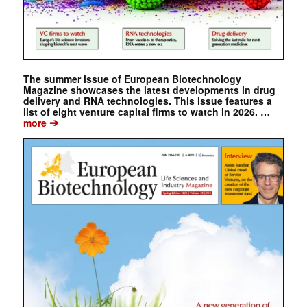
The summer issue of European Biotechnology
Magazine showcases the latest developments in drug
delivery and RNA technologies. This issue features a
list of eight venture capital firms to watch in 2026. …
➔
more