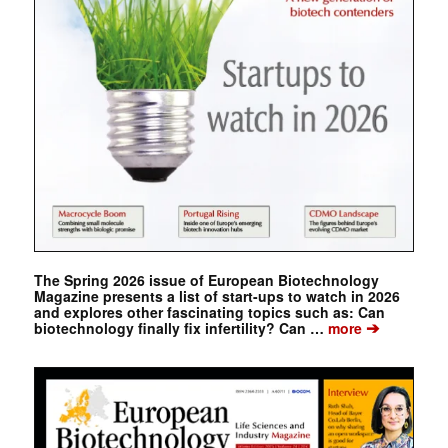
The Spring 2026 issue of European Biotechnology
Magazine presents a list of start-ups to watch in 2026
and explores other fascinating topics such as: Can
➔
biotechnology finally fix infertility? Can …
more