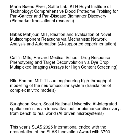
María Bueno Álvez, Scilife Lab, KTH Royal Institute of
Technology: Comprehensive Blood Proteome Profiling for
Pan-Cancer and Pan-Disease Biomarker Discovery
(Biomarker translational research)
Babak Mahjour, MIT, Ideation and Evaluation of Novel
Multicomponent Reactions via Mechanistic Network
Analysis and Automation (AI-supported experimentation)
Caitlin Mills, Harvard Medical School: Drug Response
Phenotyping and Target Deconvolution via Dye Drop
Multiplexed Imaging (Assays for High Content Screening)
Ritu Raman, MIT: Tissue engineering high-throughput
modelling of the neuromuscular system (translation of
complex in vitro models)
Sunghoon Kwon, Seoul National University: AI-integrated
spatial omics as an innovative tool for biomarker discovery:
from bench to real world (AI-driven microsystems)
This year’s SLAS 2025 International ended with the
presentation of the SLAS Innovation Award with 6700