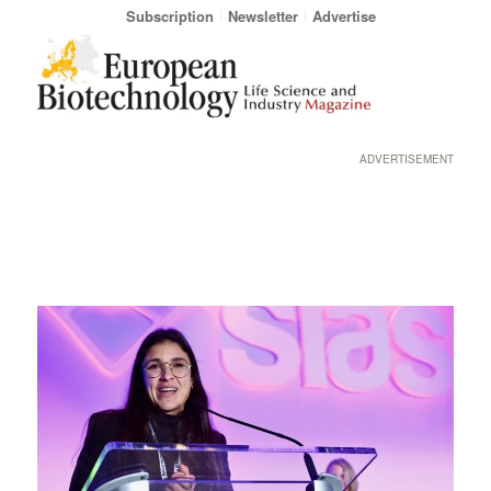
Subscription
Newsletter
Advertise
ADVERTISEMENT