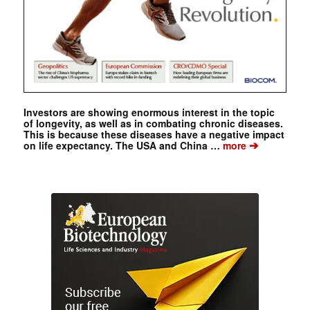
Investors are showing enormous interest in the topic
of longevity, as well as in combating chronic diseases.
This is because these diseases have a negative impact
➔
on life expectancy. The USA and China …
more