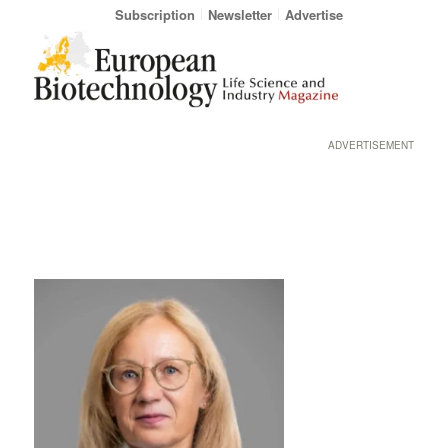
Subscription
Newsletter
Advertise
ADVERTISEMENT