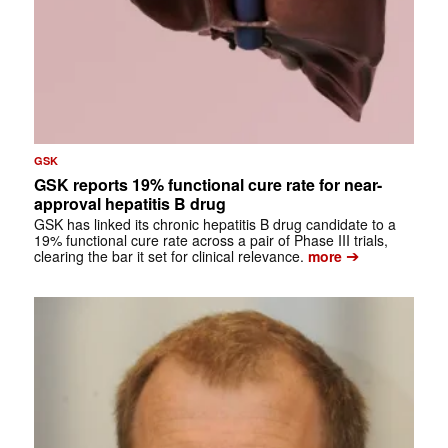
GSK
GSK reports 19% functional cure rate for near-
approval hepatitis B drug
GSK has linked its chronic hepatitis B drug candidate to a
19% functional cure rate across a pair of Phase III trials,
➔
clearing the bar it set for clinical relevance.
more