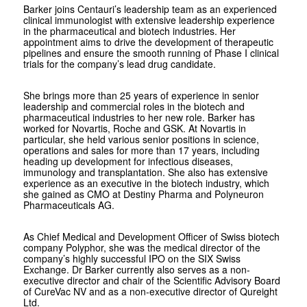
Barker joins Centauri’s leadership team as an experienced
clinical immunologist with extensive leadership experience
in the pharmaceutical and biotech industries. Her
appointment aims to drive the development of therapeutic
pipelines and ensure the smooth running of Phase I clinical
trials for the company’s lead drug candidate.
She brings more than 25 years of experience in senior
leadership and commercial roles in the biotech and
pharmaceutical industries to her new role. Barker has
worked for Novartis, Roche and GSK. At Novartis in
particular, she held various senior positions in science,
operations and sales for more than 17 years, including
heading up development for infectious diseases,
immunology and transplantation. She also has extensive
experience as an executive in the biotech industry, which
she gained as CMO at Destiny Pharma and Polyneuron
Pharmaceuticals AG.
As Chief Medical and Development Officer of Swiss biotech
company Polyphor, she was the medical director of the
company’s highly successful IPO on the SIX Swiss
Exchange. Dr Barker currently also serves as a non-
executive director and chair of the Scientific Advisory Board
of CureVac NV and as a non-executive director of Qureight
Ltd.