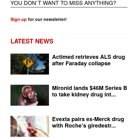
YOU DON`T WANT TO MISS ANYTHING?
Sign up
for our newsletter!
LATEST NEWS
Actimed retrieves ALS drug
after Faraday collapse
Mironid lands $46M Series B
to take kidney drug int...
Evexta pairs ex-Merck drug
with Roche’s giredestr...