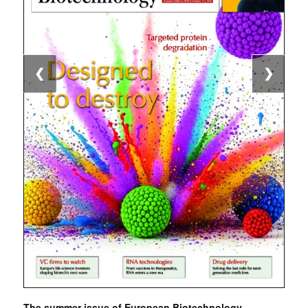
❮
❯
The summer issue of European Biotechnology