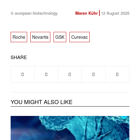
© european biotechnology
Maren Kühr
12 August 2025
Roche
Novartis
GSK
Curevac
SHARE
YOU MIGHT ALSO LIKE