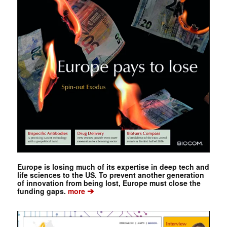
Europe is losing much of its expertise in deep tech and
life sciences to the US. To prevent another generation
of innovation from being lost, Europe must close the
➔
funding gaps.
more