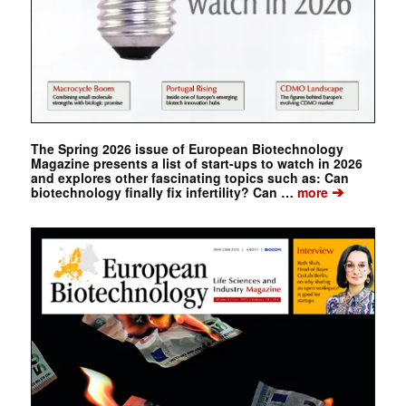
The Spring 2026 issue of European Biotechnology
Magazine presents a list of start-ups to watch in 2026
and explores other fascinating topics such as: Can
➔
biotechnology finally fix infertility? Can …
more