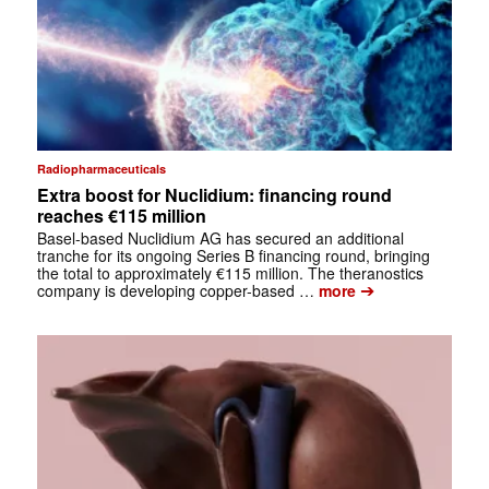
Radiopharmaceuticals
Extra boost for Nuclidium: financing round
reaches €115 million
Basel-based Nuclidium AG has secured an additional
tranche for its ongoing Series B financing round, bringing
the total to approximately €115 million. The theranostics
➔
company is developing copper-based …
more