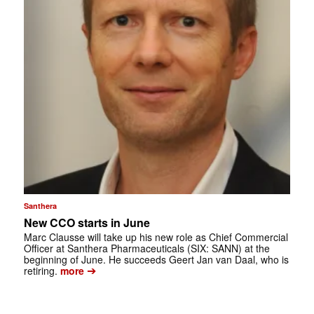
Santhera
New CCO starts in June
Marc Clausse will take up his new role as Chief Commercial
Officer at Santhera Pharmaceuticals (SIX: SANN) at the
beginning of June. He succeeds Geert Jan van Daal, who is
➔
retiring.
more