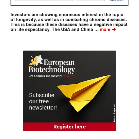
Investors are showing enormous interest in the topic
of longevity, as well as in combating chronic diseases.
This is because these diseases have a negative impact
➔
on life expectancy. The USA and China …
more