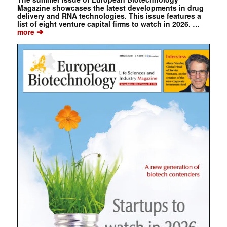
Magazine showcases the latest developments in drug
delivery and RNA technologies. This issue features a
list of eight venture capital firms to watch in 2026. …
➔
more