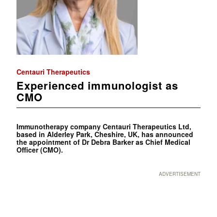
Centauri Therapeutics
Experienced immunologist as
CMO
Immunotherapy company Centauri Therapeutics Ltd,
based in Alderley Park, Cheshire, UK, has announced
the appointment of Dr Debra Barker as Chief Medical
Officer (CMO).
ADVERTISEMENT