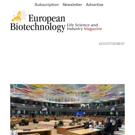
Subscription
Newsletter
Advertise
ADVERTISEMENT