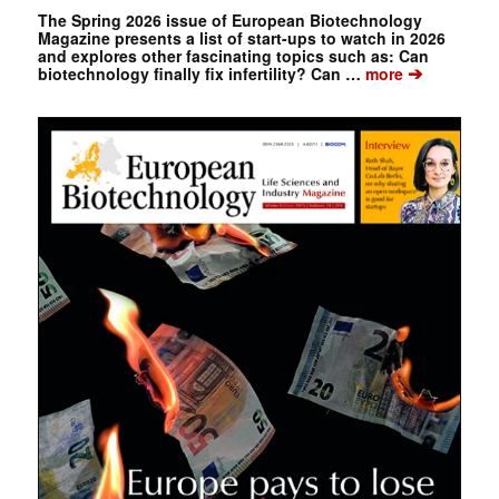
The Spring 2026 issue of European Biotechnology
Magazine presents a list of start-ups to watch in 2026
and explores other fascinating topics such as: Can
➔
biotechnology finally fix infertility? Can …
more