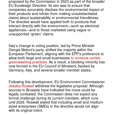
proposed by the Commission in 2023 as part of the broader
EU Ecodesign Directive. Its aim was to ensure that
companies accurately disclose the environmental impact of
their products and refrain from making unsubstantiated
claims about sustainability or environmental friendliness.
The directive would have applied both to products that
interact directly with the environment—such as electrical
appliances—and to those marketed using vague or
unsupported “green” claims.
Italy’s change in voting position, led by Prime Minister
Giorgia Meloni’s party, shifted the majority within the
European Parliament, aligning with the EPP’s preference to
allow both large and small businesses
to continue certain
greenwashing practices
. As a result, a blocking minority has
now formed in the EU Council of Ministers, backed by
Germany, Italy, and several smaller member states.
Following this development, EU Environment Commissioner
Jessika Roswall
withdrew the legislative proposal. Although
sources in Brussels have indicated the move could be
legally contested, the Commission does not expect any
formal challenge during its current mandate, which runs
until 2029. Roswall stated that including small and medium-
sized enterprises (SMEs) in the directive would not align
with its original intent.