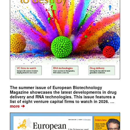
The summer issue of European Biotechnology
Magazine showcases the latest developments in drug
delivery and RNA technologies. This issue features a
list of eight venture capital firms to watch in 2026. …
➔
more