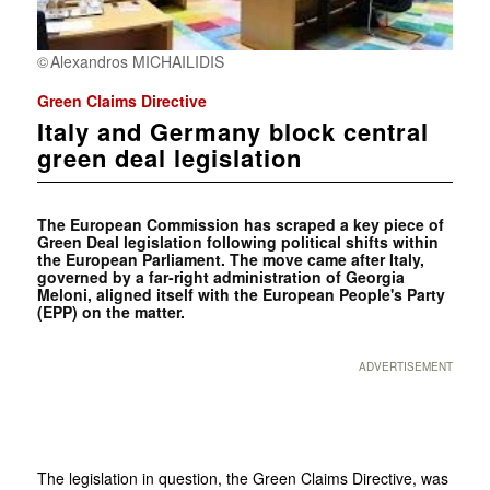
Alexandros MICHAILIDIS
Green Claims Directive
Italy and Germany block central
green deal legislation
The European Commission has scraped a key piece of
Green Deal legislation following political shifts within
the European Parliament. The move came after Italy,
governed by a far-right administration of Georgia
Meloni, aligned itself with the European People's Party
(EPP) on the matter.
ADVERTISEMENT
The legislation in question, the Green Claims Directive, was