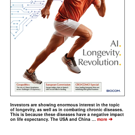
Investors are showing enormous interest in the topic
of longevity, as well as in combating chronic diseases.
This is because these diseases have a negative impact
➔
on life expectancy. The USA and China …
more