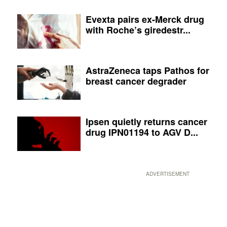
Evexta pairs ex-Merck drug
with Roche’s giredestr...
AstraZeneca taps Pathos for
breast cancer degrader
Ipsen quietly returns cancer
drug IPN01194 to AGV D...
ADVERTISEMENT