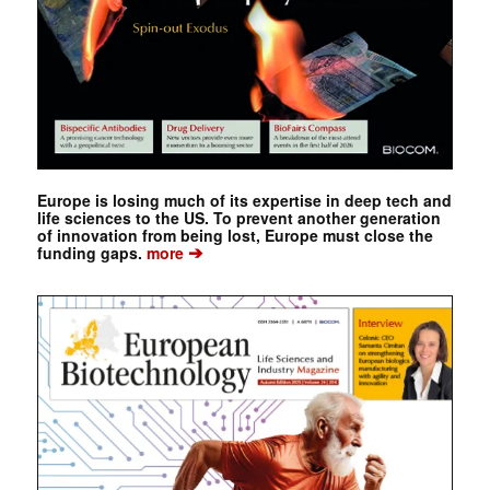
Europe is losing much of its expertise in deep tech and
life sciences to the US. To prevent another generation
of innovation from being lost, Europe must close the
➔
funding gaps.
more