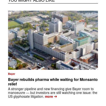
Bayer
Bayer rebuilds pharma while waiting for Monsanto
relief
A stronger pipeline and new financing give Bayer room to
manoeuvre — but investors are still watching one issue: the
➔
US glyphosate litigation.
more