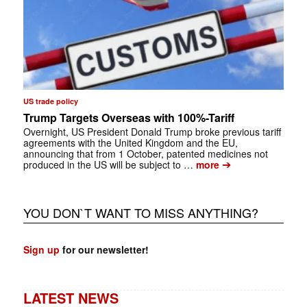
US trade policy
Trump Targets Overseas with 100%-Tariff
Overnight, US President Donald Trump broke previous tariff
agreements with the United Kingdom and the EU,
announcing that from 1 October, patented medicines not
➔
produced in the US will be subject to …
more
YOU DON`T WANT TO MISS ANYTHING?
Sign up
for our newsletter!
LATEST NEWS