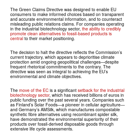
The Green Claims Directive was designed to enable EU
consumers to make informed choices based on transparent
and accurate environmental information, and to counteract
misleading public relations claims. For companies operating
in the industrial biotechnology sector,
the ability to credibly
promote clean alternatives to fossil-based products is
central
to their market positioning.
The decision to halt the directive reflects the Commission’s
current trajectory, which appears to deprioritise climate
protection amid ongoing geopolitical challenges—despite
frequent rhetorical commitments to the contrary. The
directive was seen as integral to achieving the EU’s
environmental and climate objectives.
The
move of the EC
is a significant
setback for the industrial
biotechnology sector
, which has received billions of euros in
public funding over the past several years. Companies such
as Finland’s Solar Foods—a pioneer in cellular agriculture—
and Germany’s AMSilk, which manufactures compostable
synthetic fibre alternatives using recombinant spider silk,
have demonstrated the environmental superiority of their
products over fossil-derived disposable goods through
extensive life cycle assessments.