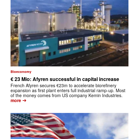
Bioeconomy
€ 23 Mio: Afyren successful in capital increase
French Afyren secures €23m to accelerate biorefinery
expansion as first plant enters full industrial ramp-up. Most
of the money comes from US company Kemin Industries.
➔
more