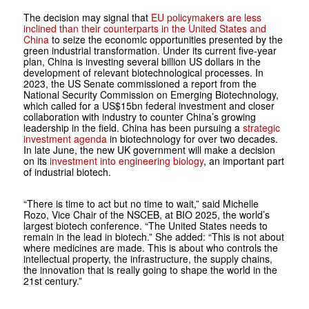
The decision may signal that
EU policymakers are less
inclined than their counterparts in the United States and
China
to seize the economic opportunities presented by the
green industrial transformation. Under its current five-year
plan, China is investing several billion US dollars in the
development of relevant biotechnological processes. In
2023, the US Senate commissioned a report from the
National Security Commission on Emerging Biotechnology,
which called for a US$15bn federal investment and closer
collaboration with industry to counter China’s growing
leadership in the field. China has been pursuing a
strategic
investment agenda
in biotechnology for over two decades.
In late June, the new UK government will make a decision
on its
investment into engineering biology
, an important part
of industrial biotech.
“There is time to act but no time to wait,” said Michelle
Rozo, Vice Chair of the NSCEB, at BIO 2025, the world’s
largest biotech conference. “The United States needs to
remain in the lead in biotech.” She added: “This is not about
where medicines are made. This is about who controls the
intellectual property, the infrastructure, the supply chains,
the innovation that is really going to shape the world in the
21st century.”