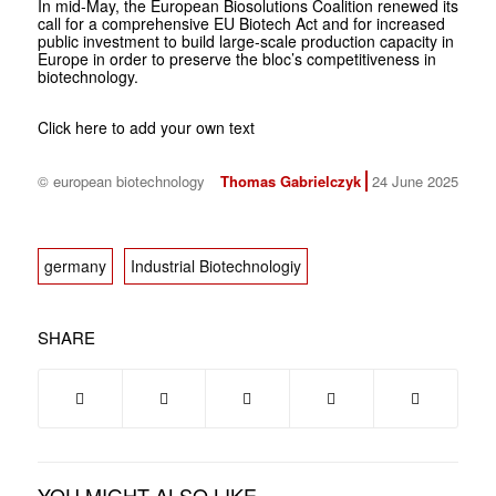
In mid-May, the European Biosolutions Coalition renewed its
call for a comprehensive EU Biotech Act and for increased
public investment to build large-scale production capacity in
Europe in order to preserve the bloc’s competitiveness in
biotechnology.
Click here to add your own text
© european biotechnology
Thomas Gabrielczyk
24 June 2025
germany
Industrial Biotechnologiy
SHARE
YOU MIGHT ALSO LIKE