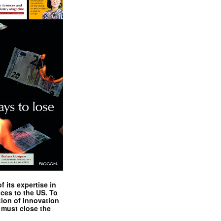
 its expertise in
nces to the US. To
tion of innovation
 must close the