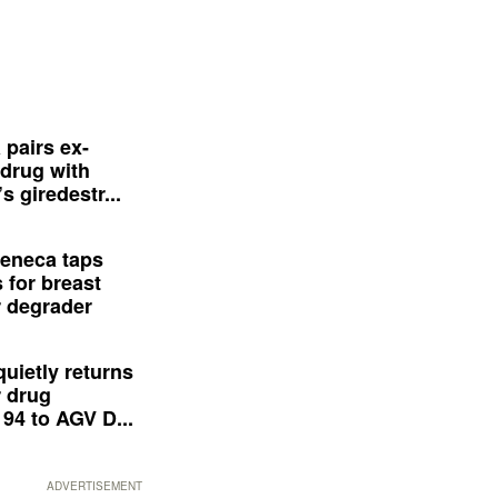
 pairs ex-
drug with
s giredestr...
eneca taps
 for breast
 degrader
quietly returns
 drug
94 to AGV D...
ADVERTISEMENT