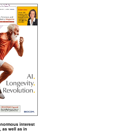
enormous interest
, as well as in