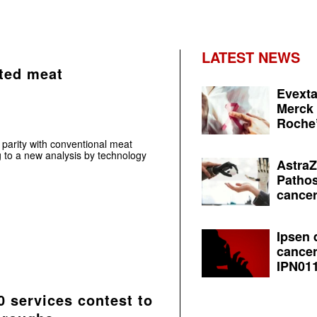
LATEST NEWS
ated meat
Evexta
Merck 
Roche’
 parity with conventional meat
g to a new analysis by technology
AstraZ
Pathos
cancer
Ipsen 
cancer
IPN011
 services contest to