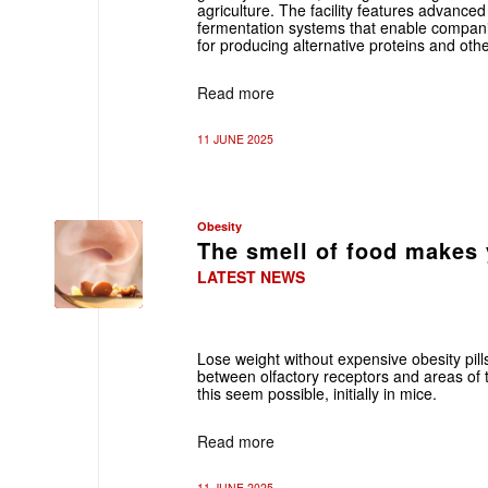
agriculture. The facility features advance
fermentation systems that enable compani
for producing alternative proteins and oth
Read more
11 JUNE 2025
Obesity
The smell of food makes y
LATEST NEWS
Lose weight without expensive obesity pills
between olfactory receptors and areas of t
this seem possible, initially in mice.
Read more
11 JUNE 2025