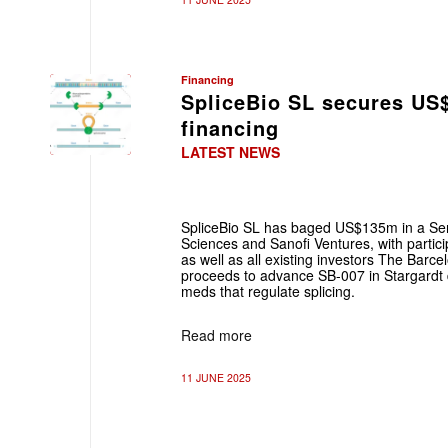
Financing
SpliceBio SL secures US
financing
LATEST NEWS
SpliceBio SL has baged US$135m in a Seri
Sciences and Sanofi Ventures, with partic
as well as all existing investors The Barc
proceeds to advance SB-007 in Stargardt d
meds that regulate splicing.
Read more
11 JUNE 2025