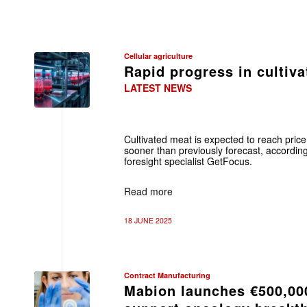
Cellular agriculture
Rapid progress in cultiv
LATEST NEWS
Cultivated meat is expected to reach price
sooner than previously forecast, accordin
foresight specialist GetFocus.
Read more
18 JUNE 2025
Contract Manufacturing
Mabion launches €500,000