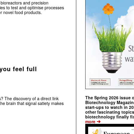
d bioreactors and precision
es to test and optimise processes
er novel food products.
ou feel full
The Spring 2026 issue 
? The discovery of a direct link
Biotechnology Magazine 
he brain that signal satiety makes
start-ups to watch in 2
other fascinating topic
biotechnology finally fi
➔
more