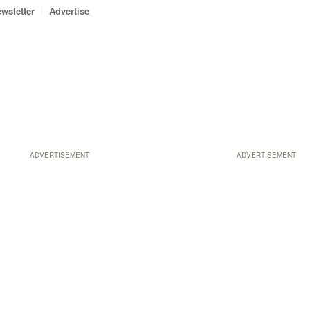
wsletter
Advertise
ADVERTISEMENT
ADVERTISEMENT