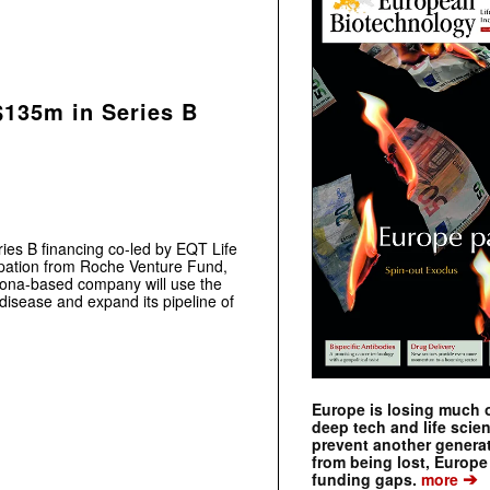
$135m in Series B
es B financing co-led by EQT Life
ipation from Roche Venture Fund,
elona-based company will use the
isease and expand its pipeline of
Europe is losing much of
deep tech and life scie
prevent another genera
from being lost, Europe
➔
funding gaps.
more