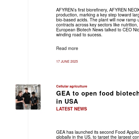
AFYREN’s first biorefinery, AFYREN NEOX
production, marking a key step toward larg
bio-based acids. The plant will now ramp up
contracts across key sectors like nutrition,
European Biotech News talked to CEO Nic
winding road to sucess.
Read more
17 JUNE 2025
Cellular agriculture
GEA to open food biotech 
in USA
LATEST NEWS
GEA has launched its second Food Applic
globally in the US, to target the largest c