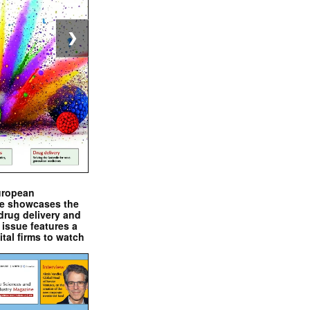
❯
uropean
e showcases the
drug delivery and
issue features a
ital firms to watch