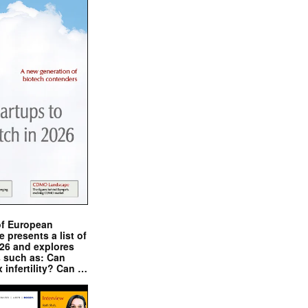
of European
presents a list of
026 and explores
s such as: Can
x infertility? Can …