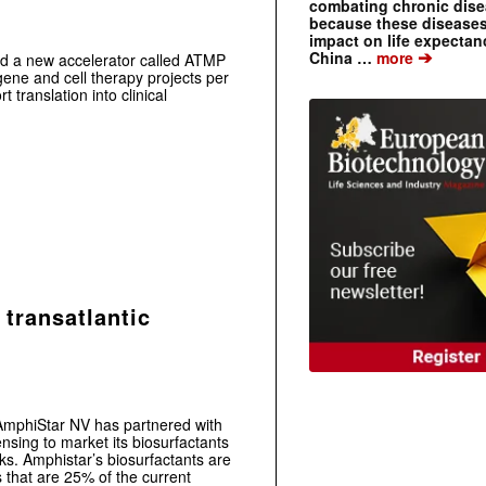
combating chronic dise
because these diseases
impact on life expecta
➔
China …
more
d a new accelerator called ATMP
 gene and cell therapy projects per
 translation into clinical
 transatlantic
t AmphiStar NV has partnered with
sing to market its biosurfactants
ks. Amphistar’s biosurfactants are
s that are 25% of the current