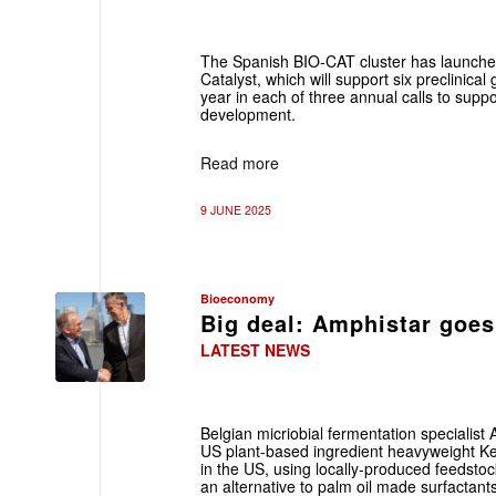
The Spanish BIO-CAT cluster has launche
Catalyst, which will support six preclinical
year in each of three annual calls to support
development.
Read more
9 JUNE 2025
Bioeconomy
Big deal: Amphistar goes
LATEST NEWS
Belgian micriobial fermentation specialis
US plant-based ingredient heavyweight Ken
in the US, using locally-produced feedstoc
an alternative to palm oil made surfactant