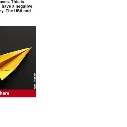
ases. This is
 have a negative
ncy. The USA and