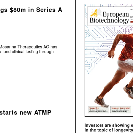
gs $80m in Series A
t Mosanna Therapeutics AG has
fund clinical testing through
 starts new ATMP
Investors are showing 
in the topic of longevity