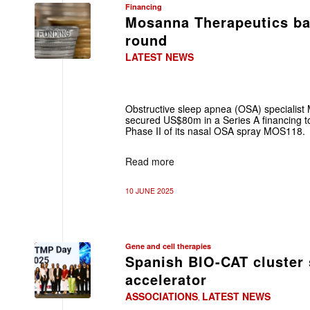
Financing
Mosanna Therapeutics ba
round
LATEST NEWS
Obstructive sleep apnea (OSA) specialis
secured US$80m in a Series A financing to 
Phase II of its nasal OSA spray MOS118.
Read more
10 JUNE 2025
Gene and cell therapies
Spanish BIO-CAT cluster
accelerator
ASSOCIATIONS
LATEST NEWS
,