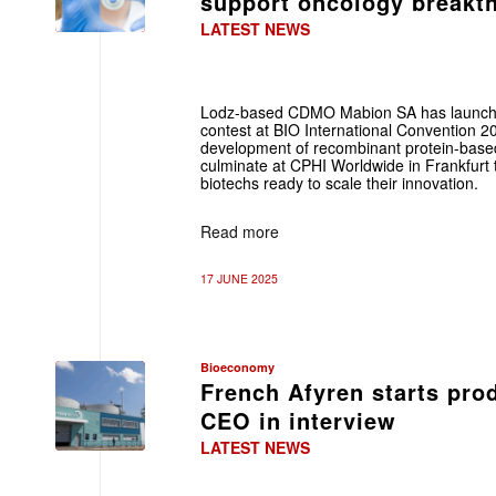
support oncology break
LATEST NEWS
Lodz-based CDMO Mabion SA has launche
contest at BIO International Convention 2
development of recombinant protein-based
culminate at CPHI Worldwide in Frankfurt t
biotechs ready to scale their innovation.
Read more
17 JUNE 2025
Bioeconomy
French Afyren starts prod
CEO in interview
LATEST NEWS