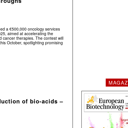
throughs
d a €500,000 oncology services
025, aimed at accelerating the
 cancer therapies. The contest will
his October, spotlighting promising
MAGAZ
uction of bio-acids –