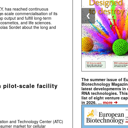
Y, has reached continuous
e-scale commercialisation of its
❮
 output and fulfill long-term
 cosmetics, and life sciences.
olas Sordet about the long and
The summer issue of E
Biotechnology Magazin
pilot-scale facility
latest developments in 
RNA technologies. This 
list of eight venture cap
➔
in 2026. …
more
ation and Technology Center (ATC)
onsumer market for cellular