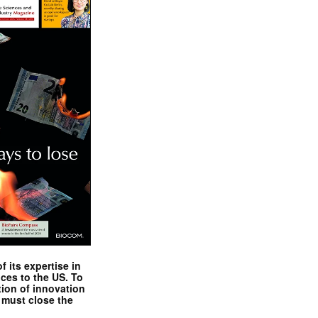
 its expertise in
nces to the US. To
tion of innovation
 must close the