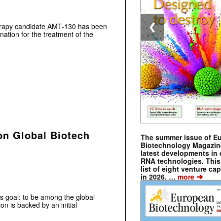
rapy candidate AMT-130 has been
❮
tion for the treatment of the
on Global Biotech
The summer issue of E
Biotechnology Magazin
latest developments in 
RNA technologies. This 
list of eight venture cap
➔
in 2026. …
more
us goal: to be among the global
on is backed by an initial