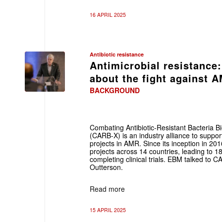
16 APRIL 2025
Antibiotic resistance
Antimicrobial resistanc
about the fight against 
BACKGROUND
Combating Antibiotic-Resistant Bacteria B
(CARB-X) is an industry alliance to supp
projects in AMR. Since its inception in 
projects across 14 countries, leading to 1
completing clinical trials. EBM talked to 
Outterson.
Read more
15 APRIL 2025