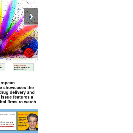
❯
uropean
e showcases the
drug delivery and
issue features a
ital firms to watch