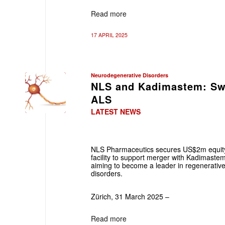
Read more
17 APRIL 2025
Neurodegenerative Disorders
NLS and Kadimastem: Swi
ALS
LATEST NEWS
NLS Pharmaceutics secures US$2m equity
facility to support merger with Kadimastem
aiming to become a leader in regenerativ
disorders.
Zürich, 31 March 2025 –
Read more