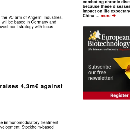
combating chronic dise
because these diseases
impact on life expecta
➔
China …
more
 the VC arm of Angelini Industries,
e will be based in Germany and
nvestment strategy with focus
aises 4,3m€ against
e immunomodulatory treatment
l development. Stockholm-based