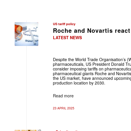
US tariff policy
Roche and Novartis react 
LATEST NEWS
Despite the World Trade Organisation’s (W
pharmaceuticals, US President Donald T
consider imposing tariffs on pharmaceutica
pharmaceutical giants Roche and Novartis
the US market, have announced upcoming 
production location by 2030.
Read more
23 APRIL 2025