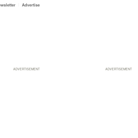
wsletter
Advertise
ADVERTISEMENT
ADVERTISEMENT