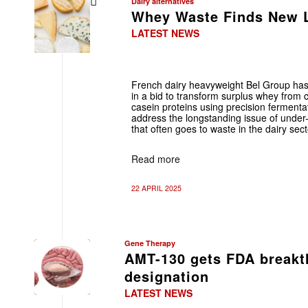
Dairy alternatives
Whey Waste Finds New L
LATEST NEWS
French dairy heavyweight Bel Group has
in a bid to transform surplus whey from 
casein proteins using precision fermentat
address the longstanding issue of under-
that often goes to waste in the dairy sect
Read more
22 APRIL 2025
Gene Therapy
AMT-130 gets FDA breakt
designation
LATEST NEWS