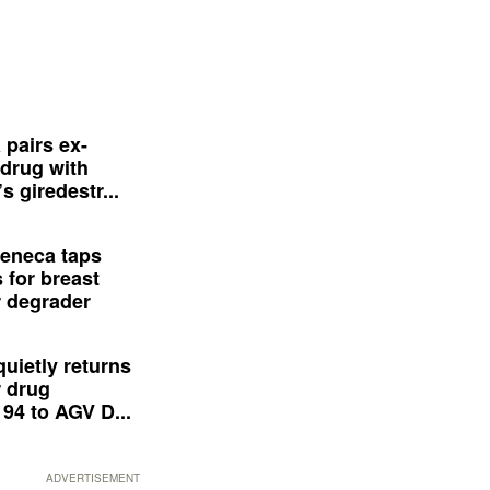
 pairs ex-
drug with
s giredestr...
eneca taps
 for breast
 degrader
quietly returns
 drug
94 to AGV D...
ADVERTISEMENT