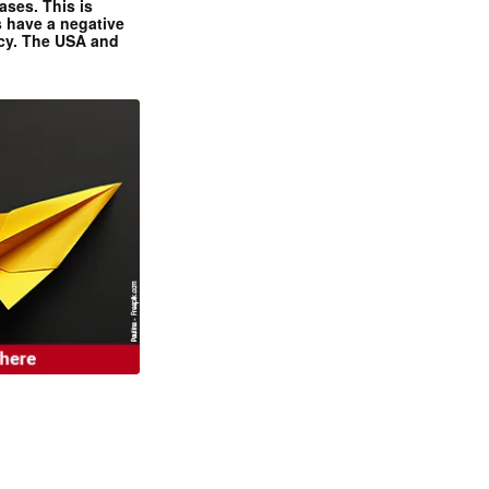
ases. This is
 have a negative
ncy. The USA and