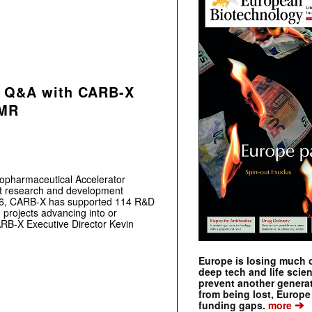
e: Q&A with CARB-X
AMR
iopharmaceutical Accelerator
ort research and development
2016, CARB-X has supported 114 R&D
8 projects advancing into or
CARB-X Executive Director Kevin
Europe is losing much of
deep tech and life scie
prevent another genera
from being lost, Europe
➔
funding gaps.
more