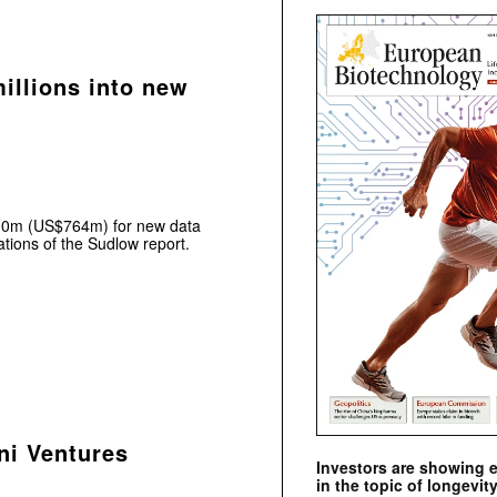
illions into new
£600m (US$764m) for new data
tions of the Sudlow report.
ni Ventures
Investors are showing 
in the topic of longevity