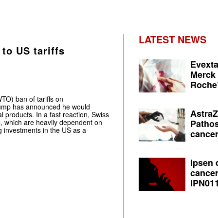
LATEST NEWS
to US tariffs
Evexta
Merck 
Roche’
TO) ban of tariffs on
rump has announced he would
AstraZ
l products. In a fast reaction, Swiss
, which are heavily dependent on
Pathos
investments in the US as a
cancer
Ipsen 
cancer
IPN011