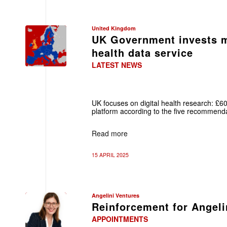
United Kingdom
UK Government invests m
health data service
LATEST NEWS
UK focuses on digital health research: 
platform according to the five recommenda
Read more
15 APRIL 2025
Angelini Ventures
Reinforcement for Angeli
APPOINTMENTS