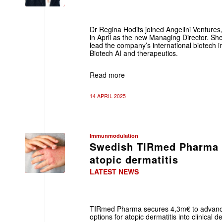
Dr Regina Hodits joined Angelini Ventures,
in April as the new Managing Director. Sh
lead the company’s international biotech i
Biotech AI and therapeutics.
Read more
14 APRIL 2025
Immunmodulation
Swedish TIRmed Pharma r
atopic dermatitis
LATEST NEWS
TIRmed Pharma secures 4,3m€ to advanc
options for atopic dermatitis into clinica