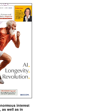
enormous interest
, as well as in