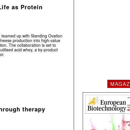
ife as Protein
 teamed up with Standing Ovation
cheese production into high-value
ion. The collaboration is set to
utilised acid whey, a by-product
or.
MAGAZ
hrough therapy