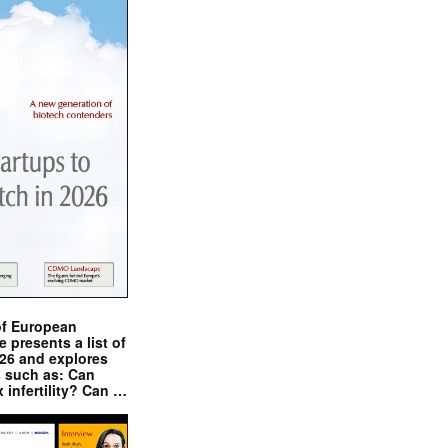
of European
presents a list of
026 and explores
s such as: Can
x infertility? Can …