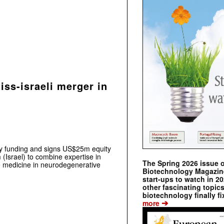
ss-israeli merger in
 funding and signs US$25m equity
 (Israel) to combine expertise in
The Spring 2026 issue 
e medicine in neurodegenerative
Biotechnology Magazine 
start-ups to watch in 2
other fascinating topic
biotechnology finally fi
➔
more