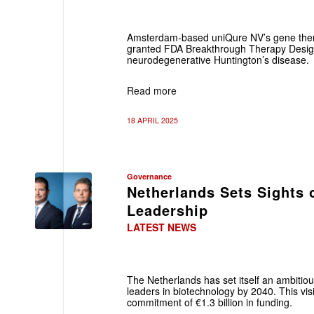
Amsterdam-based uniQure NV’s gene the
granted FDA Breakthrough Therapy Designa
neurodegenerative Huntington’s disease.
Read more
18 APRIL 2025
Governance
Netherlands Sets Sights 
Leadership
LATEST NEWS
The Netherlands has set itself an ambitio
leaders in biotechnology by 2040. This visi
commitment of €1.3 billion in funding.