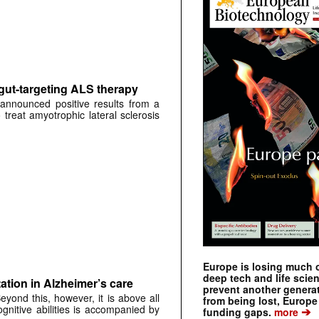
 gut-targeting ALS therapy
announced positive results from a
to treat amyotrophic lateral sclerosis
Europe is losing much of
deep tech and life scie
ation in Alzheimer’s care
prevent another genera
yond this, however, it is above all
from being lost, Europe
gnitive abilities is accompanied by
➔
funding gaps.
more