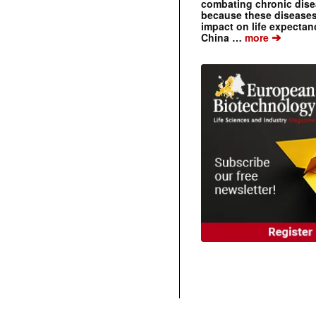
combating chronic dise
because these diseases
impact on life expecta
➔
China …
more