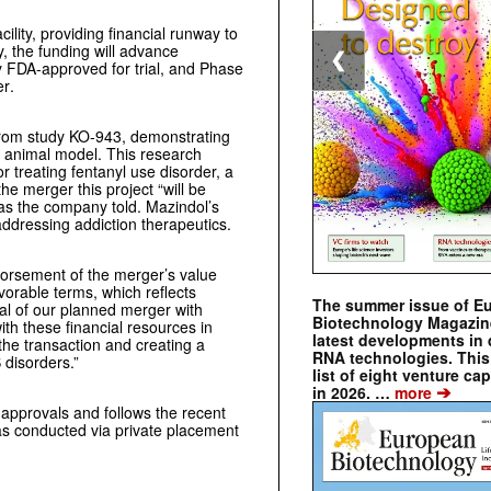
ility, providing financial runway to
y, the funding will advance
❮
 FDA-approved for trial
, and Phase
er
.
 from study KO-943, demonstrating
n animal model. This research
or treating fentanyl use disorder, a
the merger this project “will be
 as the company told. Mazindol’s
addressing addiction therapeutics.
dorsement of the merger’s value
vorable terms, which reflects
The summer issue of E
ial of our planned merger with
Biotechnology Magazin
th these financial resources in
latest developments in 
the transaction and creating a
RNA technologies. This 
 disorders.”
list of eight venture cap
➔
in 2026. …
more
 approvals and follows the recent
s conducted via private placement