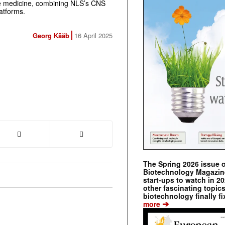
e medicine, combining NLS’s CNS
atforms.
Georg Kääb
16 April 2025
The Spring 2026 issue 
Biotechnology Magazine 
start-ups to watch in 2
other fascinating topic
biotechnology finally fi
➔
more