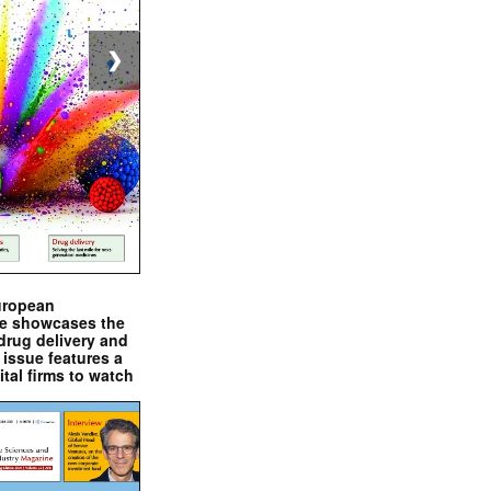
❯
uropean
e showcases the
drug delivery and
issue features a
ital firms to watch