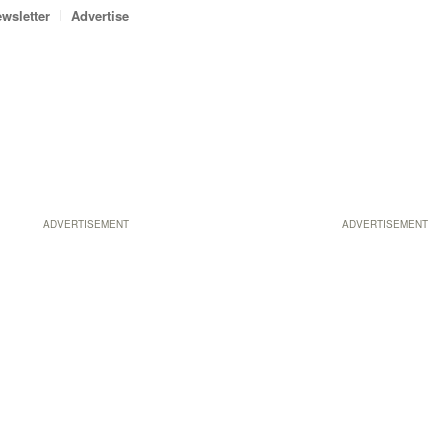
wsletter
Advertise
ADVERTISEMENT
ADVERTISEMENT