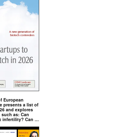
of European
presents a list of
026 and explores
s such as: Can
x infertility? Can …