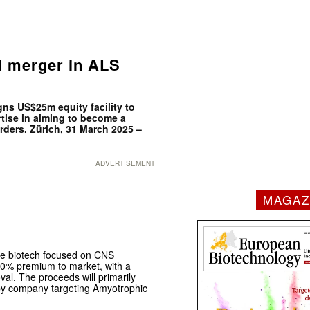
i merger in ALS
s US$25m equity facility to
tise in aiming to become a
rders. Zürich, 31 March 2025 –
ADVERTISEMENT
MAGAZ
ge biotech focused on CNS
 10% premium to market, with a
al. The proceeds will primarily
apy company targeting Amyotrophic