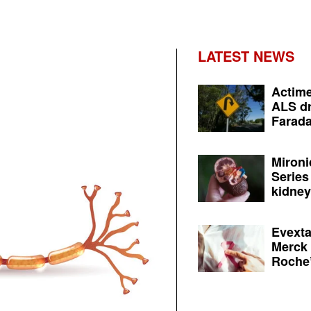
LATEST NEWS
Actime
ALS dr
Farada
Mironi
Series
kidney 
Evexta
Merck 
Roche’