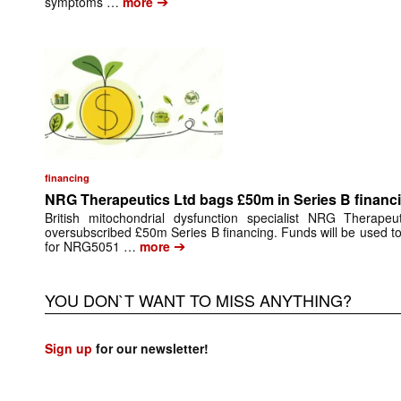
➔
symptoms …
more
financing
NRG Therapeutics Ltd bags £50m in Series B financ
British mitochondrial dysfunction specialist NRG Therape
oversubscribed £50m Series B financing. Funds will be used to 
➔
for NRG5051 …
more
YOU DON`T WANT TO MISS ANYTHING?
Sign up
for our newsletter!