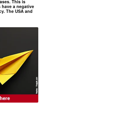
ases. This is
 have a negative
ncy. The USA and