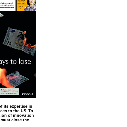
 its expertise in
nces to the US. To
tion of innovation
 must close the