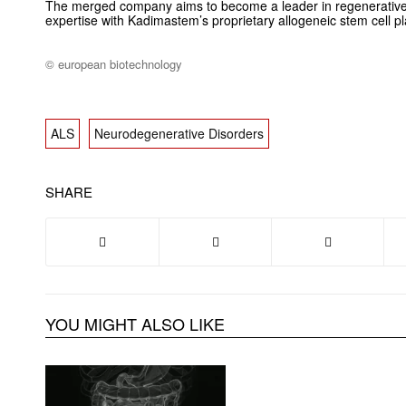
The merged company aims to become a leader in regenerativ
expertise with Kadimastem’s proprietary allogeneic stem cell pl
© european biotechnology
ALS
Neurodegenerative Disorders
SHARE
YOU MIGHT ALSO LIKE