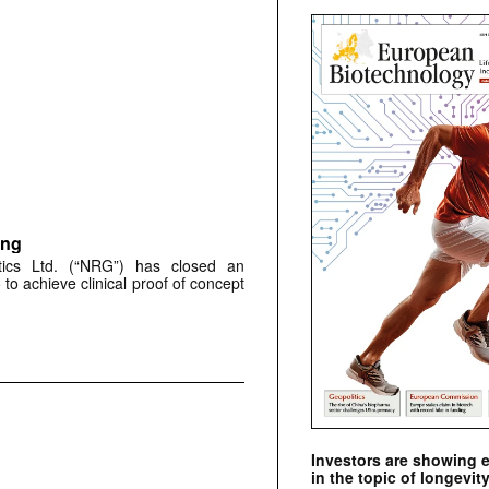
ing
utics Ltd. (“NRG”) has closed an
to achieve clinical proof of concept
Investors are showing 
in the topic of longevity