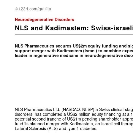
123rf.com/guniita
Neurodegenerative Disorders
NLS and Kadimastem: Swiss-israel
NLS Pharmaceutics secures US$2m equity funding and sign
support merger with Kadimastem (Israel) to combine exper
leader in regenerative medicine in neurodegenerative diso
NLS Pharmaceutics Ltd. (NASDAQ: NLSP) a Swiss clinical-sta
disorders, has completed a US$2 million equity financing at a
potential second tranche of US$1m pending shareholder approv
fund its planned merger with Kadimastem, an Israeli cell ther
Lateral Sclerosis (ALS) and type 1 diabetes.