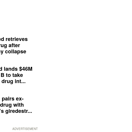
d retrieves
ug after
y collapse
d lands $46M
 B to take
drug int...
 pairs ex-
drug with
s giredestr...
ADVERTISEMENT