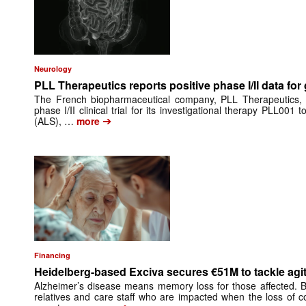
Neurology
PLL Therapeutics reports positive phase I/II data for
The French biopharmaceutical company, PLL Therapeutics, 
phase I/II clinical trial for its investigational therapy PLL001 
➔
(ALS), …
more
Financing
Heidelberg-based Exciva secures €51M to tackle agit
Alzheimer’s disease means memory loss for those affected. Be
relatives and care staff who are impacted when the loss of co