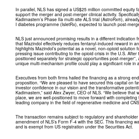
In parallel, NLS has signed a US$25 million committed equity fac
support the merger and post-merger clinical activity. Specificall
Kadimastem’s Phase IIa multi-site ALS trial (AstroRx®),
already
I diabetes programme (IsletRx),
expected to launch post-merg
NLS just announced promising results in a different indication
that Mazindol effectively reduces fentanyl-induced reward in a
highlights Mazindol’s potential as a novel, non-opioid solution f
pressing issue contributing to the opioid crisis in the U.S. After 
positioned separately for strategic opportunities post-merger”,
unique multi-mechanism profile could play a significant role in 
Executives from both firms hailed the financing as a strong en
proposition. “We are pleased to have secured this capital on fa
investor confidence in our vision and the transformative potent
Kadimastem,” said Alex Zwyer, CEO of NLS. “We believe that wi
place, we are well-positioned to move forward with completing 
leading company in the field of regenerative medicine and CNS
The transaction remains subject to regulatory and shareholder
amendment of NLS’s Form F-4 with the SEC. This financing wa
and is exempt from US registration under the Securities Act.