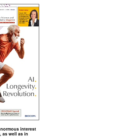
enormous interest
, as well as in