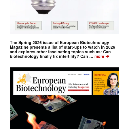
The Spring 2026 issue of European Biotechnology
Magazine presents a list of start-ups to watch in 2026
and explores other fascinating topics such as: Can
➔
biotechnology finally fix infertility? Can …
more