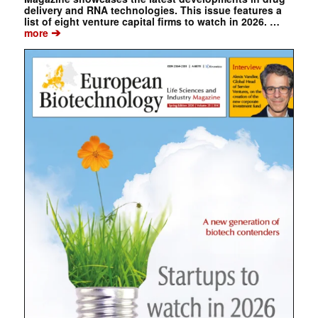
delivery and RNA technologies. This issue features a
list of eight venture capital firms to watch in 2026. …
➔
more