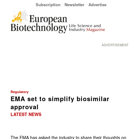
Subscription
Newsletter
Advertise
ADVERTISEMENT
Regulatory
EMA set to simplify biosimilar
approval
LATEST NEWS
The EMA has asked the industry to share their thoughts on