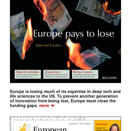
Europe is losing much of its expertise in deep tech and
life sciences to the US. To prevent another generation
of innovation from being lost, Europe must close the
➔
funding gaps.
more