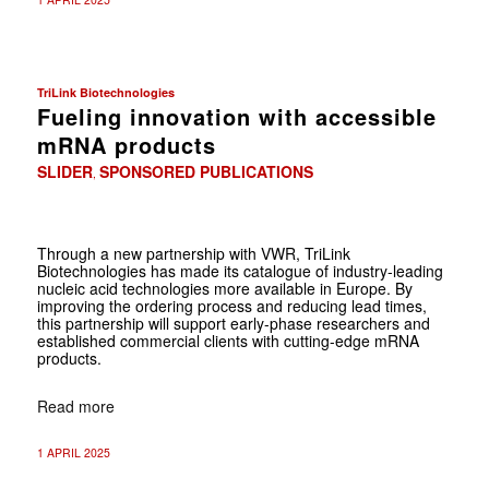
TriLink Biotechnologies
Fueling innovation with accessible
mRNA products
SLIDER
SPONSORED PUBLICATIONS
,
Through a new partnership with VWR, TriLink
Biotechnologies has made its catalogue of industry-leading
nucleic acid technologies more available in Europe. By
improving the ordering process and reducing lead times,
this partnership will support early-phase researchers and
established commercial clients with cutting-edge mRNA
products.
Read more
1 APRIL 2025