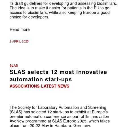
its draft guidelines for developing and assessing biosimilars.
The idea is to make it easier for patients in the EU to get
access to biosimilars, while also keeping Europe a good
choice for developers.
Read more
2 APRIL 2025
SLAS
SLAS selects 12 most innovative
automation start-ups
ASSOCIATIONS
LATEST NEWS
,
The Society for Laboratory Automation and Screening
(SLAS) has selected 12 start-ups to exhibit at Europe’s
premier automation conference as part of its Innovation
AveNew programme at SLAS Europe 2025, which takes
place from 20-22 May in Hamburg, Germany.