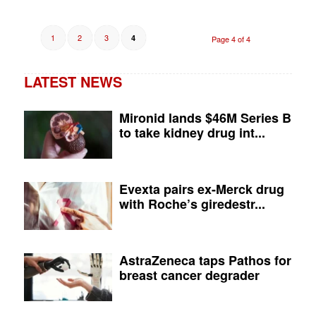
1
2
3
4
Page 4 of 4
LATEST NEWS
Mironid lands $46M Series B
to take kidney drug int...
Evexta pairs ex-Merck drug
with Roche’s giredestr...
AstraZeneca taps Pathos for
breast cancer degrader