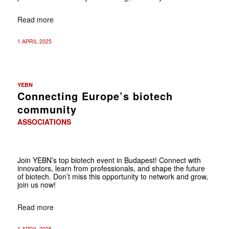
Read more
1 APRIL 2025
YEBN
Connecting Europe’s biotech
community
ASSOCIATIONS
Join YEBN’s top biotech event in Budapest! Connect with
innovators, learn from professionals, and shape the future
of biotech. Don’t miss this opportunity to network and grow,
join us now!
Read more
1 APRIL 2025