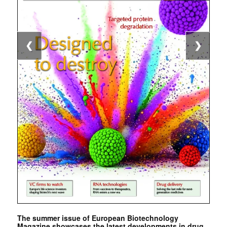
❮
❯
The summer issue of European Biotechnology
Magazine showcases the latest developments in drug