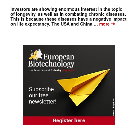
Investors are showing enormous interest in the topic
of longevity, as well as in combating chronic diseases.
This is because these diseases have a negative impact
➔
on life expectancy. The USA and China …
more