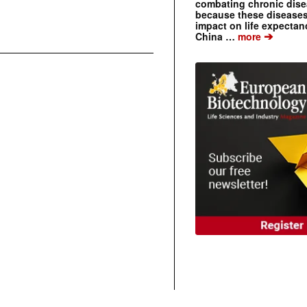
combating chronic dise
because these diseases
impact on life expecta
➔
China …
more