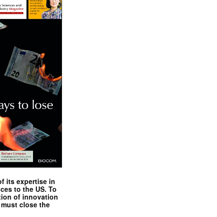
 its expertise in
nces to the US. To
tion of innovation
 must close the