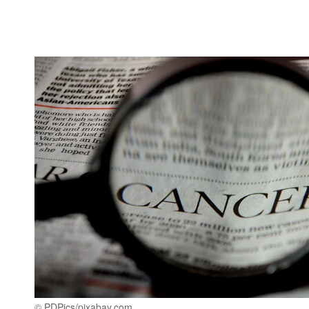
© PDPics/pixabay.com