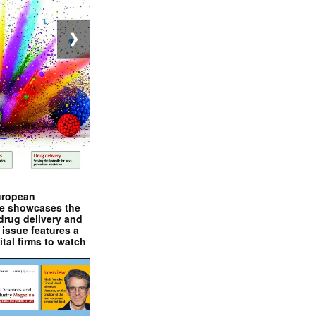
❯
uropean
e showcases the
drug delivery and
issue features a
ital firms to watch