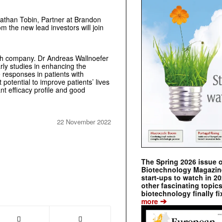
onathan Tobin, Partner at Brandon
om the new lead investors will join
tech company. Dr Andreas Wallnoefer
rly studies in enhancing the
 responses in patients with
otential to improve patients’ lives
t efficacy profile and good
22 November 2022
The Spring 2026 issue 
Biotechnology Magazine 
start-ups to watch in 2
other fascinating topic
biotechnology finally fi
➔
more