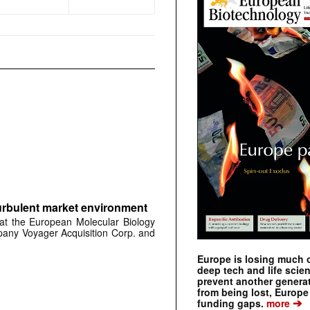
urbulent market environment
at the European Molecular Biology
any Voyager Acquisition Corp. and
Europe is losing much of
deep tech and life scie
prevent another genera
from being lost, Europe
➔
funding gaps.
more