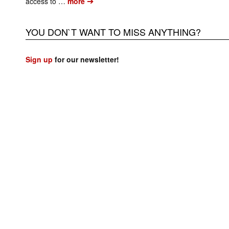
➔
access to …
more
YOU DON`T WANT TO MISS ANYTHING?
Sign up
for our newsletter!