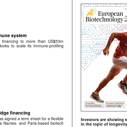
mmune system
A financing to more than US$53m
oks to scale its immune-profiling
idge financing
signed a term sheet for a flexible
Investors are showing 
the Nantes- and Paris-based biotech
in the topic of longevity