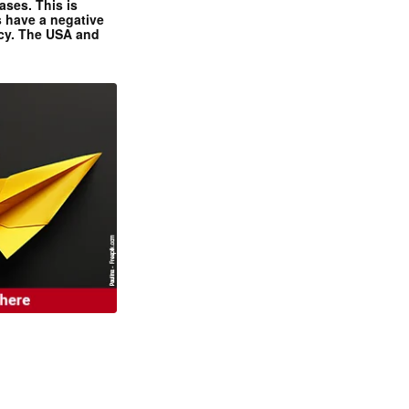
ases. This is
 have a negative
ncy. The USA and