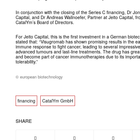
In conjunction with the closing of the Series C financing, Dr J
Capital, and Dr Andreas Wallnoefer, Partner at Jeito Capital, fr
CatalYm’s Board of Directors.
For Jeito Capital, this is the first investment in a German bio
stated that: “Visugromab has shown promising results in the ea
immune response to fight cancer, leading to several impressive
advanced tumours and last-line treatments. The drug has great p
and become part of cancer immunotherapies due to its importan
tolerability.”
© european biotechnology
financing
CatalYm GmbH
SHARE