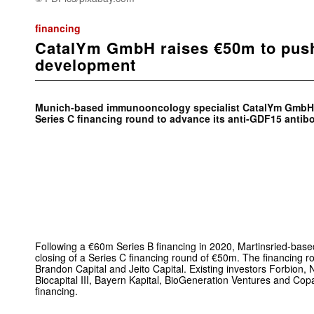
financing
CatalYm GmbH raises €50m to pus
development
Munich-based immunooncology specialist CatalYm GmbH 
Series C financing round to advance its anti-GDF15 antib
Following a €60m Series B financing in 2020, Martinsried-b
closing of a Series C financing round of €50m. The financing 
Brandon Capital and Jeito Capital. Existing investors Forbion, 
Biocapital III, Bayern Kapital, BioGeneration Ventures and Copa
financing.