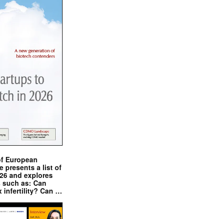
of European
presents a list of
026 and explores
s such as: Can
x infertility? Can …