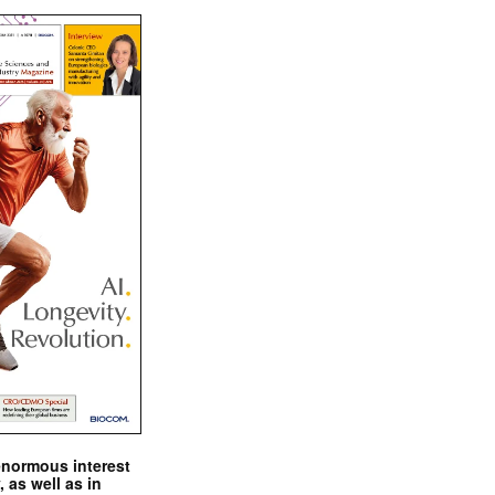
enormous interest
, as well as in