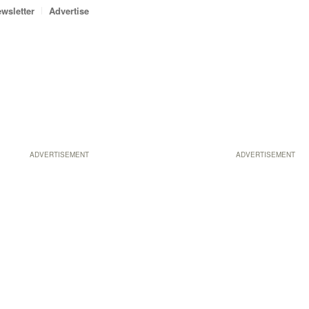
wsletter
Advertise
ADVERTISEMENT
ADVERTISEMENT