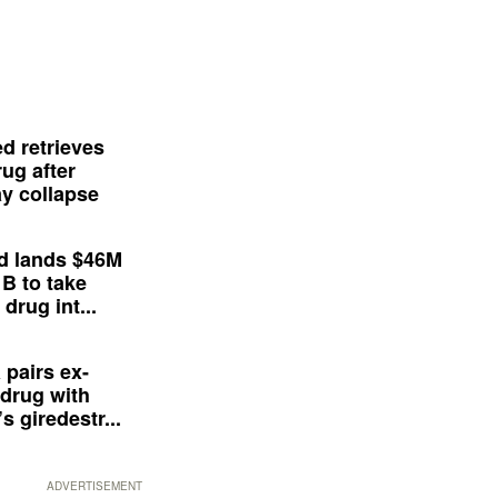
d retrieves
ug after
y collapse
d lands $46M
 B to take
drug int...
 pairs ex-
drug with
s giredestr...
ADVERTISEMENT