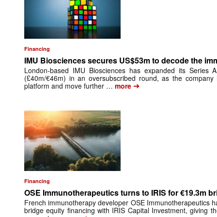
Financing
IMU Biosciences secures US$53m to decode the i
London-based IMU Biosciences has expanded its Series 
(£40m/€46m) in an oversubscribed round, as the company lo
➔
platform and move further …
more
Financing
OSE Immunotherapeutics turns to IRIS for €19.3m br
French immunotherapy developer OSE Immunotherapeutics has 
bridge equity financing with IRIS Capital Investment, giving 