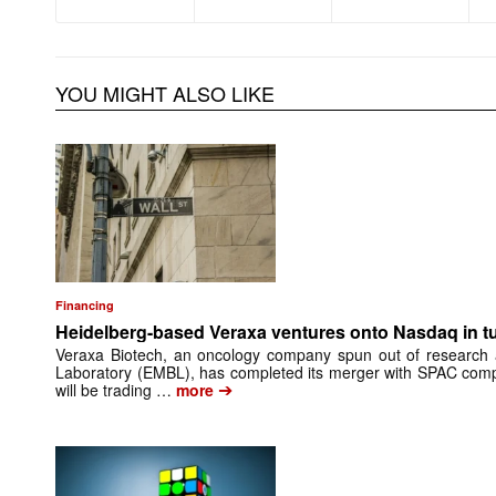
YOU MIGHT ALSO LIKE
Financing
Heidelberg-based Veraxa ventures onto Nasdaq in t
Veraxa Biotech, an oncology company spun out of research 
Laboratory (EMBL), has completed its merger with SPAC comp
➔
will be trading …
more