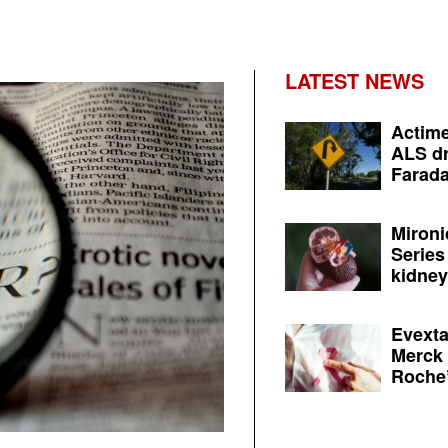
LATEST NEWS
Actime
ALS dr
Farada
Mironi
Series
kidney 
Evexta
Merck 
Roche’