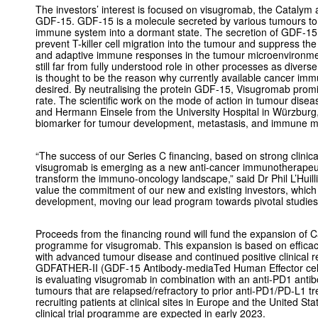
The investors’ interest is focused on visugromab, the Catalym 
GDF-15. GDF-15 is a molecule secreted by various tumours to
immune system into a dormant state. The secretion of GDF-15
prevent T-killer cell migration into the tumour and suppress the
and adaptive immune responses in the tumour microenvironmen
still far from fully understood role in other processes as diverse
is thought to be the reason why currently available cancer imm
desired. By neutralising the protein GDF-15, Visugromab prom
rate. The scientific work on the mode of action in tumour di
and Hermann Einsele from the University Hospital in Würzbur
biomarker for tumour development, metastasis, and immune m
“The success of our Series C financing, based on strong clinical 
visugromab is emerging as a new anti-cancer immunotherapeutic
transform the immuno-oncology landscape,” said Dr Phil L’Huil
value the commitment of our new and existing investors, which wi
development, moving our lead program towards pivotal studies
Proceeds from the financing round will fund the expansion of 
programme for visugromab. This expansion is based on efficacy 
with advanced tumour disease and continued positive clinical 
GDFATHER-II (GDF-15 Antibody-mediaTed Human Effector cell Re
is evaluating visugromab in combination with an anti-PD1 antib
tumours that are relapsed/refractory to prior anti-PD1/PD-L1 trea
recruiting patients at clinical sites in Europe and the United Sta
clinical trial programme are expected in early 2023.