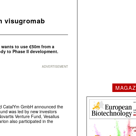
h visugromab
wants to use €50m from a
ody to Phase II development.
ADVERTISEMENT
MAGAZ
ased CatalYm GmbH announced the
round was led by new investors
Novartis Venture Fund, Vesalius
rion also participated in the