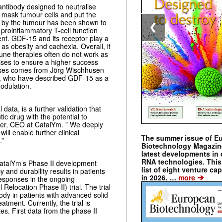
antibody designed to neutralise
 mask tumour cells and put the
 by the tumour has been shown to
❮
 proinflammatory T-cell function
t. GDF-15 and its receptor play a
 as obesity and cachexia. Overall, it
une therapies often do not work as
ises to ensure a higher success
seases comes from Jörg Wischhusen
g, who have described GDF-15 as a
odulation.
data, is a further validation that
 drug with the potential to
lier, CEO at CatalYm. ” We deeply
ll enable further clinical
The summer issue of E
.”
Biotechnology Magazin
latest developments in 
RNA technologies. This 
CatalYm’s Phase II development
list of eight venture cap
and durability results in patients
➔
in 2026. …
more
responses in the ongoing
location Phase II) trial. The trial
ody in patients with advanced solid
tment. Currently, the trial is
tes. First data from the phase II