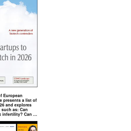
of European
presents a list of
026 and explores
s such as: Can
x infertility? Can …