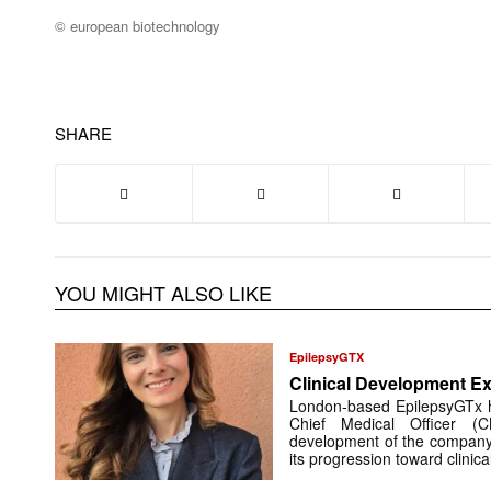
© european biotechnology
SHARE
YOU MIGHT ALSO LIKE
EpilepsyGTX
Clinical Development Ex
London-based EpilepsyGTx 
Chief Medical Officer (
development of the company’
its progression toward clinic