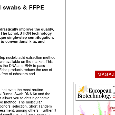
l swabs & FFPE
rastically improve the quality,
s. The EchoLUTION technology
ique single-step centrifugation,
to conventional kits, and
ep nucleic acid extraction method,
ure available on the market. This
lows the DNA and RNA to pass
ioEcho products reduce the use of
MAGAZ
free of inhibitors and
 that even the most routine
ON Buccal Swab DNA Kit and the
allows you to obtain genomic
ive method. The molecular
donors’ selection, Short Tandem
essment, among others. Further, it
biomedicine, and basic research.