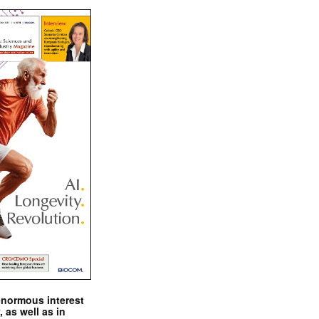
enormous interest
, as well as in