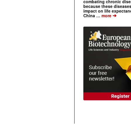
combating chronic dise
because these diseases
impact on life expecta
➔
China …
more