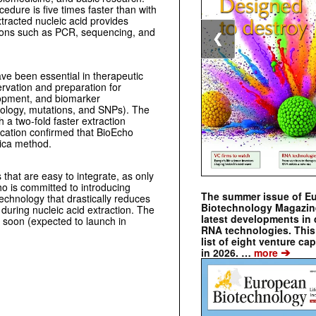
dure is five times faster than with
xtracted nucleic acid provides
tions such as PCR, sequencing, and
❮
e been essential in therapeutic
rvation and preparation for
opment, and bio­marker
oncology, mutations, and SNPs). The
a two-fold faster extraction
ication confirmed that BioEcho
lica method.
 that are easy to integrate, as only
o is committed to introducing
The summer issue of E
echnology that drastically reduces
Biotechnology Magazin
uring nucleic acid extraction. The
latest developments in 
soon (expected to launch in
RNA technologies. This 
list of eight venture cap
➔
in 2026. …
more