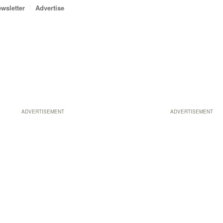
wsletter
Advertise
ADVERTISEMENT
ADVERTISEMENT