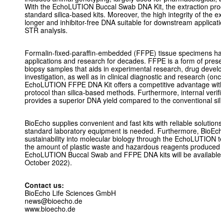
With the EchoLUTION Buccal Swab DNA Kit, the extraction proce
standard silica-based kits. Moreover, the high integrity of the e
longer and inhibitor-free DNA suitable for downstream applica
STR analysis.
Formalin-fixed-paraffin-embedded (FFPE) tissue specimens hav
applications and research for decades. FFPE is a form of prese
biopsy samples that aids in experimental research, drug devel
investigation, as well as in clinical diagnostic and research (
EchoLUTION FFPE DNA Kit offers a competitive advantage with 
protocol than silica-based methods. Furthermore, internal verif
provides a superior DNA yield compared to the conventional si
BioEcho supplies convenient and fast kits with reliable solutions
standard laboratory equipment is needed. Furthermore, BioEch
sustainability into molecular biology through the EchoLUTION t
the amount of plastic waste and hazardous reagents produced d
EchoLUTION Buccal Swab and FFPE DNA kits will be available 
October 2022).
Contact us:
BioEcho Life Sciences GmbH
news@bioecho.de
www.bioecho.de