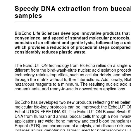
Speedy DNA extraction from bucca
samples
BioEcho Life Sciences develops innovative products that d
convenience, and speed of standard molecular protocol
consists of an efficient and gentle lysis, followed by a un
which provides a reduction of procedural steps compared 
considerably reduces plastic waste.
The EchoLUTION technology from BioEcho relies on a single-st
different from the bind-wash-elute nucleic acid isolation proced
technology retains impurities, such as cellular debris, and al
through the matrix without further interactions. Additionally, B
hazardous reagents to a minimum. The resulting nucleic acid is 
contaminants, and ready-to-use in downstream applications.
BioEcho has developed two new products reflecting their belief
molecular bio-logy protocols can be improved: the EchoLUTI
EchoLUTION FFPE DNA Kit. The EchoLUTION Buccal Swab Kit 
DNA from human and animal buccal cells through a non-invas
applications are wide: bone marrow and cord blood transplant 
Repeat (STR) and chromosomal analysis, and disease risk ass
includes animal genotyping, largely used for pharmacological, 