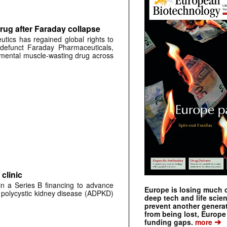
rug after Faraday collapse
tics has regained global rights to
defunct Faraday Pharmaceuticals,
erimental muscle-wasting drug across
clinic
 in a Series B financing to advance
Europe is losing much of
 polycystic kidney disease (ADPKD)
deep tech and life scie
prevent another genera
from being lost, Europe
➔
funding gaps.
more