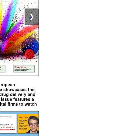
❯
uropean
e showcases the
drug delivery and
issue features a
ital firms to watch