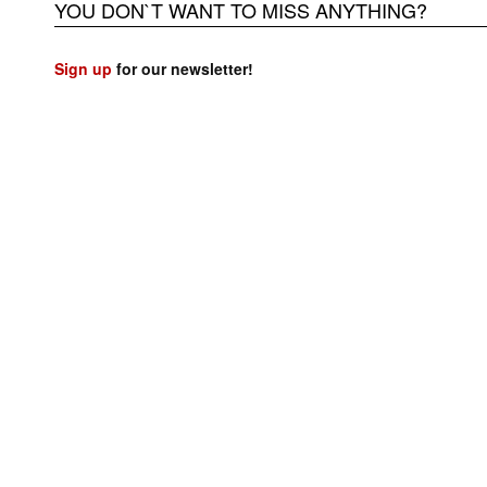
YOU DON`T WANT TO MISS ANYTHING?
Sign up
for our newsletter!