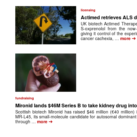
licensing
Actimed retrieves ALS d
UK biotech Actimed Therapeu
S-oxprenolol from the now-
giving it control of the exp
➔
cancer cachexia, …
more
fundraising
Mironid lands $46M Series B to take kidney drug into 
Scottish biotech Mironid has raised $46 million (€40 million)
MR-L45, its small-molecule candidate for autosomal dominant
➔
through …
more