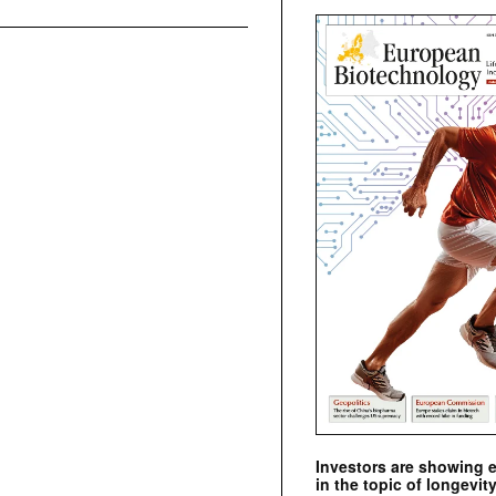
Investors are showing 
in the topic of longevity