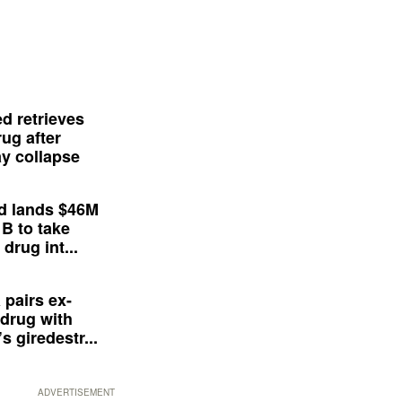
d retrieves
ug after
y collapse
d lands $46M
 B to take
drug int...
 pairs ex-
drug with
s giredestr...
ADVERTISEMENT