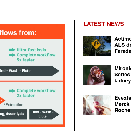
LATEST NEWS
Actime
ALS dr
Farada
Mironi
Series
kidney 
Evexta
Merck 
Roche’