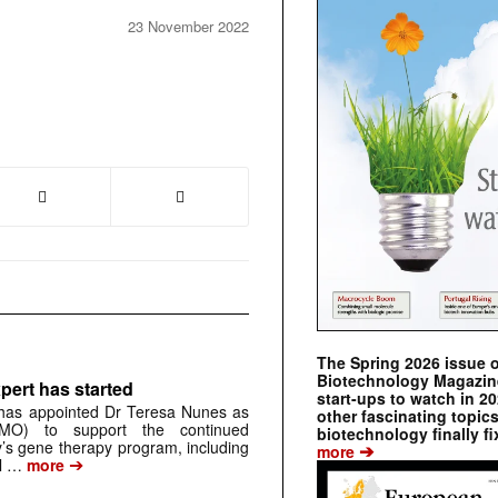
23 November 2022
The Spring 2026 issue 
Biotechnology Magazine 
pert has started
start-ups to watch in 2
has appointed Dr Teresa Nunes as
other fascinating topic
CMO) to support the continued
biotechnology finally fi
s gene therapy program, including
➔
more
➔
al …
more