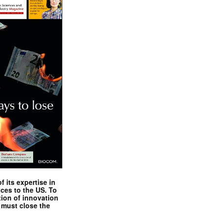
 its expertise in
nces to the US. To
tion of innovation
 must close the