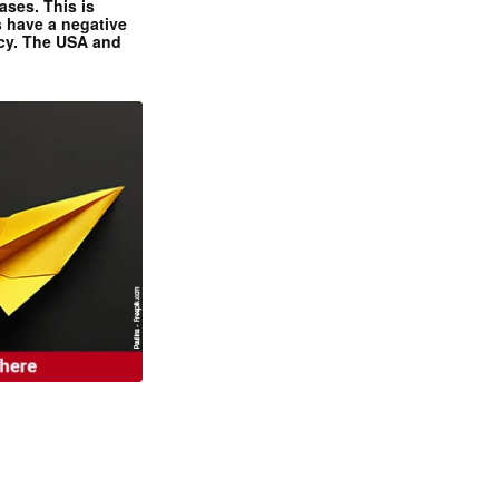
ases. This is
 have a negative
ncy. The USA and