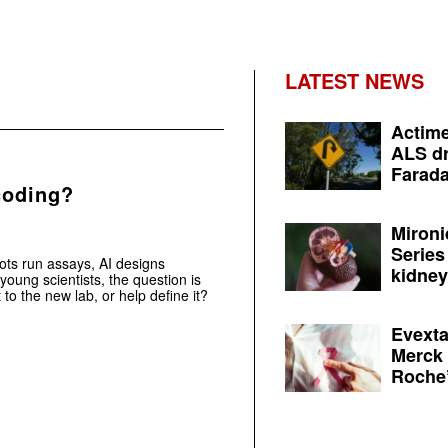
LATEST NEWS
Actime
ALS dr
Farada
coding?
Mironi
Series
ots run assays, AI designs
kidney 
young scientists, the question is
t to the new lab, or help define it?
Evexta
Merck 
Roche’