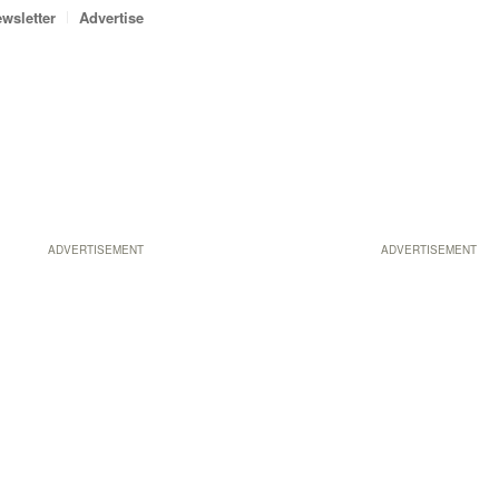
wsletter
Advertise
ADVERTISEMENT
ADVERTISEMENT