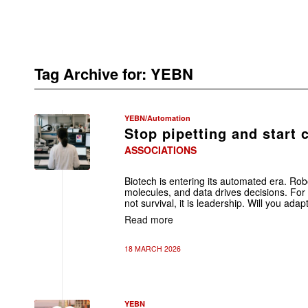
Tag Archive for:
YEBN
YEBN/Automation
Stop pipetting and start 
ASSOCIATIONS
Biotech is entering its automated era. Rob
molecules, and data drives decisions. For 
not survival, it is leadership. Will you adap
Read more
18 MARCH 2026
YEBN