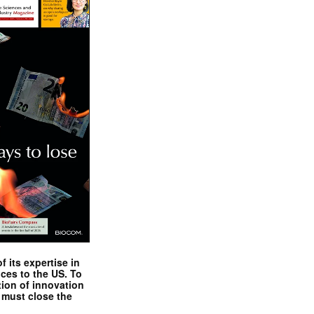
 its expertise in
nces to the US. To
tion of innovation
 must close the