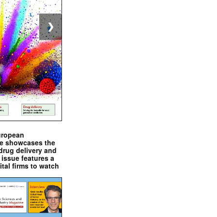
❯
uropean
e showcases the
drug delivery and
issue features a
ital firms to watch