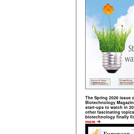
The Spring 2026 issue 
Biotechnology Magazine 
start-ups to watch in 2
other fascinating topic
biotechnology finally fi
➔
more