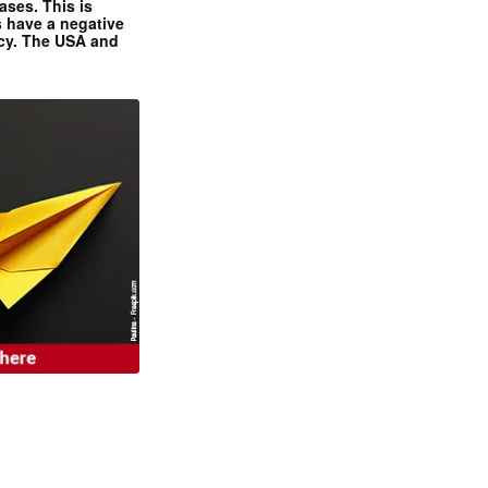
ases. This is
 have a negative
ncy. The USA and