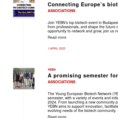
Connecting Europe’s bio
ASSOCIATIONS
Join YEBN’s top biotech event in Budapest
from professionals, and shape the future o
opportunity to network and grow, join us n
Read more
1 APRIL 2025
YEBN
A promising semester fo
ASSOCIATIONS
The Young European Biotech Network (YEB
semester, with a variety of events and init
2024. From launching a new community pla
YEBN aims to support innovation, facilitat
evolving needs of the biotech community.
Read more