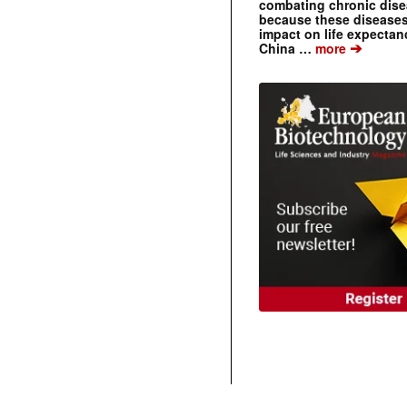
combating chronic dise
because these diseases
impact on life expecta
➔
China …
more