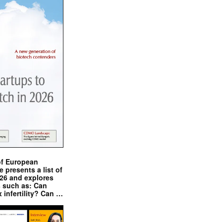
of European
presents a list of
026 and explores
s such as: Can
x infertility? Can …