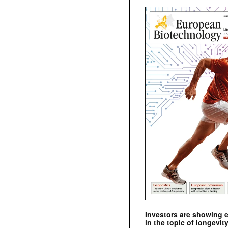
Investors are showing 
in the topic of longevity