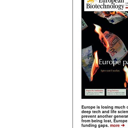
Europe is losing much of
deep tech and life scie
prevent another genera
from being lost, Europe
➔
funding gaps.
more