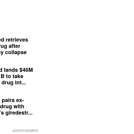
d retrieves
ug after
y collapse
d lands $46M
 B to take
drug int...
 pairs ex-
drug with
s giredestr...
ADVERTISEMENT