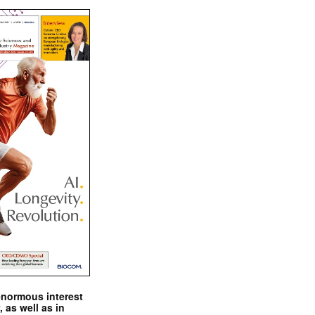
enormous interest
, as well as in