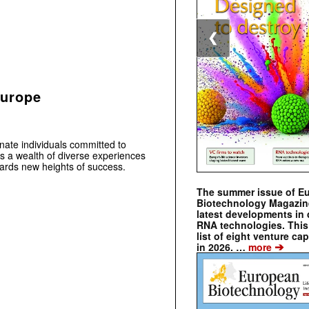
❮
Europe
ate individuals committed to
s a wealth of diverse experiences
wards new heights of success.
The summer issue of E
Biotechnology Magazin
latest developments in 
RNA technologies. This 
list of eight venture cap
➔
in 2026. …
more