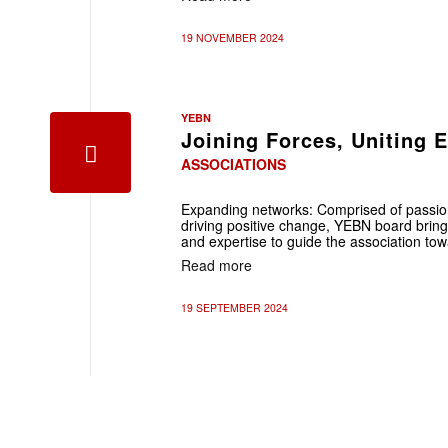
19 NOVEMBER 2024
YEBN
Joining Forces, Uniting 
ASSOCIATIONS
Expanding networks: Comprised of passion
driving positive change, YEBN board bring
and expertise to guide the association to
Read more
19 SEPTEMBER 2024