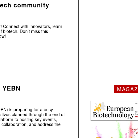
tech community
! Connect with innovators, learn
f biotech. Don’t miss this
ow!
r YEBN
MAGAZ
N) is preparing for a busy
iatives planned through the end of
tform to hosting key events,
e collaboration, and address the