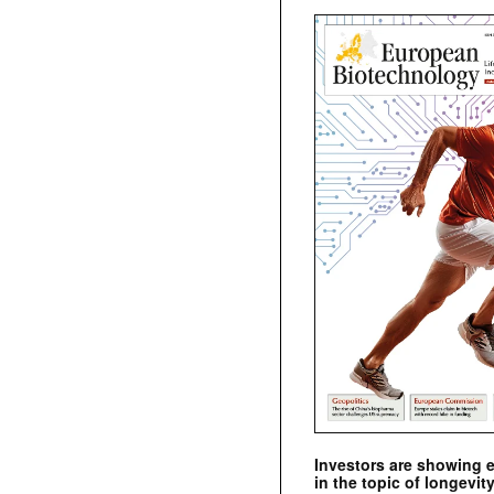
Investors are showing 
in the topic of longevity