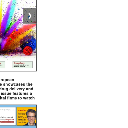
❯
uropean
e showcases the
drug delivery and
issue features a
ital firms to watch