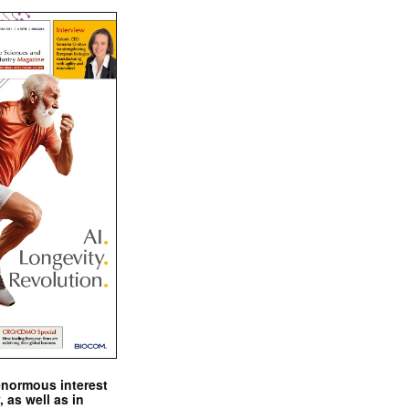
enormous interest
, as well as in