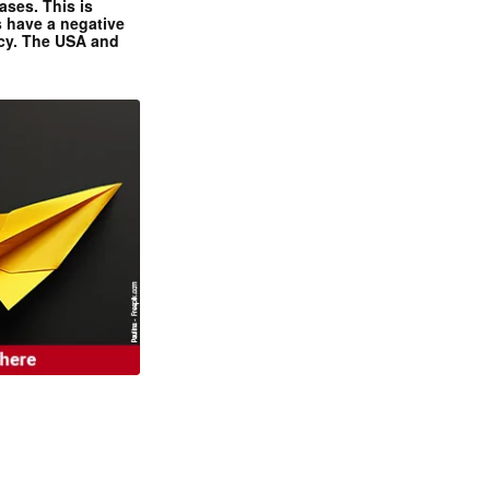
ases. This is
 have a negative
ncy. The USA and