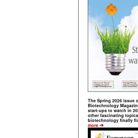
The Spring 2026 issue 
Biotechnology Magazine 
start-ups to watch in 2
other fascinating topic
biotechnology finally fi
➔
more