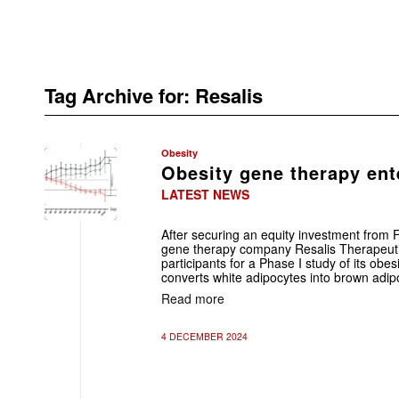
Tag Archive for:
Resalis
Obesity
Obesity gene therapy ent
LATEST NEWS
After securing an equity investment from F
gene therapy company Resalis Therapeutic
participants for a Phase I study of its ob
converts white adipocytes into brown adip
Read more
4 DECEMBER 2024