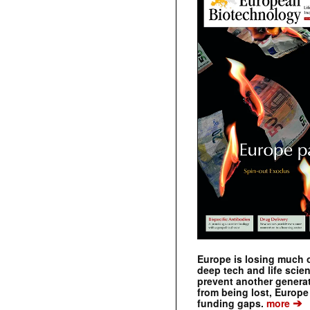
Europe is losing much of
deep tech and life scie
prevent another genera
from being lost, Europe
➔
funding gaps.
more