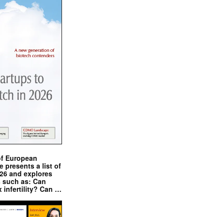
of European
presents a list of
026 and explores
s such as: Can
x infertility? Can …