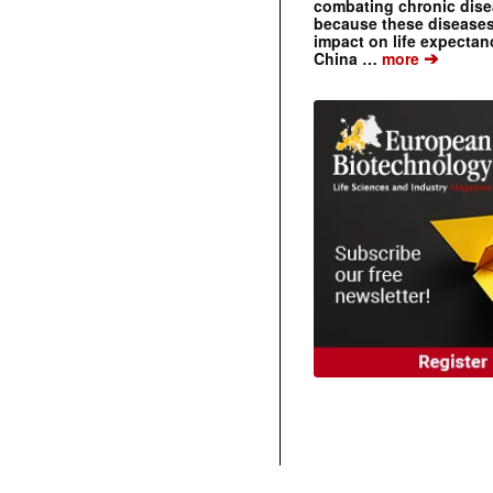
combating chronic dise
because these diseases
impact on life expecta
➔
China …
more