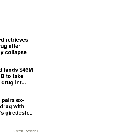
d retrieves
ug after
y collapse
d lands $46M
 B to take
drug int...
 pairs ex-
drug with
s giredestr...
ADVERTISEMENT