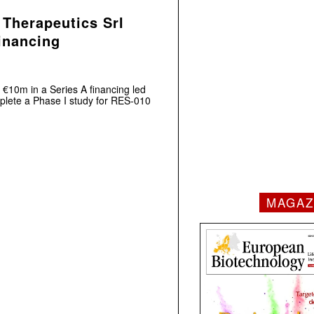
 Therapeutics Srl
financing
 €10m in a Series A financing led
plete a Phase I study for RES-010
MAGAZ