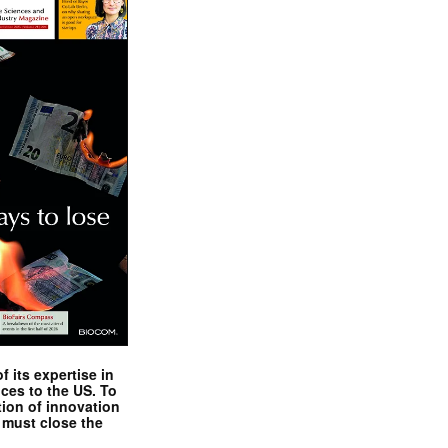
 its expertise in
nces to the US. To
tion of innovation
 must close the