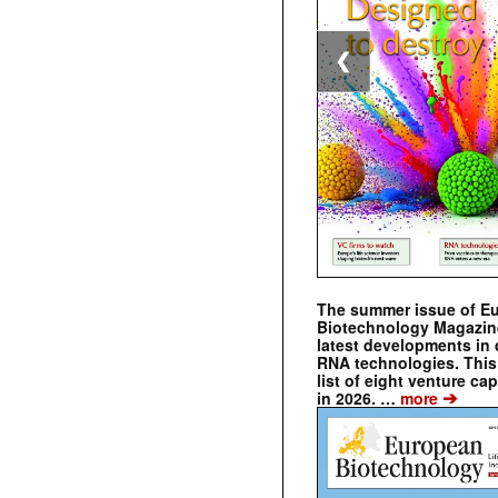
❮
The summer issue of E
Biotechnology Magazin
latest developments in 
RNA technologies. This 
list of eight venture cap
➔
in 2026. …
more