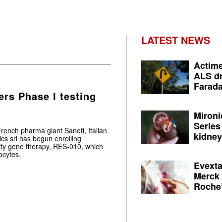
LATEST NEWS
Actime
ALS dr
Farada
ers Phase I testing
Mironi
Series
rench pharma giant Sanofi, Italian
kidney 
s srl has begun enrolling
esity gene therapy, RES-010, which
ocytes.
Evexta
Merck 
Roche’