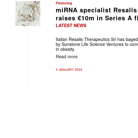
Financing
miRNA specialist Resalis
raises €10m in Series A 
LATEST NEWS
Italian Resalis Therapeutics Srl has baged
by Sunstone Life Science Ventures to com
in obesity.
Read more
4 JANUARY 2024