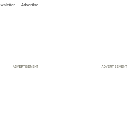
wsletter
Advertise
ADVERTISEMENT
ADVERTISEMENT