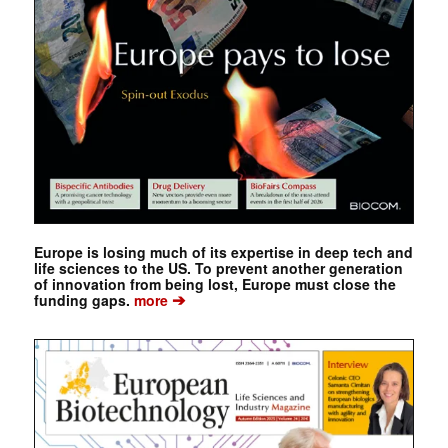
Europe is losing much of its expertise in deep tech and
life sciences to the US. To prevent another generation
of innovation from being lost, Europe must close the
➔
funding gaps.
more