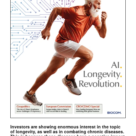
Investors are showing enormous interest in the topic
of longevity, as well as in combating chronic diseases.