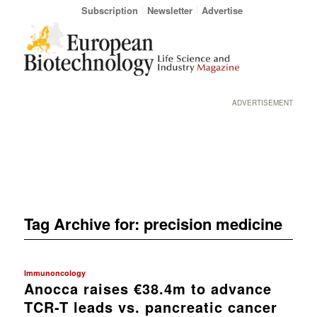
Subscription
Newsletter
Advertise
ADVERTISEMENT
Tag Archive for:
precision medicine
Immunoncology
Anocca raises €38.4m to advance
TCR-T leads vs. pancreatic cancer