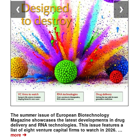
❮
❯
The summer issue of European Biotechnology
Magazine showcases the latest developments in drug
delivery and RNA technologies. This issue features a
list of eight venture capital firms to watch in 2026. …
➔
more