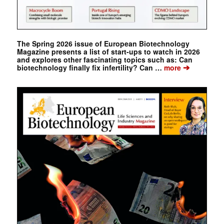
The Spring 2026 issue of European Biotechnology
Magazine presents a list of start-ups to watch in 2026
and explores other fascinating topics such as: Can
➔
biotechnology finally fix infertility? Can …
more