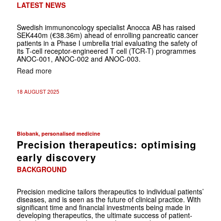
LATEST NEWS
Swedish immunoncology specialist Anocca AB has raised
SEK440m (€38.36m) ahead of enrolling pancreatic cancer
patients in a Phase I umbrella trial evaluating the safety of
its T-cell receptor-engineered T cell (TCR-T) programmes
ANOC-001, ANOC-002 and ANOC-003.
Read more
18 AUGUST 2025
Biobank, personalised medicine
Precision therapeutics: optimising
early discovery
BACKGROUND
Precision medicine tailors therapeutics to ­individual ­patients’
diseases, and is seen as the future of clinical practice. With
significant time and ­financial investments ­being made in
developing therapeutics, the ultimate success of ­patient-