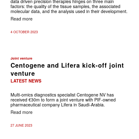
data driven precision ­therapies hinges on three main
factors: the quality of the tissue samples, the associated
molecular data, and the analysis used in their development.
Read more
4 OCTOBER 2023
Joint venture
Centogene and Lifera kick-off joint
venture
LATEST NEWS
Multi-omics diagnostics specialist Centogene NV has
received €30m to form a joint venture with PIF-owned
pharmaceutical company Lifera in Saudi-Arabia.
Read more
27 JUNE 2023