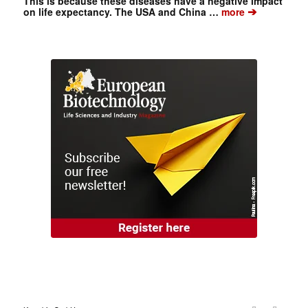
This is because these diseases have a negative impact
➔
on life expectancy. The USA and China …
more