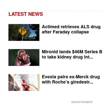
LATEST NEWS
Actimed retrieves ALS drug
after Faraday collapse
Mironid lands $46M Series B
to take kidney drug int...
Evexta pairs ex-Merck drug
with Roche’s giredestr...
ADVERTISEMENT