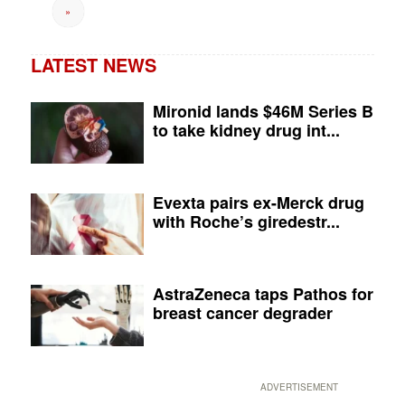
»
LATEST NEWS
Mironid lands $46M Series B
to take kidney drug int...
Evexta pairs ex-Merck drug
with Roche’s giredestr...
AstraZeneca taps Pathos for
breast cancer degrader
ADVERTISEMENT