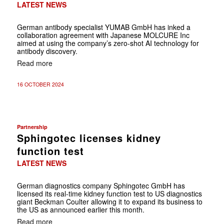
LATEST NEWS
German antibody specialist YUMAB GmbH has inked a
collaboration agreement with Japanese MOLCURE Inc
aimed at using the company’s zero-shot AI technology for
antibody discovery.
Read more
16 OCTOBER 2024
Partnership
Sphingotec licenses kidney
function test
LATEST NEWS
German diagnostics company Sphingotec GmbH has
licensed its real-time kidney function test to US diagnostics
giant Beckman Coulter allowing it to expand its business to
the US as announced earlier this month.
Read more