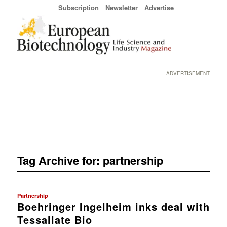
Subscription
Newsletter
Advertise
ADVERTISEMENT
Tag Archive for:
partnership
Partnership
Boehringer Ingelheim inks deal with
Tessallate Bio