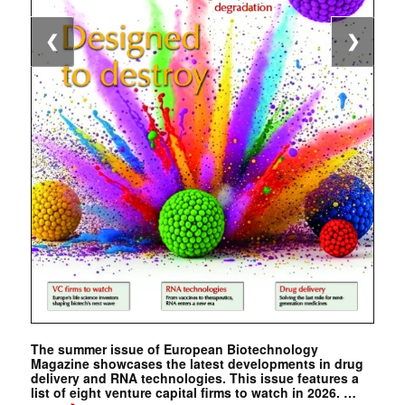
❮
❯
The summer issue of European Biotechnology
Magazine showcases the latest developments in drug
delivery and RNA technologies. This issue features a
list of eight venture capital firms to watch in 2026. …