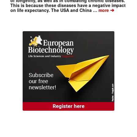
of longevity, as well as in combating chronic diseases.
This is because these diseases have a negative impact
➔
on life expectancy. The USA and China …
more