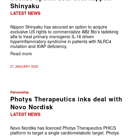
Shinyaku
LATEST NEWS
Nippon Shinyaku has secured an option to acquire
exclusive US rights to commercialize AB2 Bio’s tadekinig
alfa to treat primary monogenic IL-18 driven
hyperinflammatory syndrome in patients with NLRC4
mutation and XIAP deficiency.
Read more
27 JANUARY 2025
Partnership
Photys Therapeutics inks deal with
Novo Nordisk
LATEST NEWS
Novo Nordiks has licenced Photys Therapeutics PHICS
platform to target a single cardiometabolic target. Photys