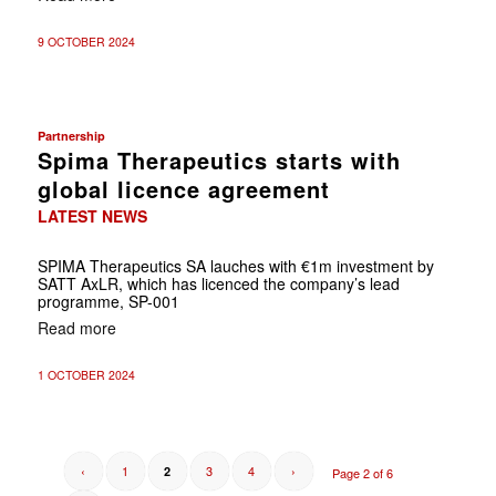
9 OCTOBER 2024
Partnership
Spima Therapeutics starts with
global licence agreement
LATEST NEWS
SPIMA Therapeutics SA lauches with €1m investment by
SATT AxLR, which has licenced the company’s lead
programme, SP-001
Read more
1 OCTOBER 2024
‹
1
3
4
›
2
Page 2 of 6