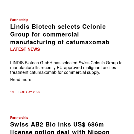
Partnership
Lindis Biotech selects Celonic
Group for commercial
manufacturing of catumaxomab
LATEST NEWS
LINDIS Biotech GmbH has selected Swiss Celonic Group to
manufacture its recently EU-approved malignant ascites
treatment catumaxomab for commercial supply.
Read more
19 FEBRUARY 2025
Partnership
Swiss AB2 Bio inks US$ 686m
license option deal with Nippon