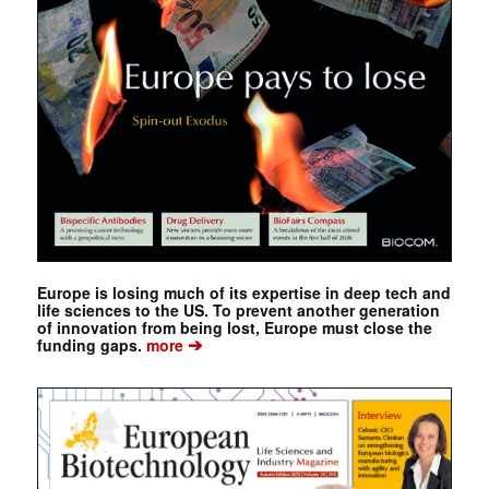
Europe is losing much of its expertise in deep tech and
life sciences to the US. To prevent another generation
of innovation from being lost, Europe must close the
➔
funding gaps.
more