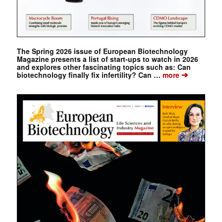
The Spring 2026 issue of European Biotechnology
Magazine presents a list of start-ups to watch in 2026
and explores other fascinating topics such as: Can
➔
biotechnology finally fix infertility? Can …
more