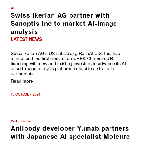
AI
Swiss Ikerian AG partner with
Sanoptis Inc to market AI-image
analysis
LATEST NEWS
Swiss Ikerian AG’s US-subsidiary, RetinAI U.S. Inc. has
announced the first close of an CHF6.73m Series B
financing with new and existing investors to advance its AI-
based image analysis platform alongside a strategic
partnership.
Read more
16 OCTOBER 2024
Partnership
Antibody developer Yumab partners
with Japanese AI specialist Molcure