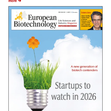
➔
more