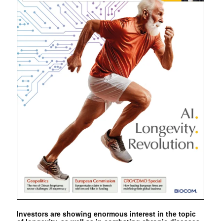
Investors are showing enormous interest in the topic