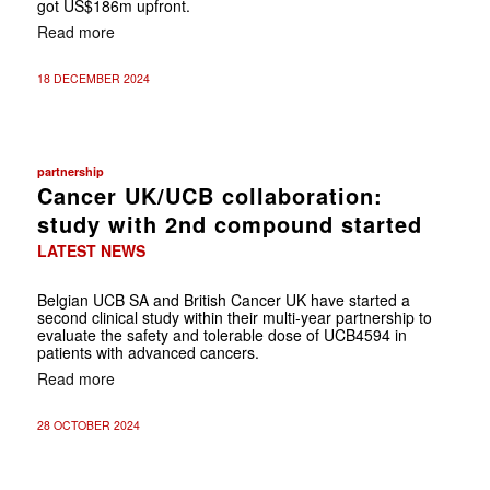
got US$186m upfront.
Read more
18 DECEMBER 2024
partnership
Cancer UK/UCB collaboration:
study with 2nd compound started
LATEST NEWS
Belgian UCB SA and British Cancer UK have started a
second clinical study within their multi-year partnership to
evaluate the safety and tolerable dose of UCB4594 in
patients with advanced cancers.
Read more
28 OCTOBER 2024