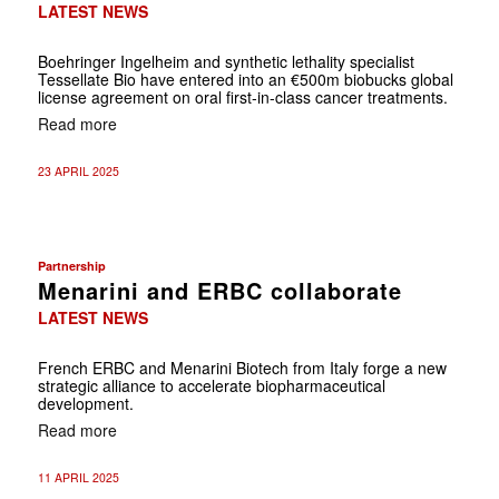
LATEST NEWS
Boehringer Ingelheim and synthetic lethality specialist
Tessellate Bio have entered into an €500m biobucks global
license agreement on oral first-in-class cancer treatments.
Read more
23 APRIL 2025
Partnership
Menarini and ERBC collaborate
LATEST NEWS
French ERBC and Menarini Biotech from Italy forge a new
strategic alliance to accelerate biopharmaceutical
development.
Read more
11 APRIL 2025