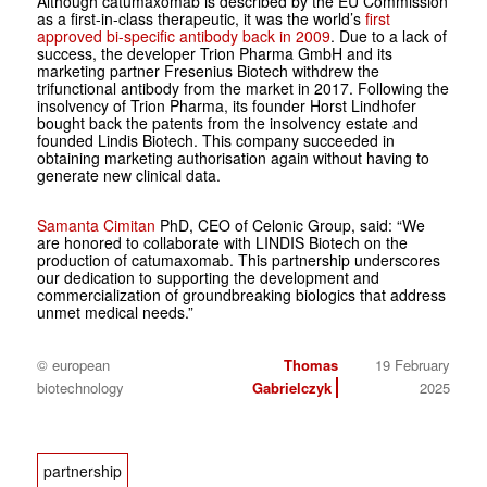
Although catumaxomab is described by the EU Commission
as a first-in-class therapeutic, it was the world’s
first
approved bi-specific antibody back in 2009
. Due to a lack of
success, the developer Trion Pharma GmbH and its
marketing partner Fresenius Biotech withdrew the
trifunctional antibody from the market in 2017. Following the
insolvency of Trion Pharma, its founder Horst Lindhofer
bought back the patents from the insolvency estate and
founded Lindis Biotech. This company succeeded in
obtaining marketing authorisation again without having to
generate new clinical data.
Samanta Cimitan
PhD, CEO of Celonic Group, said: “We
are honored to collaborate with LINDIS Biotech on the
production of catumaxomab. This partnership underscores
our dedication to supporting the development and
commercialization of groundbreaking biologics that address
unmet medical needs.”
© european
Thomas
19 February
biotechnology
Gabrielczyk
2025
partnership