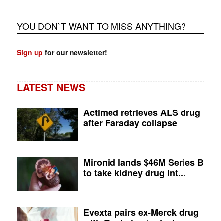
YOU DON`T WANT TO MISS ANYTHING?
Sign up
for our newsletter!
LATEST NEWS
Actimed retrieves ALS drug
after Faraday collapse
Mironid lands $46M Series B
to take kidney drug int...
Evexta pairs ex-Merck drug