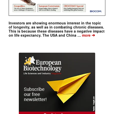
Investors are showing enormous interest in the topic
of longevity, as well as in combating chronic diseases.
This is because these diseases have a negative impact
➔
on life expectancy. The USA and China …
more