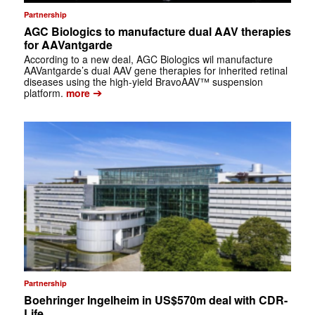
Partnership
AGC Biologics to manufacture dual AAV therapies
for AAVantgarde
According to a new deal, AGC Biologics wil manufacture
AAVantgarde’s dual AAV gene therapies for inherited retinal
diseases using the high-yield BravoAAV™ suspension
➔
platform.
more
Partnership
Boehringer Ingelheim in US$570m deal with CDR-
Life