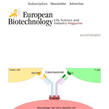
Subscription
Newsletter
Advertise
ADVERTISEMENT