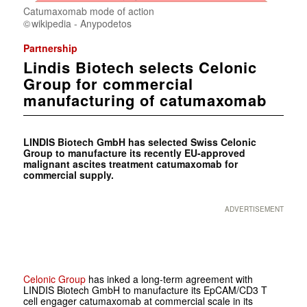
Catumaxomab mode of action
wikipedia - Anypodetos
Partnership
Lindis Biotech selects Celonic
Group for commercial
manufacturing of catumaxomab
LINDIS Biotech GmbH has selected Swiss Celonic
Group to manufacture its recently EU-approved
malignant ascites treatment catumaxomab for
commercial supply.
ADVERTISEMENT
Celonic Group
has inked a long-term agreement with
LINDIS Biotech GmbH to manufacture its EpCAM/CD3 T
cell engager catumaxomab at commercial scale in its