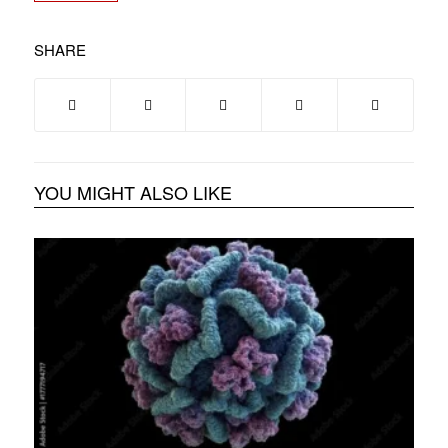
SHARE
YOU MIGHT ALSO LIKE