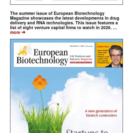
The summer issue of European Biotechnology
Magazine showcases the latest developments in drug
delivery and RNA technologies. This issue features a
list of eight venture capital firms to watch in 2026. …
➔
more