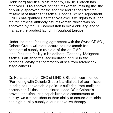
Heidelberg facilities. Most recently, LINDIS Biotech has
received EU re-approval for catumaxomab, making the the
only drug approved for the specific and cancer-directed
treatment of malignant ascites. Under a licence agreement,
LINDIS has granted Pharmanovia exclusive rights to launch
the trifunctional antibody catumaxomab, which was re-
approved by the EU Commission in mid-February, and to
manage the product launch throughout Europe.
Under the manufacturing agreement with the Swiss CDMO ,
Celonic Group will manufacture catumaxomab for
commercial supply in its state-of-the-art GMP
manufacturing facility in Heidelberg, Germany. Malignant
ascites is an abnormal accumulation of fluid in the
peritoneal cavity that commonly arises from advanced-
stage cancers.
Dr. Horst Lindhofer, CEO of LINDIS Biotech, commented:
“Partnering with Celonic Group is a vital part of our mission
to bring catumaxomab to patients suffering from malignant
ascites and fill this unmet clinical need. With Celonic’s
proven manufacturing capabilities and commitment to
quality, we are confident in their ability to ensure a reliable
and high-quality supply of our innovative therapy.”