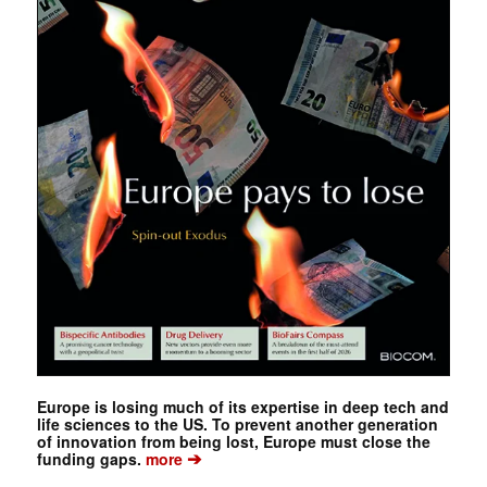
Europe is losing much of its expertise in deep tech and
life sciences to the US. To prevent another generation
of innovation from being lost, Europe must close the
➔
funding gaps.
more