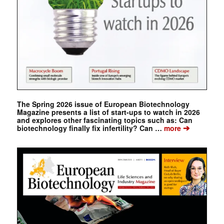
The Spring 2026 issue of European Biotechnology
Magazine presents a list of start-ups to watch in 2026
and explores other fascinating topics such as: Can
➔
biotechnology finally fix infertility? Can …
more