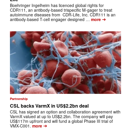
Boehringer Ingelheim has licenced global rights for
CDR111, an antibody-based trispecific M-gager to treat
autoimmune diseases from CDR-Life, Inc. CDR111 is an
➔
antibody-based T-cell engager designed …
more
Partnership
CSL backs VarmX in US$2.2bn deal
CSL has signed an option and collaboration agreement with
VarmX valued at up to US$2.2bn. The company will pay
US$117m upfront and will fund a global Phase III trial of
➔
VMX-C001.
more