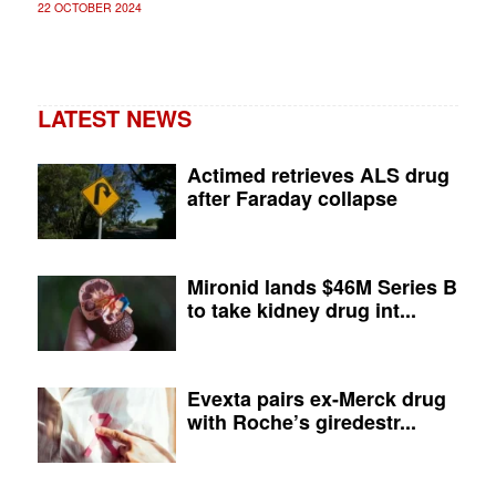
22 OCTOBER 2024
LATEST NEWS
Actimed retrieves ALS drug
after Faraday collapse
Mironid lands $46M Series B
to take kidney drug int...
Evexta pairs ex-Merck drug
with Roche’s giredestr...