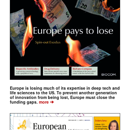
Europe is losing much of its expertise in deep tech and
life sciences to the US. To prevent another generation
of innovation from being lost, Europe must close the
➔
funding gaps.
more