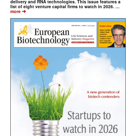
delivery and RNA technologies. This issue features a
list of eight venture capital firms to watch in 2026. …
➔
more