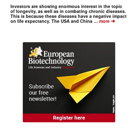
Investors are showing enormous interest in the topic
of longevity, as well as in combating chronic diseases.
This is because these diseases have a negative impact
➔
on life expectancy. The USA and China …
more