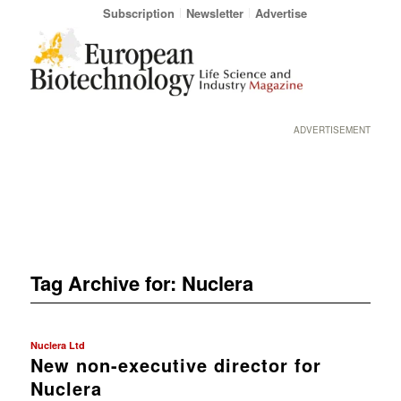
Subscription
Newsletter
Advertise
ADVERTISEMENT
Tag Archive for:
Nuclera
Nuclera Ltd
New non-executive director for
Nuclera