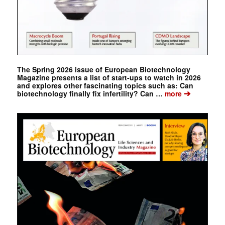
The Spring 2026 issue of European Biotechnology
Magazine presents a list of start-ups to watch in 2026
and explores other fascinating topics such as: Can
➔
biotechnology finally fix infertility? Can …
more