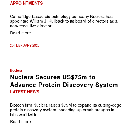
APPOINTMENTS
Cambridge-based biotechnology company Nuclera has
appointed William J. Kullback to its board of directors as a
non-executive director.
Read more
20 FEBRUARY 2025
Nuclera
Nuclera Secures US$75m to
Advance Protein Discovery System
LATEST NEWS
Biotech firm Nuclera raises $75M to expand its cutting-edge
protein discovery system, speeding up breakthroughs in
labs worldwide.
Read more