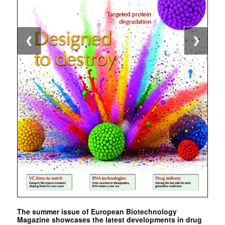
❮
❯
The summer issue of European Biotechnology
Magazine showcases the latest developments in drug