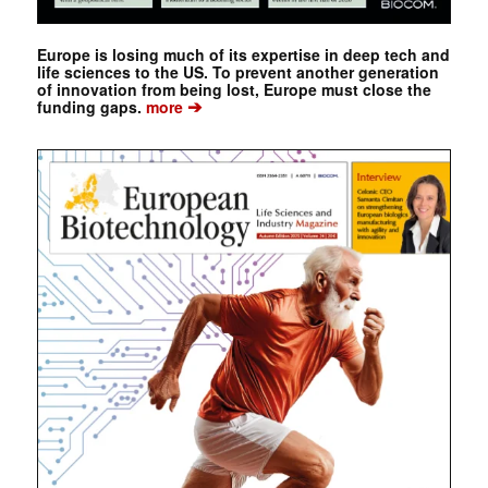
Europe is losing much of its expertise in deep tech and
life sciences to the US. To prevent another generation
of innovation from being lost, Europe must close the
➔
funding gaps.
more