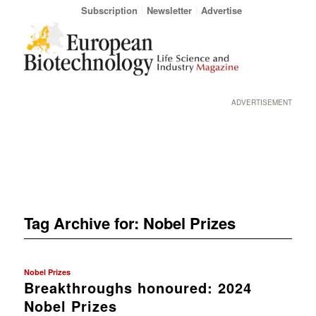
Subscription
Newsletter
Advertise
ADVERTISEMENT
Tag Archive for:
Nobel Prizes
Nobel Prizes
Breakthroughs honoured: 2024
Nobel Prizes