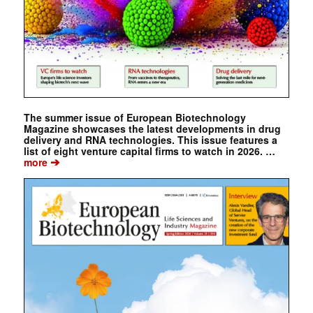
The summer issue of European Biotechnology
Magazine showcases the latest developments in drug
delivery and RNA technologies. This issue features a
list of eight venture capital firms to watch in 2026. …
➔
more