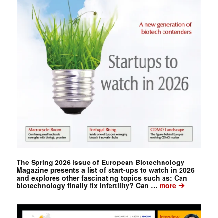
The Spring 2026 issue of European Biotechnology
Magazine presents a list of start-ups to watch in 2026
and explores other fascinating topics such as: Can
➔
biotechnology finally fix infertility? Can …
more