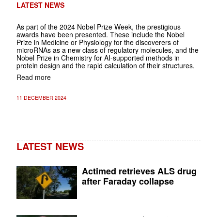
LATEST NEWS
As part of the 2024 Nobel Prize Week, the prestigious
awards have been presented. These include the Nobel
Prize in Medicine or Physiology for the discoverers of
microRNAs as a new class of regulatory molecules, and the
Nobel Prize in Chemistry for AI-supported methods in
protein design and the rapid calculation of their structures.
Read more
11 DECEMBER 2024
LATEST NEWS
Actimed retrieves ALS drug
after Faraday collapse