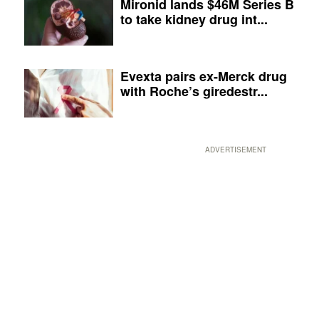
Mironid lands $46M Series B
to take kidney drug int...
Evexta pairs ex-Merck drug
with Roche’s giredestr...
ADVERTISEMENT