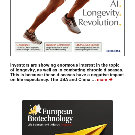
Investors are showing enormous interest in the topic
of longevity, as well as in combating chronic diseases.
This is because these diseases have a negative impact
➔
on life expectancy. The USA and China …
more