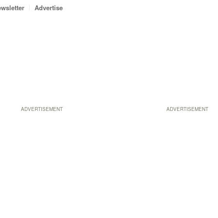
wsletter
Advertise
ADVERTISEMENT
ADVERTISEMENT