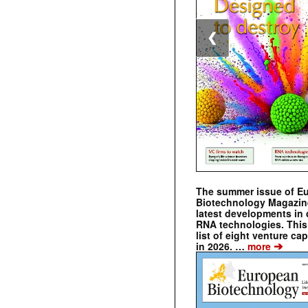
❮
The summer issue of E
Biotechnology Magazin
latest developments in 
RNA technologies. This 
list of eight venture cap
➔
in 2026. …
more