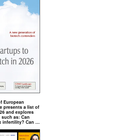
of European
presents a list of
026 and explores
s such as: Can
x infertility? Can …