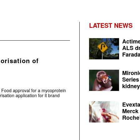
LATEST NEWS
Actime
ALS dr
Farada
horisation of
Mironi
Series
kidney 
l Food approval for a mycoprotein
risation application for it brand
Evexta
Merck 
Roche’