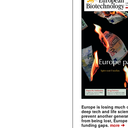
Europe is losing much of
deep tech and life scie
prevent another genera
from being lost, Europe
➔
funding gaps.
more