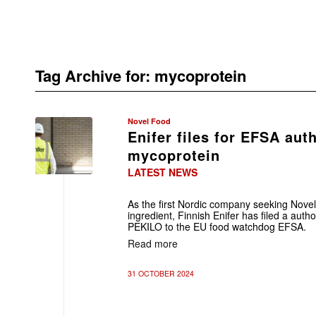
Tag Archive for:
mycoprotein
Novel Food
Enifer files for EFSA aut
mycoprotein
LATEST NEWS
As the first Nordic company seeking Nove
ingredient, Finnish Enifer has filed a autho
PEKILO to the EU food watchdog EFSA.
Read more
31 OCTOBER 2024