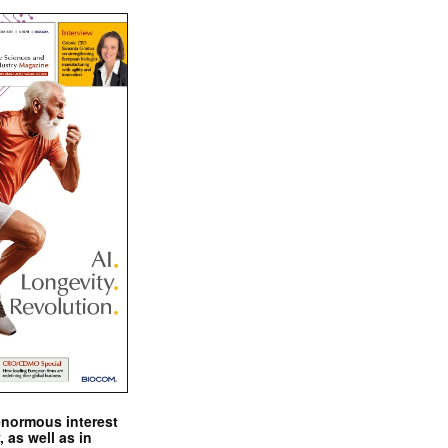
enormous interest
, as well as in