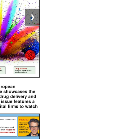
❯
uropean
e showcases the
drug delivery and
issue features a
ital firms to watch