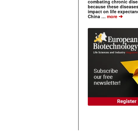
combating chronic dise
because these diseases
impact on life expecta
➔
China …
more