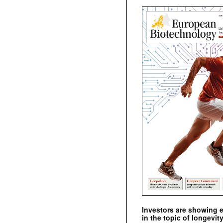
Investors are showing 
in the topic of longevity