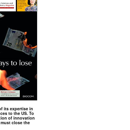
 its expertise in
nces to the US. To
tion of innovation
 must close the