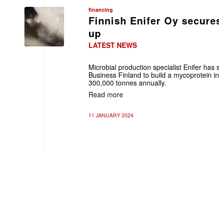
financing
Finnish Enifer Oy secure
up
LATEST NEWS
Microbial production specialist Enifer ha
Business Finland to build a mycoprotein in
300,000 tonnes annually.
Read more
11 JANUARY 2024