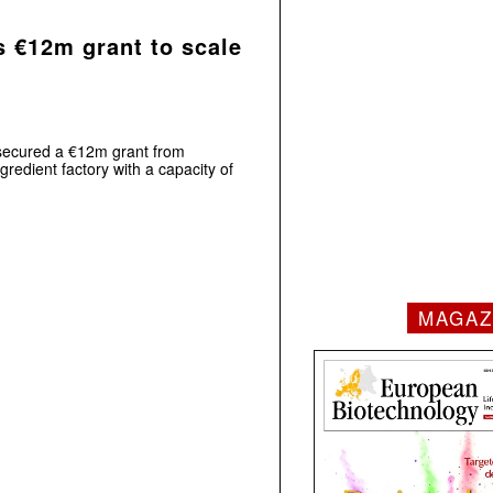
s €12m grant to scale
s secured a €12m grant from
gredient factory with a capacity of
MAGAZ