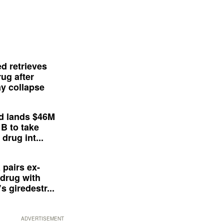
d retrieves
ug after
y collapse
d lands $46M
 B to take
drug int...
 pairs ex-
drug with
s giredestr...
ADVERTISEMENT