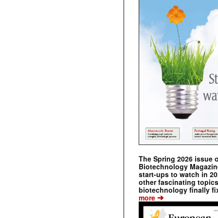
The Spring 2026 issue 
Biotechnology Magazine 
start-ups to watch in 2
other fascinating topic
biotechnology finally fi
➔
more