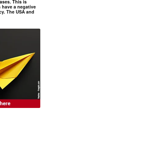
ases. This is
 have a negative
ncy. The USA and