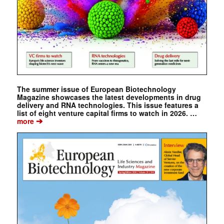
The summer issue of European Biotechnology
Magazine showcases the latest developments in drug
delivery and RNA technologies. This issue features a
list of eight venture capital firms to watch in 2026. …
➔
more