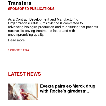
Transfers
SPONSORED PUBLICATIONS
As a Contract Development and Manufacturing
Organization (CDMO), mAbxience is committed to
advancing biologics production and to ensuring that patients
receive life-saving treatments faster and with
uncompromising quality.
Read more
1 OCTOBER 2024
LATEST NEWS
Evexta pairs ex-Merck drug
with Roche’s giredestr...