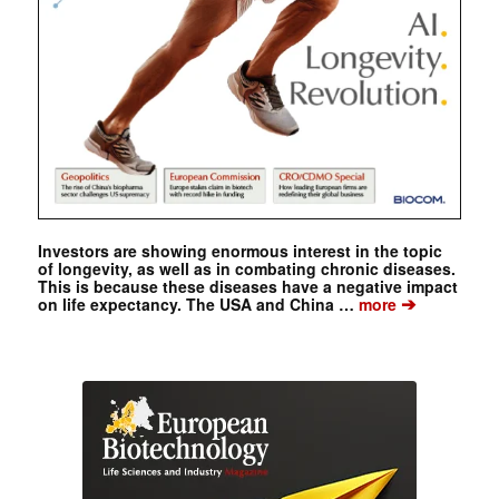
Investors are showing enormous interest in the topic
of longevity, as well as in combating chronic diseases.
This is because these diseases have a negative impact
➔
on life expectancy. The USA and China …
more