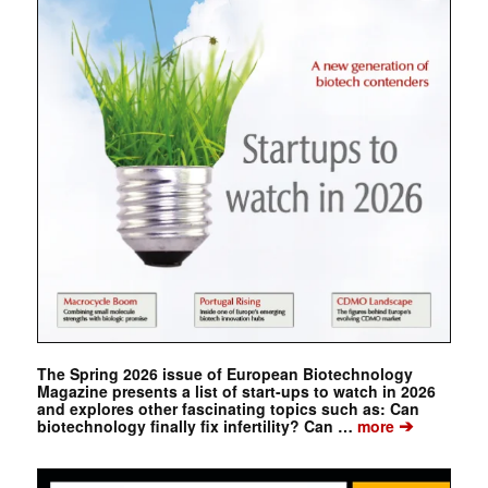
The Spring 2026 issue of European Biotechnology
Magazine presents a list of start-ups to watch in 2026
and explores other fascinating topics such as: Can
➔
biotechnology finally fix infertility? Can …
more