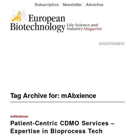
Subscription
Newsletter
Advertise
ADVERTISEMENT
Tag Archive for:
mAbxience
mAbxience
Patient-Centric CDMO Services –
Expertise in Bioprocess Tech