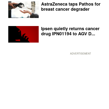
AstraZeneca taps Pathos for
breast cancer degrader
Ipsen quietly returns cancer
drug IPN01194 to AGV D...
ADVERTISEMENT