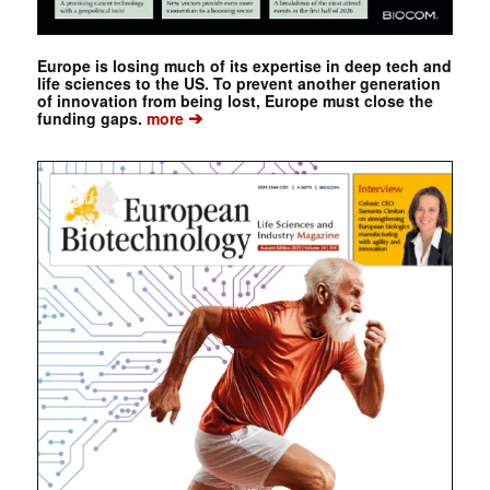
Europe is losing much of its expertise in deep tech and
life sciences to the US. To prevent another generation
of innovation from being lost, Europe must close the
➔
funding gaps.
more