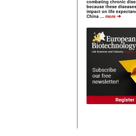
combating chronic dise
because these diseases
impact on life expecta
➔
China …
more