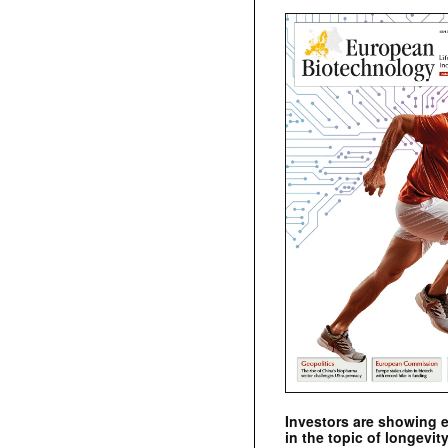
Investors are showing 
in the topic of longevity