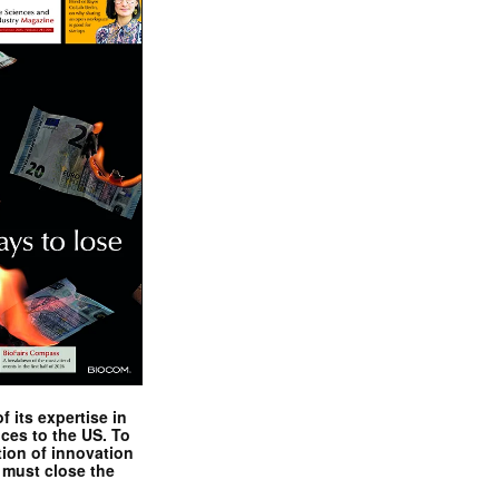
 its expertise in
nces to the US. To
tion of innovation
 must close the