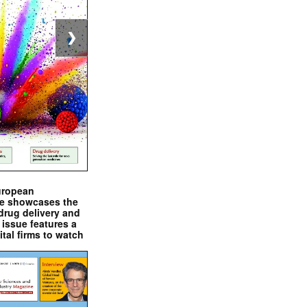
❯
uropean
e showcases the
drug delivery and
issue features a
ital firms to watch