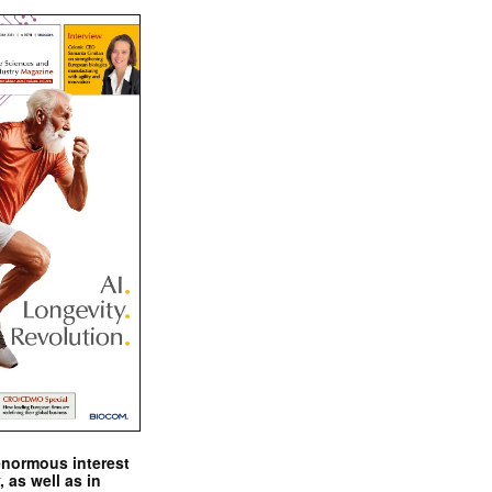
enormous interest
, as well as in