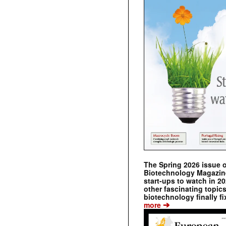
The Spring 2026 issue 
Biotechnology Magazine 
start-ups to watch in 2
other fascinating topic
biotechnology finally fi
➔
more