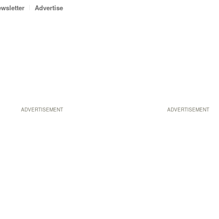
wsletter
Advertise
ADVERTISEMENT
ADVERTISEMENT