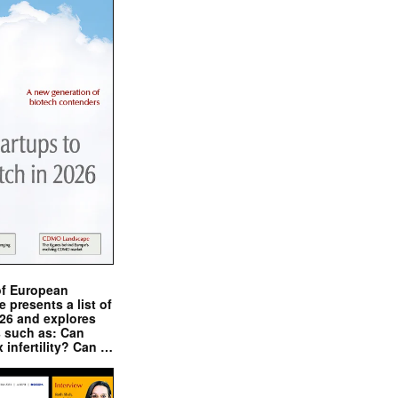
of European
presents a list of
026 and explores
s such as: Can
x infertility? Can …