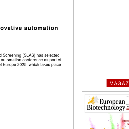
novative automation
nd Screening (SLAS) has selected
r automation conference as part of
 Europe 2025, which takes place
MAGAZ