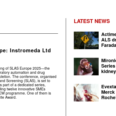
LATEST NEWS
Actime
ALS dr
Farada
e: Instromeda Ltd
Mironi
Series
ning of SLAS Europe 2025—the
kidney 
boratory automation and drug
letion. The conference, organised
and Screening (SLAS), is set to
 part of a dedicated series,
Evexta
ling twelve innovative SMEs
Merck 
eNEW programme. One of them is
Roche’
nite Award.