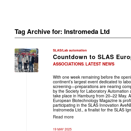
Tag Archive for:
Instromeda Ltd
SLAS/Lab automation
Countdown to SLAS Europ
ASSOCIATIONS
LATEST NEWS
,
With one week remaining before the ope
continent’s largest event dedicated to la
screening—preparations are nearing comp
by the Society for Laboratory Automation 
take place in Hamburg from 20–22 May. As
European Biotechnology Magazine is profi
participating in the SLAS Innovation Av
Instromeda Ltd., a finalist for the SLAS Ig
Read more
19 MAY 2025