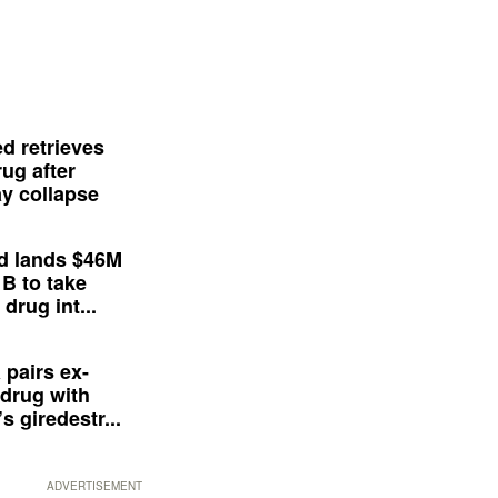
d retrieves
ug after
y collapse
d lands $46M
 B to take
drug int...
 pairs ex-
drug with
s giredestr...
ADVERTISEMENT