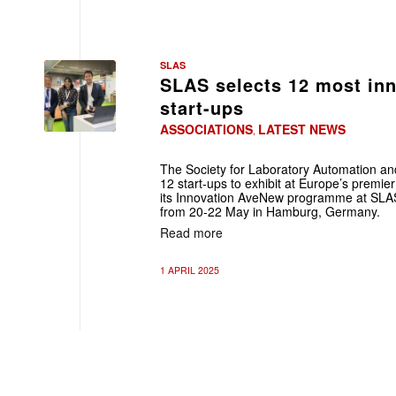
SLAS
SLAS selects 12 most in
start-ups
ASSOCIATIONS
LATEST NEWS
,
The Society for Laboratory Automation a
12 start-ups to exhibit at Europe’s premie
its Innovation AveNew programme at SLAS
from 20-22 May in Hamburg, Germany.
Read more
1 APRIL 2025