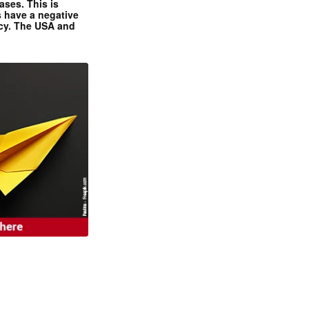
ases. This is
 have a negative
ncy. The USA and