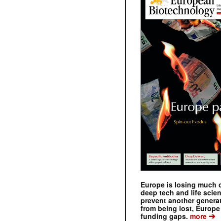
Europe is losing much of
deep tech and life scie
prevent another genera
from being lost, Europe
➔
funding gaps.
more