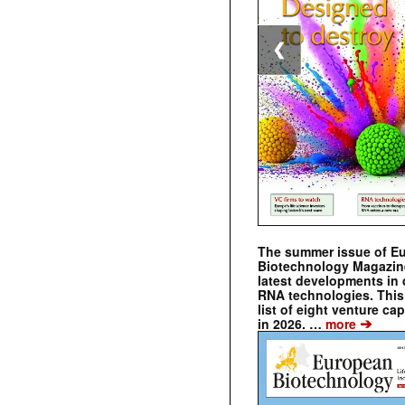
❮
The summer issue of E
Biotechnology Magazin
latest developments in 
RNA technologies. This 
list of eight venture cap
➔
in 2026. …
more