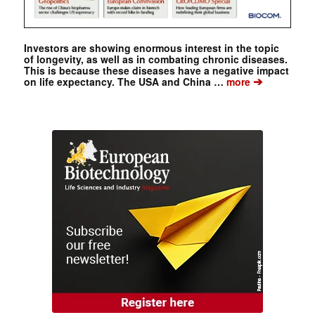
Investors are showing enormous interest in the topic
of longevity, as well as in combating chronic diseases.
This is because these diseases have a negative impact
➔
on life expectancy. The USA and China …
more