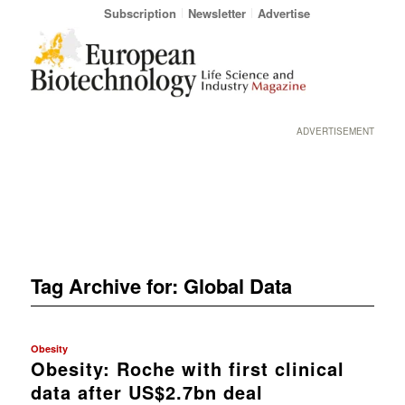
Subscription
Newsletter
Advertise
ADVERTISEMENT
Tag Archive for:
Global Data
Obesity
Obesity: Roche with first clinical
data after US$2.7bn deal