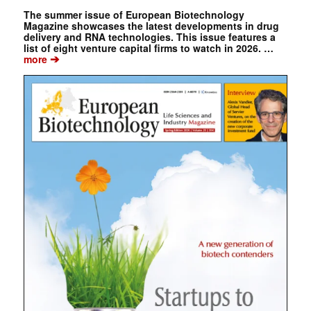
The summer issue of European Biotechnology
Magazine showcases the latest developments in drug
delivery and RNA technologies. This issue features a
list of eight venture capital firms to watch in 2026. …
➔
more