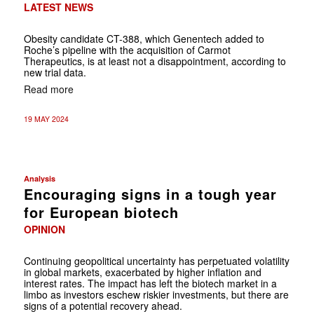
LATEST NEWS
Obesity candidate CT-388, which Genentech added to
Roche’s pipeline with the acquisition of Carmot
Therapeutics, is at least not a disappointment, according to
new trial data.
Read more
19 MAY 2024
Analysis
Encouraging signs in a tough year
for European biotech
OPINION
Continuing geopolitical uncertainty has perpetuated volatility
in global markets, exacerbated by higher inflation and
interest rates. The impact has left the biotech market in a
limbo as investors eschew riskier investments, but there are
signs of a potential recovery ahead.