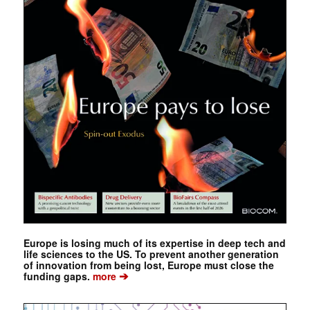
Europe is losing much of its expertise in deep tech and
life sciences to the US. To prevent another generation
of innovation from being lost, Europe must close the
➔
funding gaps.
more