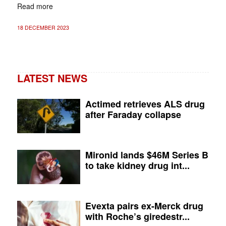
Read more
18 DECEMBER 2023
LATEST NEWS
Actimed retrieves ALS drug
after Faraday collapse
Mironid lands $46M Series B
to take kidney drug int...
Evexta pairs ex-Merck drug
with Roche’s giredestr...