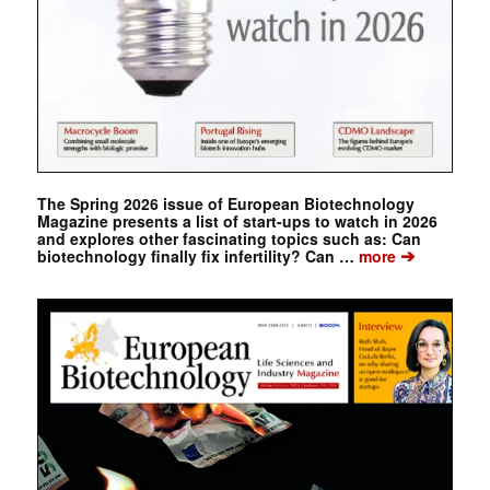
The Spring 2026 issue of European Biotechnology
Magazine presents a list of start-ups to watch in 2026
and explores other fascinating topics such as: Can
➔
biotechnology finally fix infertility? Can …
more