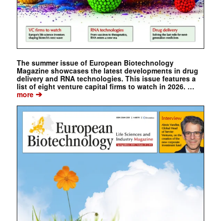
The summer issue of European Biotechnology
Magazine showcases the latest developments in drug
delivery and RNA technologies. This issue features a
list of eight venture capital firms to watch in 2026. …
➔
more