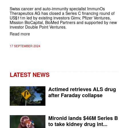
Swiss cancer and auto-immunity specialist ImmunOs
Therapeutics AG has closed a Series C financing round of
US$11m led by existing investors Gimv, Pfizer Ventures,
Mission BioCapital, BioMed Partners and supported by new
investor Double Point Ventures.
Read more
17 SEPTEMBER 2024
LATEST NEWS
Actimed retrieves ALS drug
after Faraday collapse
Mironid lands $46M Series B
to take kidney drug int...