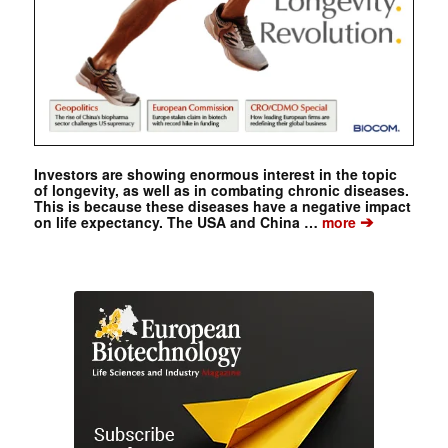
Investors are showing enormous interest in the topic
of longevity, as well as in combating chronic diseases.
This is because these diseases have a negative impact
➔
on life expectancy. The USA and China …
more