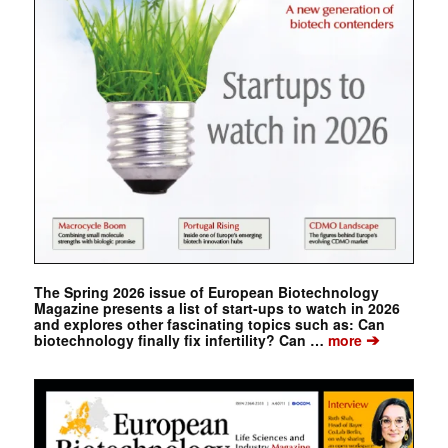
The Spring 2026 issue of European Biotechnology
Magazine presents a list of start-ups to watch in 2026
and explores other fascinating topics such as: Can
➔
biotechnology finally fix infertility? Can …
more