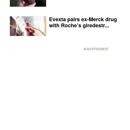
Evexta pairs ex-Merck drug
with Roche’s giredestr...
ADVERTISEMENT