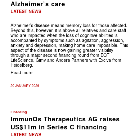
Alzheimer’s care
LATEST NEWS
Alzheimer’s disease means memory loss for those affected.
Beyond this, however, it is above all relatives and care staff
who are impacted when the loss of cognitive abilities is
accompanied by symptoms such as agitation, aggression,
anxiety and depression, making home care impossible. This
aspect of the disease is now gaining greater visibility
through a major second financing round from EQT
LifeScience, Gimv and Andera Partners with Exciva from
Heidelberg.
Read more
20 JANUARY 2026
Financing
ImmunOs Therapeutics AG raises
US$11m in Series C financing
LATEST NEWS