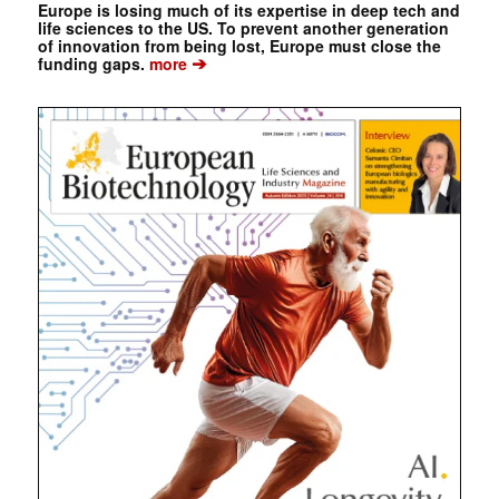
Europe is losing much of its expertise in deep tech and
life sciences to the US. To prevent another generation
of innovation from being lost, Europe must close the
➔
funding gaps.
more