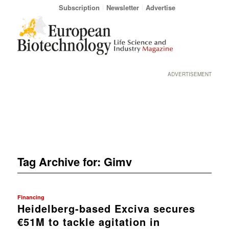
Subscription
Newsletter
Advertise
ADVERTISEMENT
Tag Archive for:
Gimv
Financing
Heidelberg-based Exciva secures
€51M to tackle agitation in