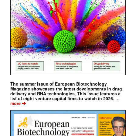
The summer issue of European Biotechnology
Magazine showcases the latest developments in drug
delivery and RNA technologies. This issue features a
list of eight venture capital firms to watch in 2026. …
➔
more