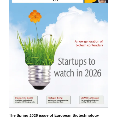
The Spring 2026 issue of European Biotechnology