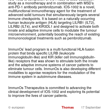
study as a monotherapy and in combination with MSD’s
anti-PD-1 antibody pembrolizumab. IOS-1002 is a novel,
multifunctional immunotherapy agent for the treatment of
advanced solid tumours that simultaneously targets several
immune checkpoints. It is based on a naturally occurring
human leukocyte antigen (HLA) targeting LILRB1 (ILT2),
LILRB2 (ILT4), and KIR3DL1 and designed to activate both
innate and adaptive immune cells to modulate the tumour
microenvironment, potentially boosting the reach of existing
immunoncological treatments such as pembrolizumab.
ImmunOs’ lead program is a multi-functional HLA-fusion
protein that binds specific LILRB (leukocyte
immunoglobulin-like) and KIR (killer cell immunoglobulin-
like) receptors that was shown to stimulate both the innate
and the adaptive immune systems of cancer patients to
eliminate tumour cells. ImmunOs is also developing different
modalities to agonise receptors for the modulation of the
immune system in autoimmune diseases.
ImmunOs Therapeutics is committed to advancing the
clinical development of IOS-1002 and exploring its potential
to improve the lives of cancer patients.
© european
Thomas
17 September