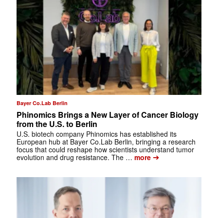
Bayer Co.Lab Berlin
Phinomics Brings a New Layer of Cancer Biology
from the U.S. to Berlin
U.S. biotech company Phinomics has established its
European hub at Bayer Co.Lab Berlin, bringing a research
focus that could reshape how scientists understand tumor
➔
evolution and drug resistance. The …
more