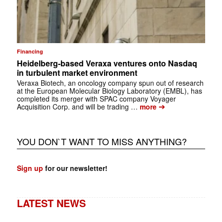
Financing
Heidelberg-based Veraxa ventures onto Nasdaq
in turbulent market environment
Veraxa Biotech, an oncology company spun out of research
at the European Molecular Biology Laboratory (EMBL), has
completed its merger with SPAC company Voyager
➔
Acquisition Corp. and will be trading …
more
YOU DON`T WANT TO MISS ANYTHING?
Sign up
for our newsletter!
LATEST NEWS