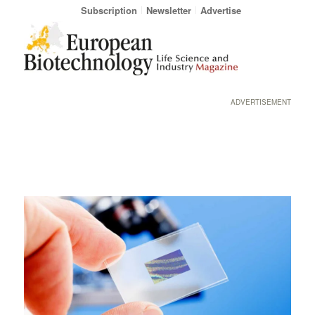
Subscription
Newsletter
Advertise
ADVERTISEMENT