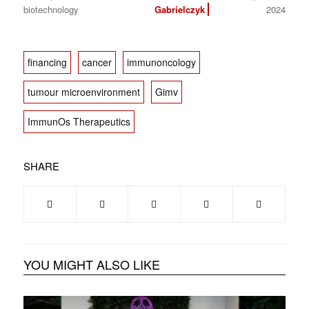
biotechnology
Gabrielczyk
2024
financing
cancer
immunoncology
tumour microenvironment
Gimv
ImmunOs Therapeutics
SHARE
YOU MIGHT ALSO LIKE