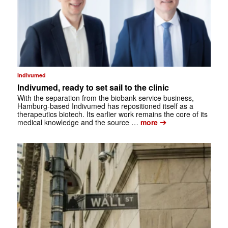
Indivumed
Indivumed, ready to set sail to the clinic
With the separation from the biobank service business,
Hamburg-based Indivumed has repositioned itself as a
therapeutics biotech. Its earlier work remains the core of its
➔
medical knowledge and the source …
more