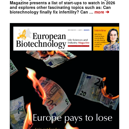
Magazine presents a list of start-ups to watch in 2026
and explores other fascinating topics such as: Can
➔
biotechnology finally fix infertility? Can …
more