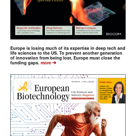
Europe is losing much of its expertise in deep tech and
life sciences to the US. To prevent another generation
of innovation from being lost, Europe must close the
➔
funding gaps.
more