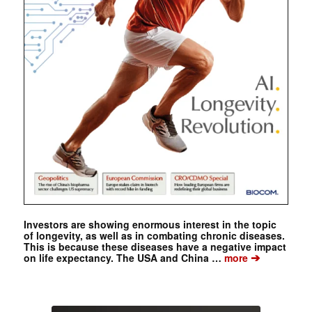
Investors are showing enormous interest in the topic
of longevity, as well as in combating chronic diseases.
This is because these diseases have a negative impact
➔
on life expectancy. The USA and China …
more