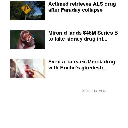
Actimed retrieves ALS drug
after Faraday collapse
Mironid lands $46M Series B
to take kidney drug int...
Evexta pairs ex-Merck drug
with Roche’s giredestr...
ADVERTISEMENT