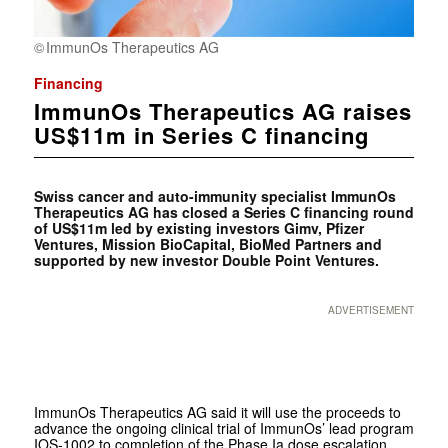
ImmunOs Therapeutics AG
Financing
ImmunOs Therapeutics AG raises
US$11m in Series C financing
Swiss cancer and auto-immunity specialist ImmunOs
Therapeutics AG has closed a Series C financing round
of US$11m led by existing investors Gimv, Pfizer
Ventures, Mission BioCapital, BioMed Partners and
supported by new investor Double Point Ventures.
ADVERTISEMENT
ImmunOs Therapeutics AG said it will use the proceeds to
advance the ongoing clinical trial of ImmunOs’ lead program
IOS-1002 to completion of the Phase Ia dose escalation