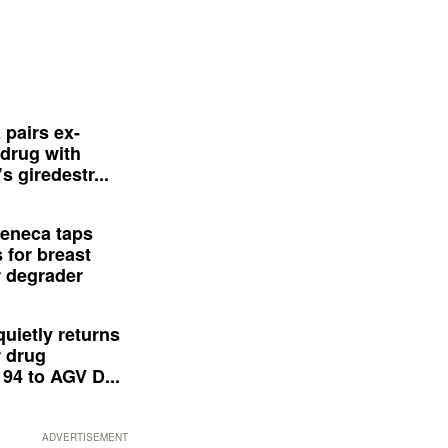
 pairs ex-
drug with
s giredestr...
eneca taps
 for breast
 degrader
quietly returns
 drug
94 to AGV D...
ADVERTISEMENT