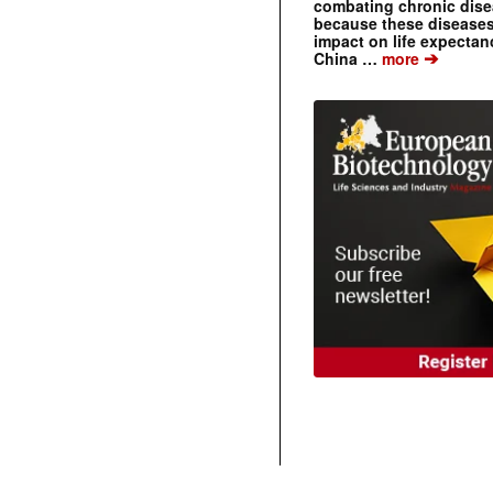
combating chronic dise
because these diseases
impact on life expecta
➔
China …
more