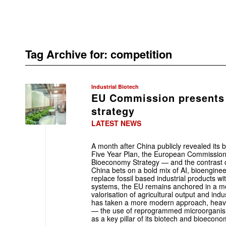
Tag Archive for:
competition
Industrial Biotech
EU Commission presents
strategy
LATEST NEWS
A month after China publicly revealed its 
Five Year Plan, the European Commissio
Bioeconomy Strategy — and the contrast c
China bets on a bold mix of AI, bioenginee
replace fossil based industrial products wi
systems, the EU remains anchored in a mor
valorisation of agricultural output and indu
has taken a more modern approach, heavil
— the use of reprogrammed microorganism
as a key pillar of its biotech and bioecono