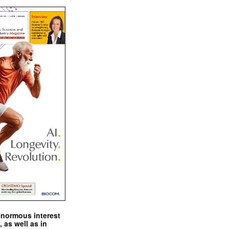
enormous interest
, as well as in