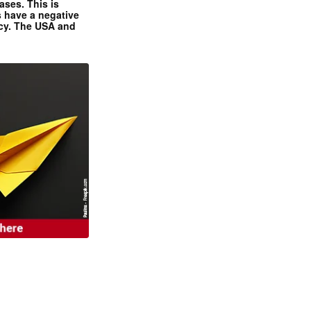
ases. This is
 have a negative
ncy. The USA and