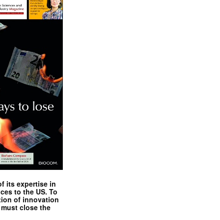
 its expertise in
nces to the US. To
tion of innovation
 must close the