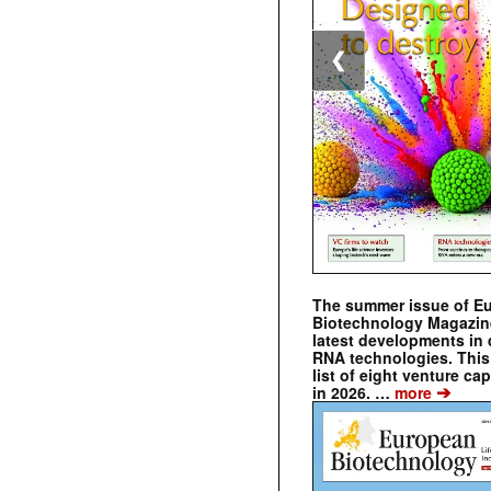
❮
The summer issue of E
Biotechnology Magazin
latest developments in 
RNA technologies. This 
list of eight venture cap
➔
in 2026. …
more