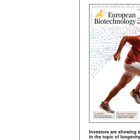
Investors are showing 
in the topic of longevity