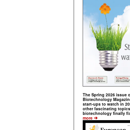
The Spring 2026 issue 
Biotechnology Magazine 
start-ups to watch in 2
other fascinating topic
biotechnology finally fi
➔
more