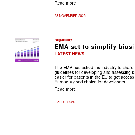
Read more
28 NOVEMBER 2025
Regulatory
EMA set to simplify bios
LATEST NEWS
The EMA has asked the industry to share th
guidelines for developing and assessing bi
easier for patients in the EU to get access
Europe a good choice for developers.
Read more
2 APRIL 2025