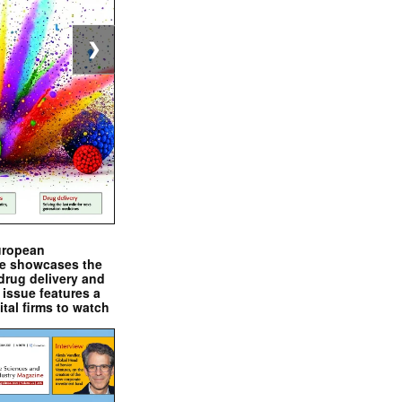
❯
uropean
e showcases the
drug delivery and
issue features a
ital firms to watch