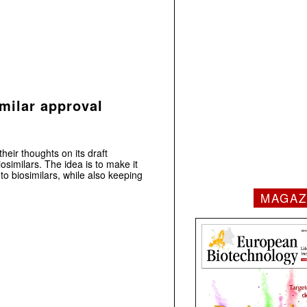
imilar approval
eir thoughts on its draft
osimilars. The idea is to make it
 to biosimilars, while also keeping
MAGAZ