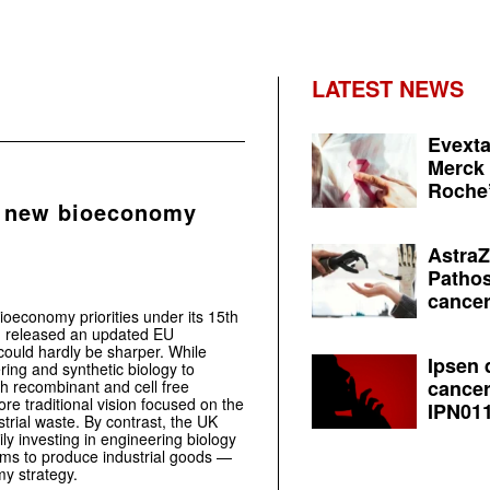
LATEST NEWS
Evexta
Merck 
Roche’
 new bioeconomy
AstraZ
Pathos
cancer
bioeconomy priorities under its 15th
n released an updated EU
ould hardly be sharper. While
Ipsen 
ring and synthetic biology to
cancer
th recombinant and cell free
e traditional vision focused on the
IPN011
strial waste. By contrast, the UK
y investing in engineering biology
s to produce industrial goods —
my strategy.