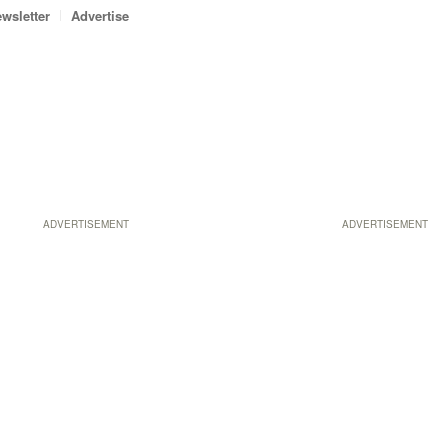
wsletter
Advertise
ADVERTISEMENT
ADVERTISEMENT