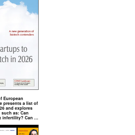
of European
presents a list of
026 and explores
s such as: Can
x infertility? Can …