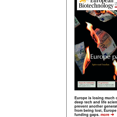
Europe is losing much of
deep tech and life scie
prevent another genera
from being lost, Europe
➔
funding gaps.
more