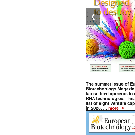
❮
The summer issue of E
Biotechnology Magazin
latest developments in 
RNA technologies. This 
list of eight venture cap
➔
in 2026. …
more