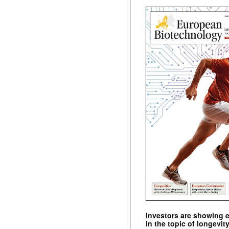
Investors are showing 
in the topic of longevity