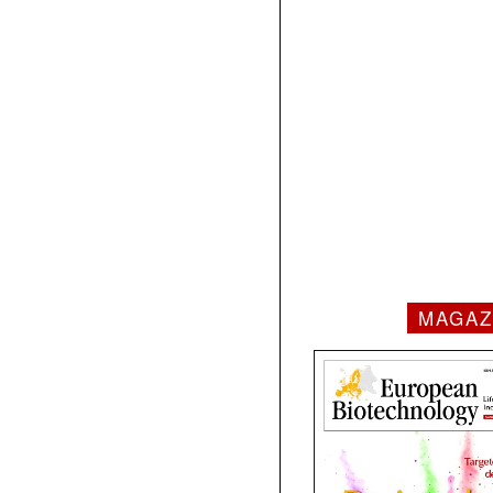
MAGAZ