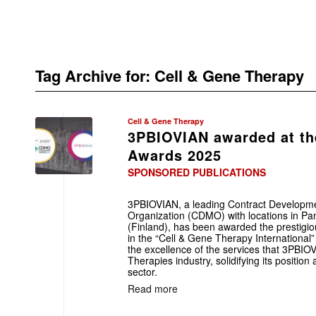
Tag Archive for:
Cell & Gene Therapy
Cell & Gene Therapy
3PBIOVIAN awarded at t
Awards 2025
SPONSORED PUBLICATIONS
3PBIOVIAN, a leading Contract Developm
Organization (CDMO) with locations in P
(Finland), has been awarded the presti
in the “Cell & Gene Therapy International
the excellence of the services that 3PBI
Therapies industry, solidifying its position 
sector.
Read more