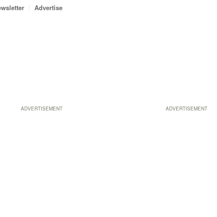
wsletter
Advertise
ADVERTISEMENT
ADVERTISEMENT