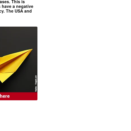
ases. This is
 have a negative
ncy. The USA and