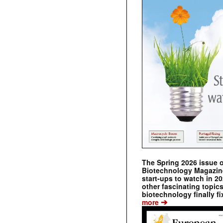
The Spring 2026 issue 
Biotechnology Magazine 
start-ups to watch in 2
other fascinating topic
biotechnology finally fi
➔
more