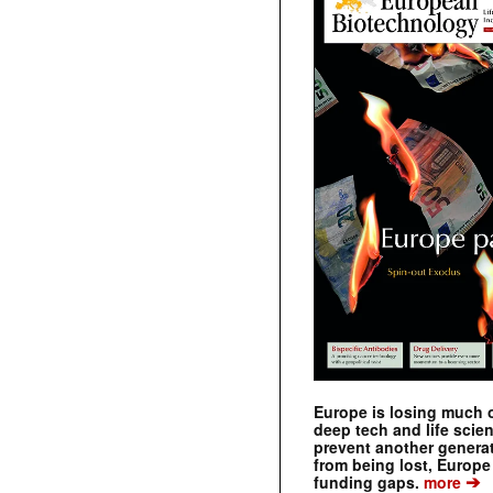
Europe is losing much of
deep tech and life scie
prevent another genera
from being lost, Europe
➔
funding gaps.
more