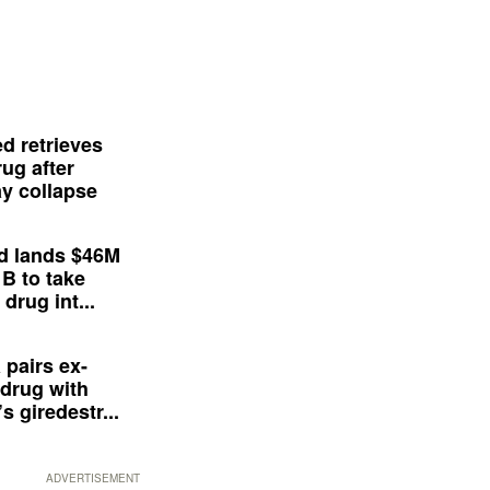
d retrieves
ug after
y collapse
d lands $46M
 B to take
drug int...
 pairs ex-
drug with
s giredestr...
ADVERTISEMENT