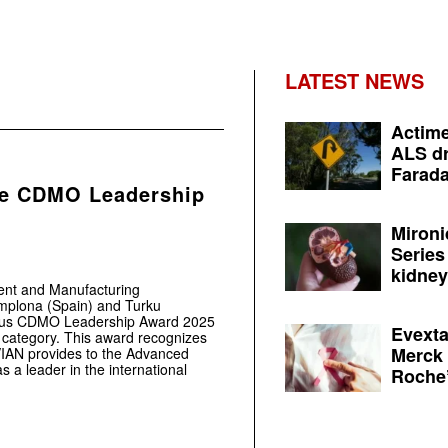
LATEST NEWS
Actime
ALS dr
Farada
he CDMO Leadership
Mironi
Series
kidney 
ent and Manufacturing
amplona (Spain) and Turku
gious CDMO Leadership Award 2025
Evexta
” category. This award recognizes
Merck 
OVIAN provides to the Advanced
as a leader in the international
Roche’