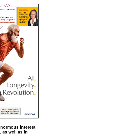
enormous interest
, as well as in