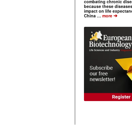
combating chronic dise
because these diseases
impact on life expecta
➔
China …
more