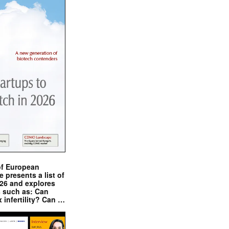
of European
presents a list of
026 and explores
s such as: Can
x infertility? Can …