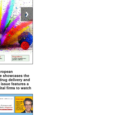
❯
uropean
e showcases the
drug delivery and
issue features a
ital firms to watch