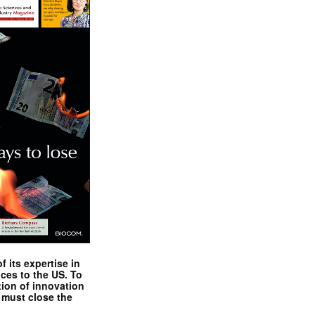
 its expertise in
nces to the US. To
tion of innovation
 must close the