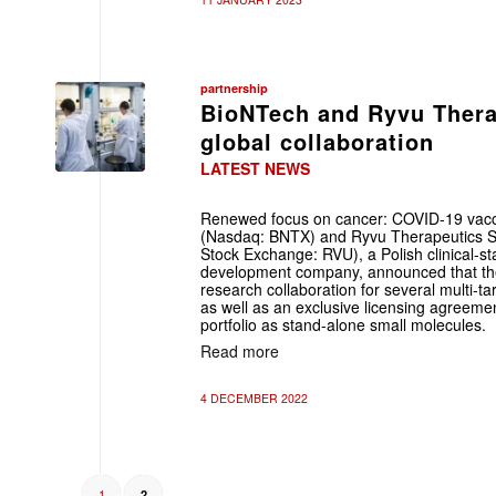
partnership
BioNTech and Ryvu Therap
global collaboration
LATEST NEWS
Renewed focus on cancer: COVID-19 vac
(Nasdaq: BNTX) and Ryvu Therapeutics S.
Stock Exchange: RVU), a Polish clinical-s
development company, announced that th
research collaboration for several multi
as well as an exclusive licensing agreeme
portfolio as stand-alone small molecules.
Read more
4 DECEMBER 2022
1
2