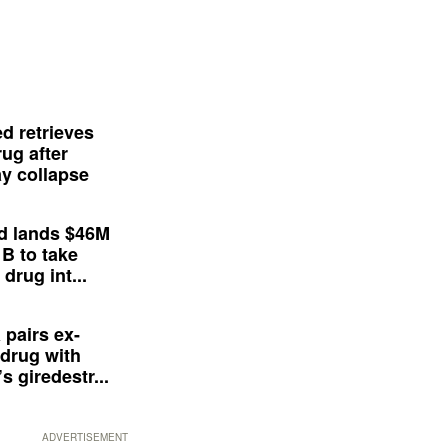
d retrieves
ug after
y collapse
d lands $46M
 B to take
drug int...
 pairs ex-
drug with
s giredestr...
ADVERTISEMENT