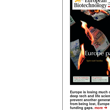
Europe is losing much of
deep tech and life scie
prevent another genera
from being lost, Europe
➔
funding gaps.
more