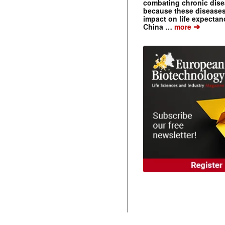
combating chronic dise
because these diseases
impact on life expecta
➔
China …
more