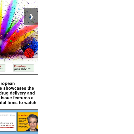
❯
uropean
e showcases the
drug delivery and
issue features a
ital firms to watch