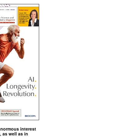
enormous interest
, as well as in