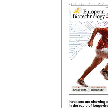
Investors are showing 
in the topic of longevity