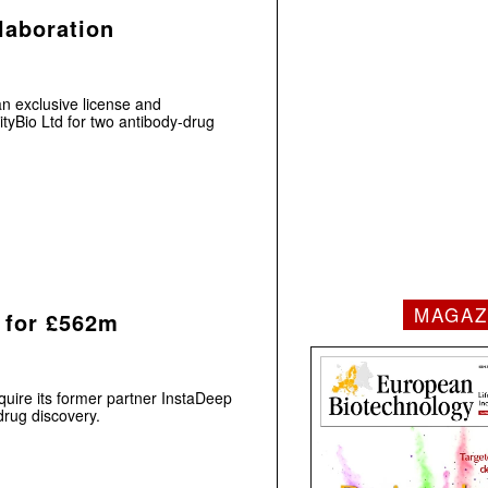
laboration
n exclusive license and
tyBio Ltd for two antibody-drug
MAGAZ
 for £562m
uire its former partner InstaDeep
 drug discovery.