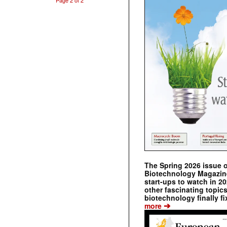
Page 2 of 2
The Spring 2026 issue 
Biotechnology Magazine 
start-ups to watch in 2
other fascinating topic
biotechnology finally fi
➔
more