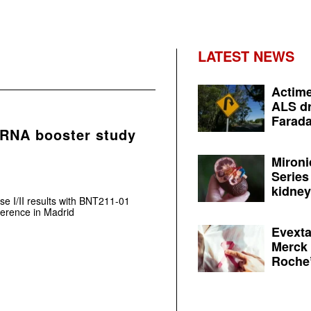
LATEST NEWS
Actime
ALS dr
Farada
mRNA booster study
Mironi
Series
kidney 
e I/II results with BNT211-01
rence in Madrid
Evexta
Merck 
Roche’