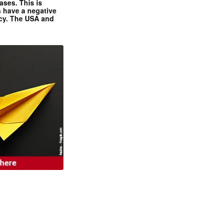
ases. This is
 have a negative
ncy. The USA and