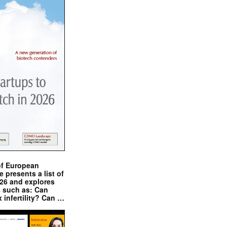
of European
presents a list of
026 and explores
s such as: Can
x infertility? Can …