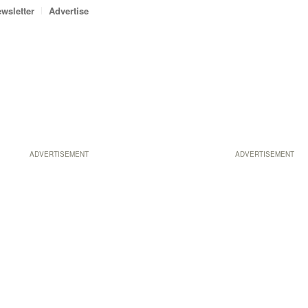
wsletter
Advertise
ADVERTISEMENT
ADVERTISEMENT