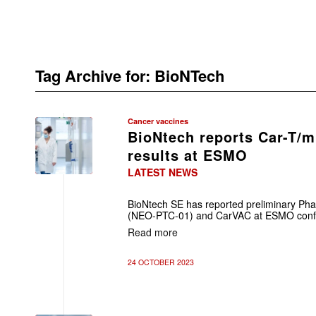
Tag Archive for:
BioNTech
Cancer vaccines
BioNtech reports Car-T/
results at ESMO
LATEST NEWS
BioNtech SE has reported preliminary Phas
(NEO-PTC-01) and CarVAC at ESMO confe
Read more
24 OCTOBER 2023