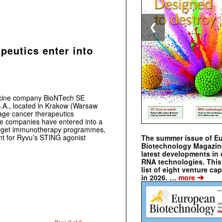
❮
eutics enter into
cine company BioNTech SE
A., located in Krakow (Warsaw
tage cancer therapeutics
e companies have entered into a
-target immunotherapy programmes,
nt for Ryvu’s STING agonist
The summer issue of E
Biotechnology Magazin
latest developments in 
RNA technologies. This 
list of eight venture cap
➔
in 2026. …
more