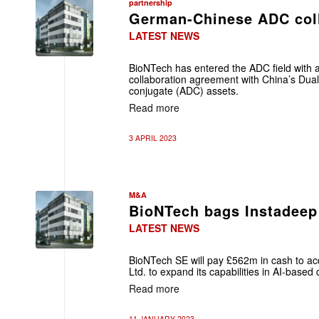
partnership
German-Chinese ADC col
LATEST NEWS
BioNTech has entered the ADC field with a
collaboration agreement with China’s Duali
conjugate (ADC) assets.
Read more
3 APRIL 2023
M&A
BioNTech bags Instadeep
LATEST NEWS
BioNTech SE will pay £562m in cash to acq
Ltd. to expand its capabilities in AI-based
Read more
11 JANUARY 2023