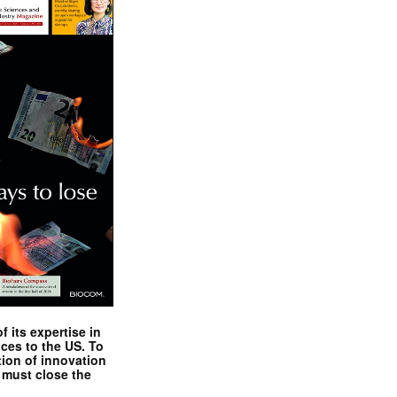
 its expertise in
nces to the US. To
tion of innovation
 must close the