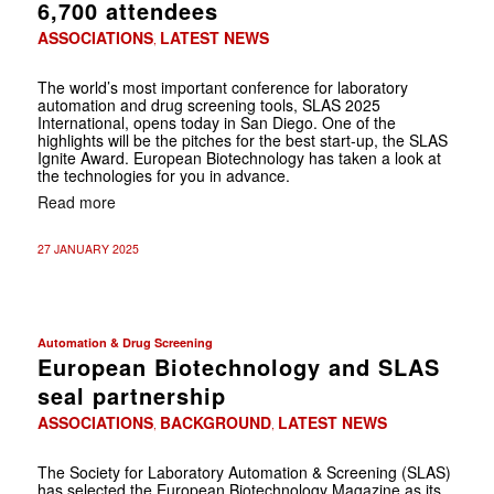
6,700 attendees
ASSOCIATIONS
LATEST NEWS
,
The world’s most important conference for laboratory
automation and drug screening tools, SLAS 2025
International, opens today in San Diego. One of the
highlights will be the pitches for the best start-up, the SLAS
Ignite Award. European Biotechnology has taken a look at
the technologies for you in advance.
Read more
27 JANUARY 2025
Automation & Drug Screening
European Biotechnology and SLAS
seal partnership
ASSOCIATIONS
BACKGROUND
LATEST NEWS
,
,
The Society for Laboratory Automation & Screening (SLAS)
has selected the European Biotechnology Magazine as its