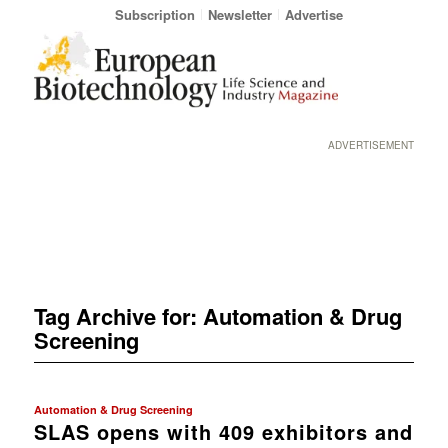
Subscription
Newsletter
Advertise
ADVERTISEMENT
Tag Archive for:
Automation & Drug
Screening
Automation & Drug Screening
SLAS opens with 409 exhibitors and