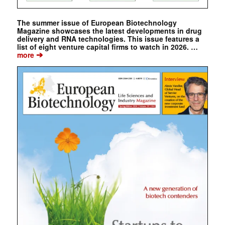
The summer issue of European Biotechnology
Magazine showcases the latest developments in drug
delivery and RNA technologies. This issue features a
list of eight venture capital firms to watch in 2026. …
➔
more