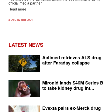
official media partner.
Read more
2 DECEMBER 2024
LATEST NEWS
Actimed retrieves ALS drug
after Faraday collapse
Mironid lands $46M Series B
to take kidney drug int...
Evexta pairs ex-Merck drug