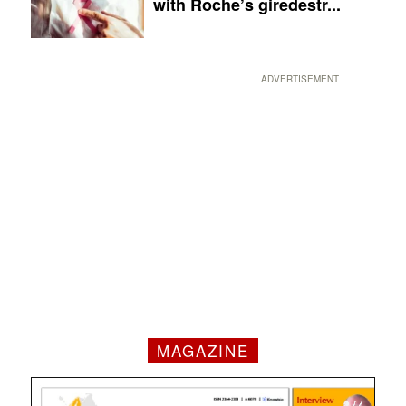
with Roche’s giredestr...
ADVERTISEMENT
MAGAZINE
1 / 4
2 / 4
3 / 4
4 / 4