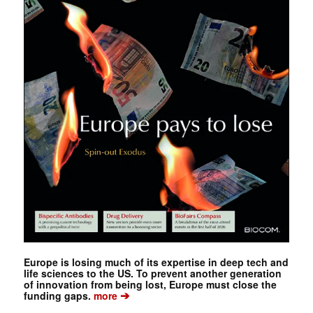
Europe is losing much of its expertise in deep tech and
life sciences to the US. To prevent another generation
of innovation from being lost, Europe must close the
➔
funding gaps.
more