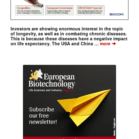
Investors are showing enormous interest in the topic
of longevity, as well as in combating chronic diseases.
This is because these diseases have a negative impact
➔
on life expectancy. The USA and China …
more