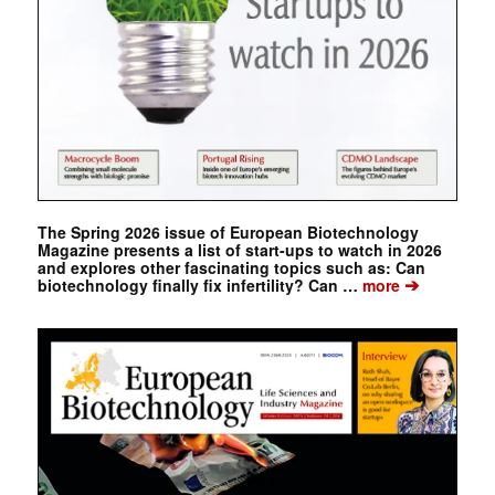
The Spring 2026 issue of European Biotechnology
Magazine presents a list of start-ups to watch in 2026
and explores other fascinating topics such as: Can
➔
biotechnology finally fix infertility? Can …
more