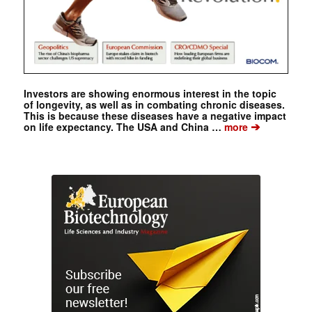
Investors are showing enormous interest in the topic
of longevity, as well as in combating chronic diseases.
This is because these diseases have a negative impact
➔
on life expectancy. The USA and China …
more