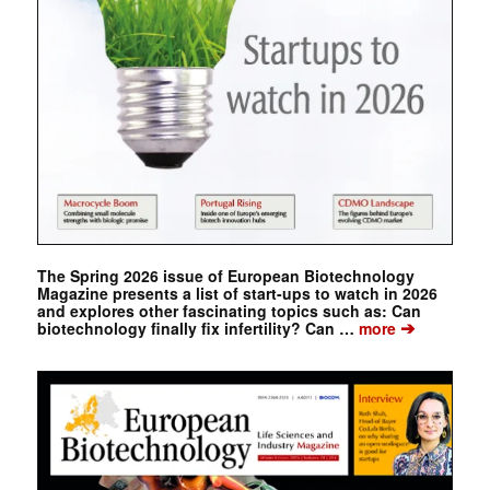
The Spring 2026 issue of European Biotechnology
Magazine presents a list of start-ups to watch in 2026
and explores other fascinating topics such as: Can
➔
biotechnology finally fix infertility? Can …
more