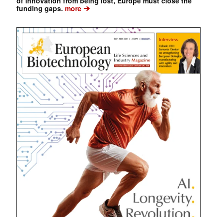
of innovation from being lost, Europe must close the
➔
funding gaps.
more