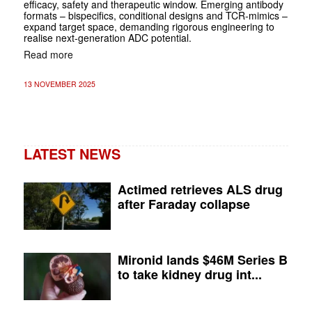
efficacy, safety and therapeutic window. Emerging antibody
formats – bispecifics, conditional designs and TCR-mimics –
expand target space, demanding rigorous engineering to
realise next-generation ADC potential.
Read more
13 NOVEMBER 2025
LATEST NEWS
Actimed retrieves ALS drug
after Faraday collapse
Mironid lands $46M Series B
to take kidney drug int...