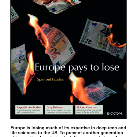
Europe is losing much of its expertise in deep tech and
life sciences to the US. To prevent another generation