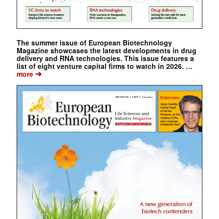
The summer issue of European Biotechnology
Magazine showcases the latest developments in drug
delivery and RNA technologies. This issue features a
list of eight venture capital firms to watch in 2026. …
➔
more