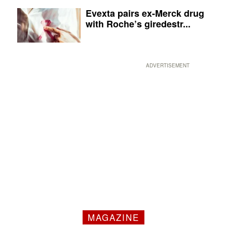
Evexta pairs ex-Merck drug
with Roche’s giredestr...
ADVERTISEMENT
MAGAZINE