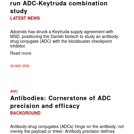
run ADC-Keytruda combination
study
LATEST NEWS
Adcendo has struck a Keytruda supply agreement with
MSD, positioning the Danish biotech to study an antibody-
drug conjugate (ADC) with the blockbuster checkpoint
inhibitor.
Read more
26 MAY 2026
ADC
Antibodies: Cornerstone of ADC
precision and efficacy
BACKGROUND
Antibody-drug conjugates (ADCs) hinge on the antibody, not
merely the payload or linker. Antibody precision defines