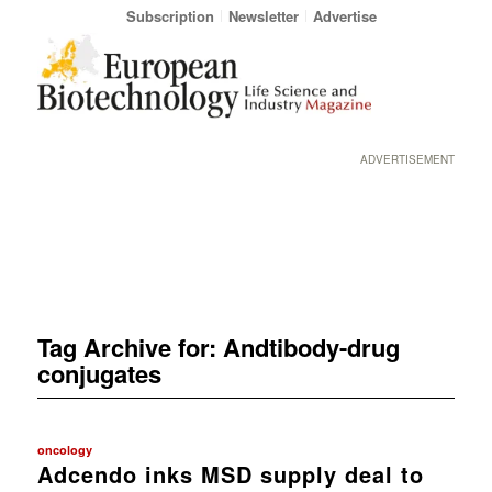
Subscription
Newsletter
Advertise
ADVERTISEMENT
Tag Archive for:
Andtibody-drug
conjugates
oncology
Adcendo inks MSD supply deal to