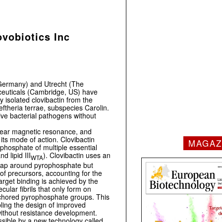
vobiotics Inc
(Germany) and Utrecht (The
euticals (Cambridge, US) have
y isolated clovibactin from the
eftheria terrae, subspecies Carolin.
itive bacterial pathogens without
clear magnetic resonance, and
its mode of action. Clovibactin
MAGAZ
ophosphate of multiple essential
and lipid III
). Clovibactin uses an
WTA
wrap around pyrophosphate but
of precursors, accounting for the
target binding is achieved by the
ular fibrils that only form on
nchored pyrophosphate groups. This
bling the design of improved
 without resistance development.
sible by a new technology called