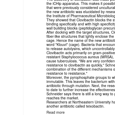
the iCHip apparatus. This makes it possibl
that were previously considered uncultura
the new antibiotic was elucidated by rese
the Institute of Pharmaceutical Microbiolog
They showed that Clovibactin blocks the syn
binding specifically and with high specific
wall building blocks (peptidoglycan precur
After docking with the target structures, 
fiber-like structures that tghtly enclose t
cage. Hence the name of the new antibioti
word "Klouvi" (cage). Bacteria that encoun
to release autolysins, which uncontrollably 
Clovibactin acts primarily on gram-positive
resistant Staphylococcus aureus (MRSA), 
cause tuberculosis. "We are very confident 
resistance to clovibactin as quickly," Schn
combination of the different mechanisms of
resistance to resistance."
Moreover, the pyrophosphate groups to wh
immutable. This leaves the bacterium with
antibiotic through mutation. Next, the rese
to date to further increase the effectivene
Schneider says there is still a long way to
reaches the market.
Researchers at Northeastern University ha
another antibiotic called teixobactin.
Read more