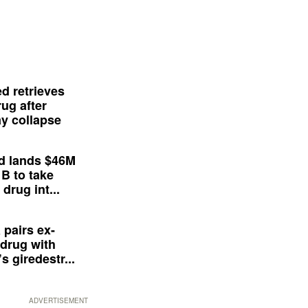
d retrieves
ug after
y collapse
d lands $46M
 B to take
drug int...
 pairs ex-
drug with
s giredestr...
ADVERTISEMENT