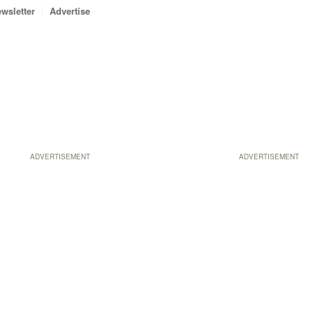
wsletter
Advertise
ADVERTISEMENT
ADVERTISEMENT