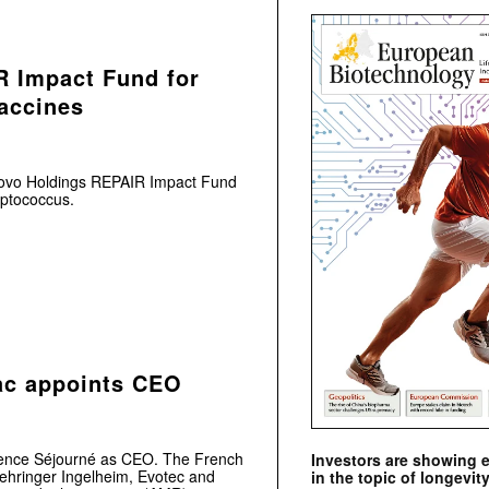
 Impact Fund for
accines
Novo Holdings REPAIR Impact Fund
eptococcus.
ac appoints CEO
rence Séjourné as CEO. The French
Investors are showing 
oehringer Ingelheim, Evotec and
in the topic of longevity