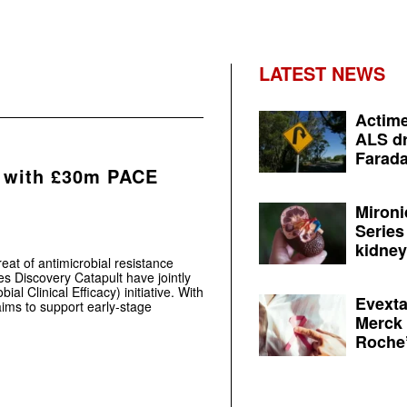
LATEST NEWS
Actime
ALS dr
Farada
 with £30m PACE
Mironi
Series
kidney 
reat of antimicrobial resistance
s Discovery Catapult have jointly
l Clinical Efficacy) initiative. With
Evexta
ims to support early-stage
Merck 
Roche’