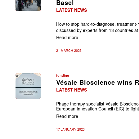
Basel
LATEST NEWS
How to stop hard-to-diagnose, treatment-
discussed by experts from 13 countries at
Read more
21 MARCH 2023
funding
Vésale Bioscience wins 
LATEST NEWS
Phage therapy specialist Vésale Bioscie
European Innovation Council (EIC) to fight
Read more
17 JANUARY 2023