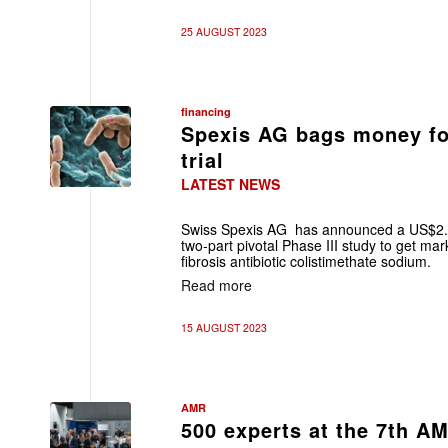
25 AUGUST 2023
financing
Spexis AG bags money for
trial
LATEST NEWS
Swiss Spexis AG has announced a US$2.5
two-part pivotal Phase III study to get mark
fibrosis antibiotic colistimethate sodium.
Read more
15 AUGUST 2023
AMR
500 experts at the 7th A