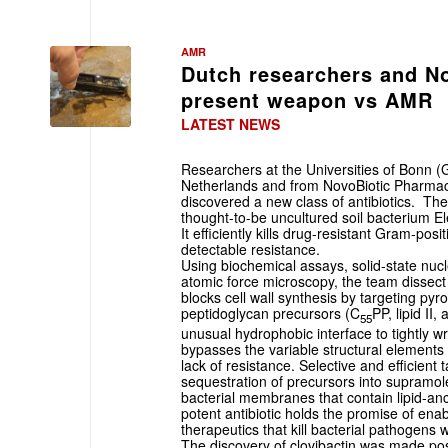
AMR
Dutch researchers and No
present weapon vs AMR
LATEST NEWS
Researchers at the Universities of Bonn 
Netherlands and from NovoBiotic Pharmac
discovered a new class of antibiotics. The
thought-to-be uncultured soil bacterium El
It efficiently kills drug-resistant Gram-pos
detectable resistance.
Using biochemical assays, solid-state nu
atomic force microscopy, the team dissect 
blocks cell wall synthesis by targeting pyr
peptidoglycan precursors (C
PP, lipid II, 
55
unusual hydrophobic interface to tightly 
bypasses the variable structural elements 
lack of resistance. Selective and efficient 
sequestration of precursors into supramolec
bacterial membranes that contain lipid-a
potent antibiotic holds the promise of ena
therapeutics that kill bacterial pathogens
The discovery of clovibactin was made pos