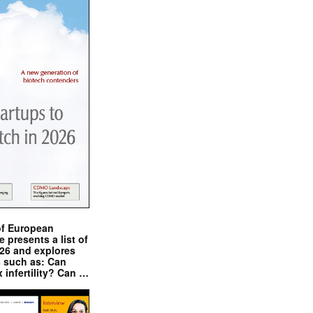
of European
presents a list of
026 and explores
s such as: Can
x infertility? Can …