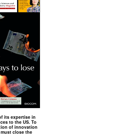
 its expertise in
nces to the US. To
tion of innovation
 must close the