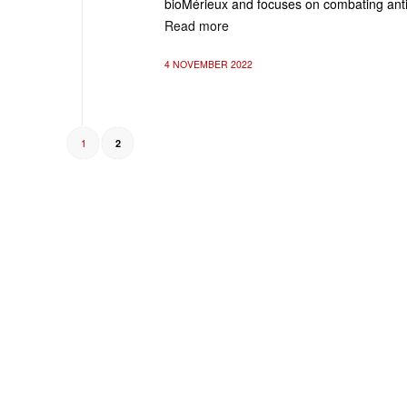
bioMérieux and focuses on combating anti
Read more
4 NOVEMBER 2022
1
2