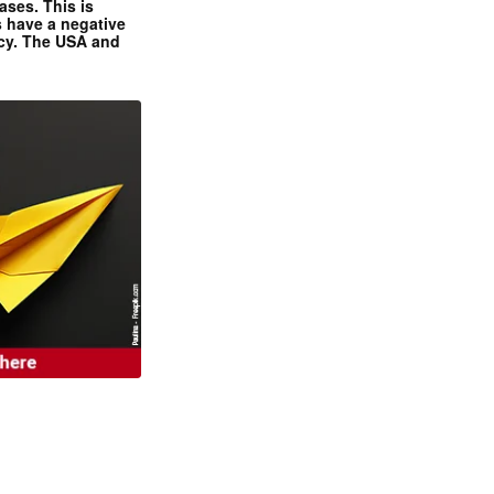
ases. This is
 have a negative
ncy. The USA and