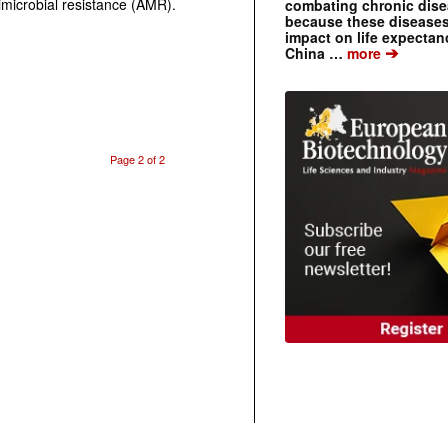
microbial resistance (AMR).
combating chronic dise
because these diseases
impact on life expecta
➔
China …
more
Page 2 of 2