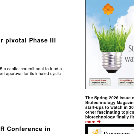
 pivotal Phase III
m capital commitment to fund a
et approval for its inhaled cystic
The Spring 2026 issue 
Biotechnology Magazine 
start-ups to watch in 2
other fascinating topic
biotechnology finally fi
➔
more
MR Conference in