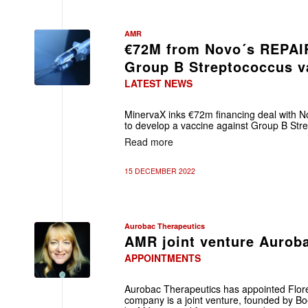
AMR
€72M from Novo´s REPAIR
Group B Streptococcus v
LATEST NEWS
MinervaX inks €72m financing deal with 
to develop a vaccine against Group B Str
Read more
15 DECEMBER 2022
Aurobac Therapeutics
AMR joint venture Aurob
APPOINTMENTS
Aurobac Therapeutics has appointed Flo
company is a joint venture, founded by B