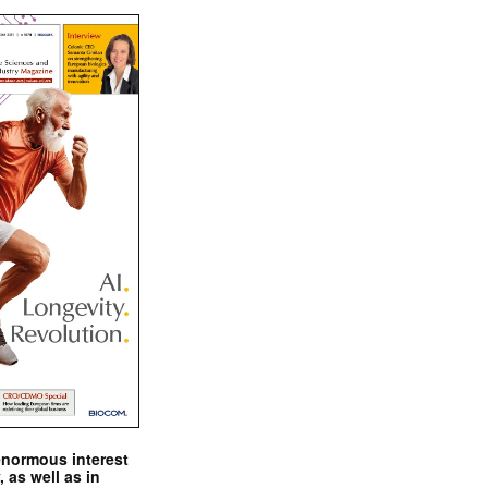
enormous interest
, as well as in