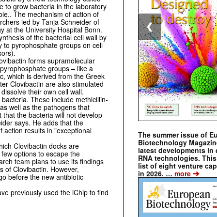
e to grow bacteria in the laboratory
ble.. The mechanism of action of
archers led by Tanja Schneider of
❮
y at the University Hospital Bonn.
thesis of the bacterial cell wall by
ity to pyrophosphate groups on cell
sors).
Clovibactin forms supramolecular
he pyrophosphate groups – like a
c, which is derived from the Greek
ter Clovibactin are also stimulated
dissolve their own cell wall.
 bacteria. These include methicillin-
as well as the pathogens that
that the bacteria will not develop
eider says. He adds that the
 action results in "exceptional
The summer issue of E
Biotechnology Magazin
ich Clovibactin docks are
latest developments in 
 few options to escape the
RNA technologies. This 
arch team plans to use its findings
list of eight venture cap
ss of Clovibactin. However,
➔
in 2026. …
more
 go before the new antibiotic
ve previously used the iChip to find