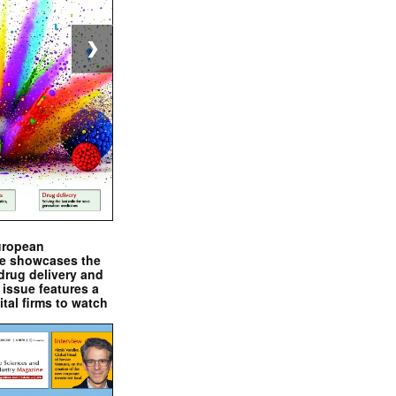
❯
uropean
e showcases the
drug delivery and
issue features a
ital firms to watch