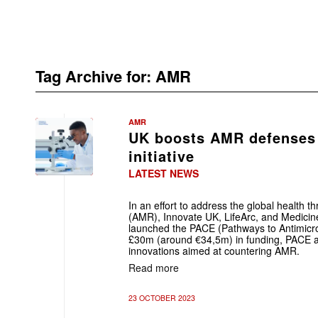
Tag Archive for:
AMR
AMR
UK boosts AMR defenses
initiative
LATEST NEWS
In an effort to address the global health th
(AMR), Innovate UK, LifeArc, and Medicine
launched the PACE (Pathways to Antimicrobia
£30m (around €34,5m) in funding, PACE a
innovations aimed at countering AMR.
Read more
23 OCTOBER 2023