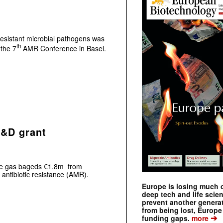
resistant microbial pathogens was
th
 the 7
AMR Conference in Basel.
R&D grant
nce gas bageds €1.8m from
 antibiotic resistance (AMR).
Europe is losing much of
deep tech and life scie
prevent another genera
from being lost, Europe
➔
funding gaps.
more