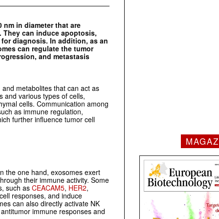
0 nm in diameter that are
s. They can induce apoptosis,
or diagnosis. In addition, as an
omes can regulate the tumor
rogression, and metastasis
, and metabolites that can act as
 and various types of cells,
nchymal cells. Communication among
, such as immune regulation,
ch further influence tumor cell
MAGAZ
On the one hand, exosomes exert
through their immune activity. Some
s, such as
CEACAM5
,
HER2
,
 cell responses, and induce
s can also directly activate NK
cit antitumor immune responses and