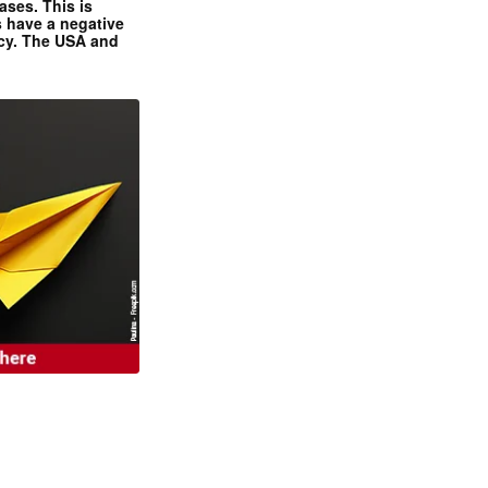
ases. This is
 have a negative
ncy. The USA and