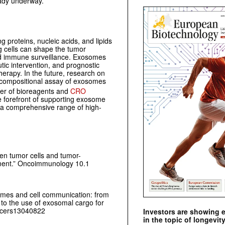
ready underway.
g proteins, nucleic acids, and lipids
 cells can shape the tumor
and immune surveillance. Exosomes
ic intervention, and prognostic
herapy. In the future, research on
d compositional assay of exosomes
lier of bioreagents and
CRO
he forefront of supporting exosome
 a comprehensive range of high-
n tumor cells and tumor-
ment.”
Oncoimmunology
10.1
somes and cell communication: from
to the use of exosomal cargo for
ancers13040822
Investors are showing 
in the topic of longevity