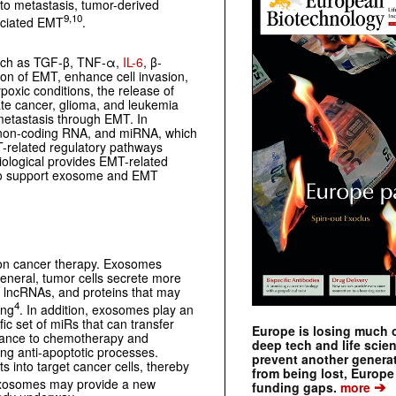
 to metastasis, tumor-derived
9,10
sociated EMT
.
uch as TGF-β, TNF-α,
IL-6
, β-
tion of EMT, enhance cell invasion,
oxic conditions, the release of
ate cancer, glioma, and leukemia
 metastasis through EMT. In
, non-coding RNA, and miRNA, which
-related regulatory pathways
ological provides EMT-related
 to support exosome and EMT
 on cancer therapy. Exosomes
general, tumor cells secrete more
 lncRNAs, and proteins that may
4
ing
. In addition, exosomes play an
ic set of miRs that can transfer
Europe is losing much of
istance to chemotherapy and
deep tech and life scie
cing anti-apoptotic processes.
prevent another genera
 into target cancer cells, thereby
from being lost, Europe
 exosomes may provide a new
➔
funding gaps.
more