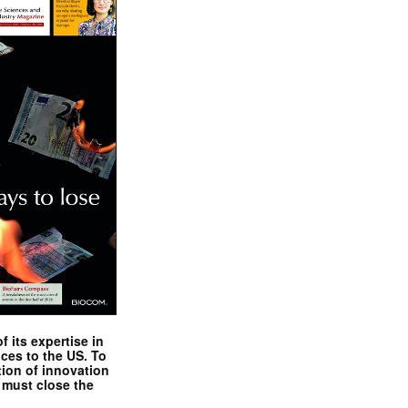
 its expertise in
nces to the US. To
tion of innovation
 must close the