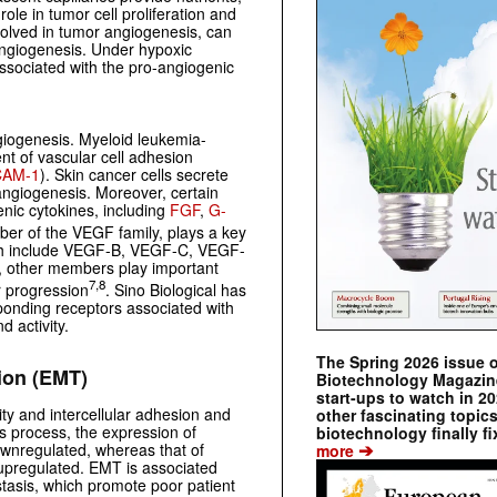
ole in tumor cell proliferation and
volved in tumor angiogenesis, can
 angiogenesis. Under hypoxic
ssociated with the pro-angiogenic
giogenesis. Myeloid leukemia-
t of vascular cell adhesion
CAM-1
). Skin cancer cells secrete
angiogenesis. Moreover, certain
nic cytokines, including
FGF
,
G-
r of the VEGF family, plays a key
hich include VEGF-B, VEGF-C, VEGF-
, other members play important
7,8
r progression
. Sino Biological has
ponding receptors associated with
d activity.
The Spring 2026 issue 
ion (EMT)
Biotechnology Magazine 
start-ups to watch in 2
rity and intercellular adhesion and
other fascinating topic
is process, the expression of
biotechnology finally fi
➔
downregulated, whereas that of
more
 upregulated. EMT is associated
tasis, which promote poor patient