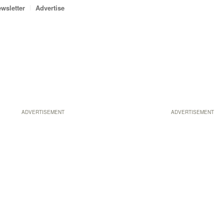
wsletter
Advertise
ADVERTISEMENT
ADVERTISEMENT