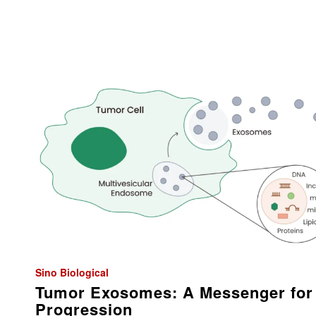
Sino Biological
Tumor Exosomes: A Messenger for
Progression