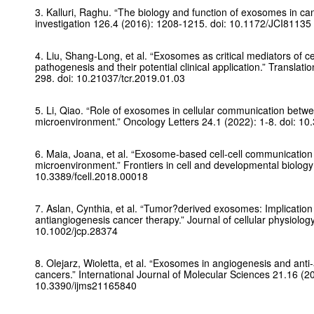
3. Kalluri, Raghu. “The biology and function of exosomes in ca
investigation
126.4 (2016): 1208-1215. doi: 10.1172/JCI81135
4. Liu, Shang-Long, et al. “Exosomes as critical mediators of c
pathogenesis and their potential clinical application.”
Translati
298. doi: 10.21037/tcr.2019.01.03
5. Li, Qiao. “Role of exosomes in cellular communication betw
microenvironment.”
Oncology Letters
24.1 (2022): 1-8. doi: 1
6. Maia, Joana, et al. “Exosome-based cell-cell communication
microenvironment.”
Frontiers in cell and developmental biology
10.3389/fcell.2018.00018
7. Aslan, Cynthia, et al. “Tumor?derived exosomes: Implicatio
antiangiogenesis cancer therapy.”
Journal of cellular physiolog
10.1002/jcp.28374
8. Olejarz, Wioletta, et al. “Exosomes in angiogenesis and anti
cancers.”
International Journal of Molecular Sciences
21.16 (20
10.3390/ijms21165840