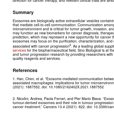
direction for cancer therapy, and relevant clinical trials are al
Summary
Exosomes are biologically active extracellular vesicles containin
that mediate cell-to-cell communication. Communication among
microenvironment and is critical for tumor growth, invasion, 
may function as new biomarkers for cancer diagnosis, therapeut
prediction, which may represent a new opportunity for cancer t
exosomes may focus on the purification, characterization, an
5
associated with cancer progression
. As a leading global supp
services
for the biopharmaceutical field, Sino Biological is at t
and tumor progression research by providing researchers with
quality reagents and services.
References
1. Han, Chen, et al. “Exosome-mediated communication betwee
associated macrophages: implications for tumor microenviron
(2021): 1887552. doi: 10.1080/2162402X.2021.1887552
2. Nicolini, Andrea, Paola Ferrari, and Pier Mario Biava. “Exo
tumour-derived exosomes and their role in tumour progression 
cancer treatment.”
Cancers
13.4 (2021): 822. doi: 10.3390/c