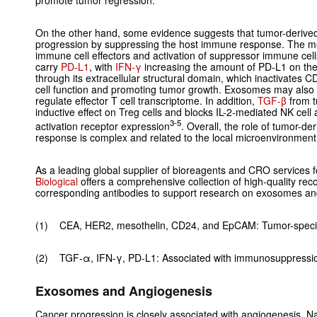
promote tumor regression.
On the other hand, some evidence suggests that tumor-deriv
progression by suppressing the host immune response. The mec
immune cell effectors and activation of suppressor immune ce
carry
PD-L1
, with
IFN-γ
increasing the amount of PD-L1 on th
through its extracellular structural domain, which inactivates C
cell function and promoting tumor growth. Exosomes may also su
regulate effector T cell transcriptome. In addition,
TGF-
β
from t
inductive effect on Treg cells and blocks IL-2-mediated NK cell
3-5
activation receptor expression
. Overall, the role of tumor-
response is complex and related to the local microenvironment 
As a leading global supplier of bioreagents and CRO services f
Biological
offers a comprehensive collection of high-quality re
corresponding antibodies to support research on exosomes a
(1) CEA, HER2, mesothelin, CD24, and EpCAM: Tumor-specif
(2) TGF-α, IFN-γ, PD-L1: Associated with immunosuppressi
Exosomes and Angiogenesis
Cancer progression is closely associated with angiogenesis. Nas