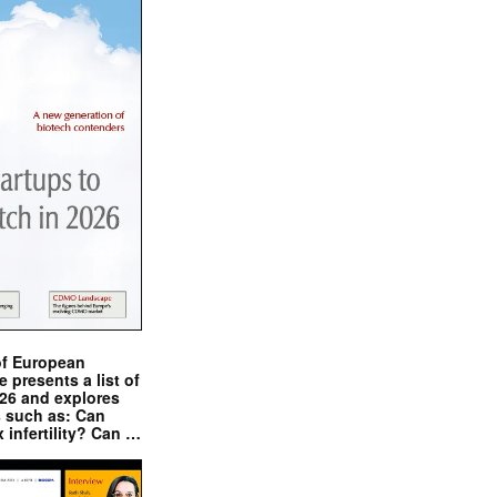
of European
presents a list of
026 and explores
s such as: Can
x infertility? Can …