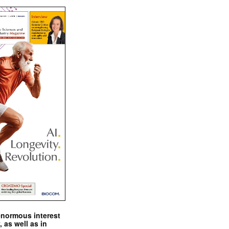
enormous interest
, as well as in