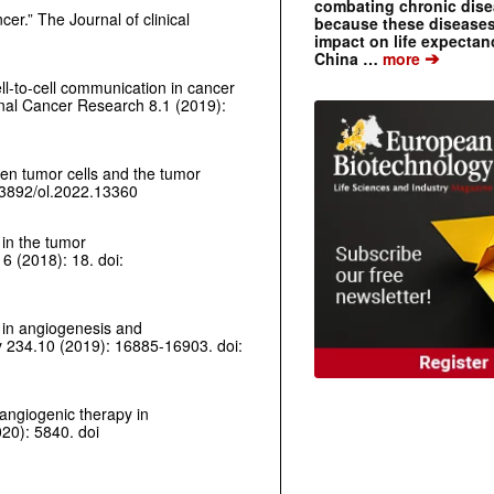
combating chronic dise
ncer.”
The Journal of clinical
because these diseases
impact on life expecta
➔
China …
more
ell-to-cell communication in cancer
onal Cancer Research
8.1 (2019):
een tumor cells and the tumor
0.3892/ol.2022.13360
 in the tumor
6 (2018): 18. doi:
n in angiogenesis and
y
234.10 (2019): 16885-16903. doi:
-angiogenic therapy in
20): 5840. doi