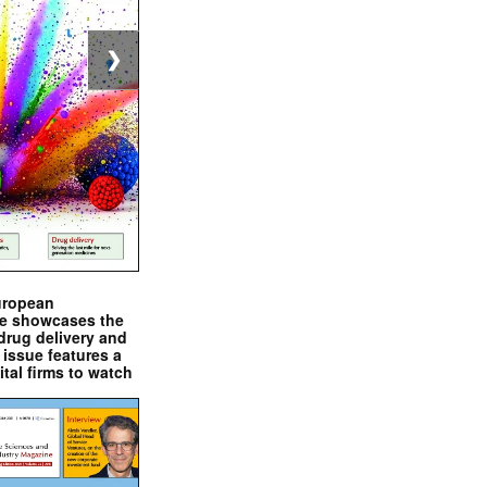
❯
uropean
e showcases the
drug delivery and
issue features a
ital firms to watch