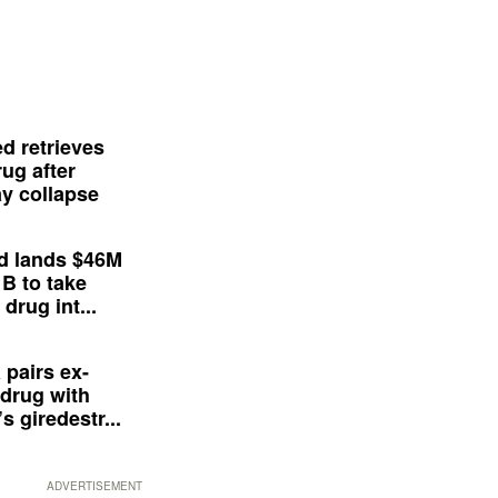
d retrieves
ug after
y collapse
d lands $46M
 B to take
drug int...
 pairs ex-
drug with
s giredestr...
ADVERTISEMENT