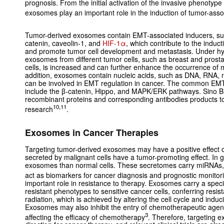
prognosis. From the initial activation of the invasive phenotype
exosomes play an important role in the induction of tumor-as
Tumor-derived exosomes contain EMT-associated inducers, s
catenin, caveolin-1, and
HIF-1α
, which contribute to the induc
and promote tumor cell development and metastasis. Under hyp
exosomes from different tumor cells, such as breast and prost
cells, is increased and can further enhance the occurrence of
addition, exosomes contain nucleic acids, such as DNA, RNA
can be involved in EMT regulation in cancer. The common EMT
include the β-catenin, Hippo, and MAPK/ERK pathways. Sino Bi
recombinant proteins and corresponding antibodies products
10,11
research
.
Exosomes in Cancer Therapies
Targeting tumor-derived exosomes may have a positive effect
secreted by malignant cells have a tumor-promoting effect. In 
exosomes than normal cells. These secretomes carry miRNAs,
act as biomarkers for cancer diagnosis and prognostic monitor
important role in resistance to therapy. Exosomes carry a specif
resistant phenotypes to sensitive cancer cells, conferring res
radiation, which is achieved by altering the cell cycle and indu
Exosomes may also inhibit the entry of chemotherapeutic agents
3
affecting the efficacy of chemotherapy
. Therefore, targeting