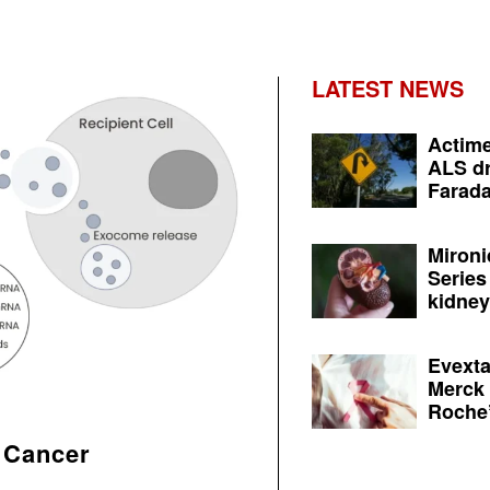
LATEST NEWS
Actime
ALS dr
Farada
Mironi
Series
kidney 
Evexta
Merck 
Roche’
 Cancer