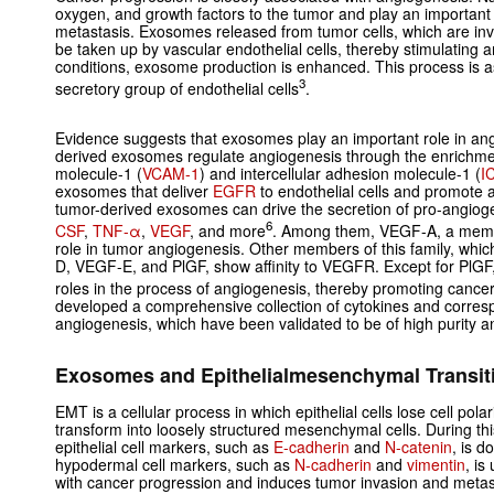
oxygen, and growth factors to the tumor and play an important r
metastasis. Exosomes released from tumor cells, which are in
be taken up by vascular endothelial cells, thereby stimulating
conditions, exosome production is enhanced. This process is a
3
secretory group of endothelial cells
.
Evidence suggests that exosomes play an important role in an
derived exosomes regulate angiogenesis through the enrichmen
molecule-1 (
VCAM-1
) and intercellular adhesion molecule-1 (
I
exosomes that deliver
EGFR
to endothelial cells and promote 
tumor-derived exosomes can drive the secretion of pro-angioge
6
CSF
,
TNF-α
,
VEGF
, and more
. Among them, VEGF-A, a membe
role in tumor angiogenesis. Other members of this family, w
D, VEGF-E, and PlGF, show affinity to VEGFR. Except for PlGF
roles in the process of angiogenesis, thereby promoting cance
developed a comprehensive collection of cytokines and corres
angiogenesis, which have been validated to be of high purity an
Exosomes and Epithelialmesenchymal Transit
EMT is a cellular process in which epithelial cells lose cell pola
transform into loosely structured mesenchymal cells. During th
epithelial cell markers, such as
E-cadherin
and
N-catenin
, is 
hypodermal cell markers, such as
N-cadherin
and
vimentin
, is
with cancer progression and induces tumor invasion and metas