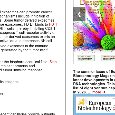
ed exosomes can promote cancer
❮
hanisms include inhibition of
lls. Some tumor-derived exosomes
ese exosomes. PD-L1 binds to
PD-1
D8 T cells, thereby inhibiting CD8 T
ppress T cell receptor activity or
umor-derived exosomes exerts an
 activation and decreases NK cell
derived exosomes in the immune
generated by the tumor itself.
or the biopharmaceutical field,
Sino
combinant proteins and
nd tumor immune response.
The summer issue of E
Biotechnology Magazin
latest developments in 
ic antigens
RNA technologies. This 
list of eight venture cap
➔
in 2026. …
more
on
cent capillaries provide nutrients,