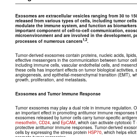
Exosomes are extracellular vesicles ranging from 30 to 15
released from various types of cells, including tumor cell
modulate the immune system, and function as biomarkers f
important component of cell-to-cell communication, exos
microenvironment and are involved in the development, p
1,2
processes of numerous cancers
.
Tumor-derived exosomes contain proteins, nucleic acids, lipids
effective messengers in the communication between tumor cells
including immune cells, vascular endothelial cells, and mese
these cells has important effects on tumor biological activities
angiogenesis, and epithelial-mesenchymal transition (EMT), whi
growth, proliferation, and metastasis
.
Exosomes and Tumor Immune Response
Tumor exosomes may play a dual role in immune regulation. 
an important effect in promoting antitumor immune responses 
exosomes released by tumor cells carry tumor-specific antigen
mesothelin
,
CD24
, and
EpCAM
, which can activate cytotoxic T
protective antitumor immune responses. Tumor-derived exosome
cells by expressing the stress protein
HSP70
, which helps eli