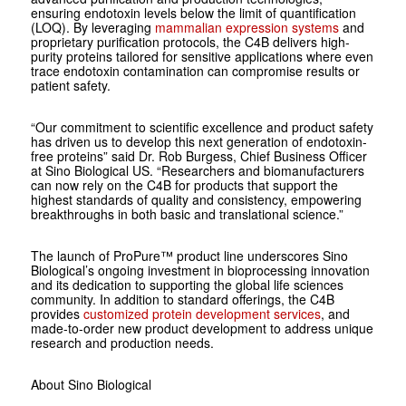
ensuring endotoxin levels below the limit of quantification
(LOQ). By leveraging
mammalian expression systems
and
proprietary purification protocols, the C4B delivers high-
purity proteins tailored for sensitive applications where even
trace endotoxin contamination can compromise results or
patient safety.
“Our commitment to scientific excellence and product safety
has driven us to develop this next generation of endotoxin-
free proteins” said Dr. Rob Burgess, Chief Business Officer
at Sino Biological US. “Researchers and biomanufacturers
can now rely on the C4B for products that support the
highest standards of quality and consistency, empowering
breakthroughs in both basic and translational science.”
The launch of ProPure™ product line underscores Sino
Biological’s ongoing investment in bioprocessing innovation
and its dedication to supporting the global life sciences
community. In addition to standard offerings, the C4B
provides
customized protein development services
, and
made-to-order new product development to address unique
research and production needs.
About Sino Biological