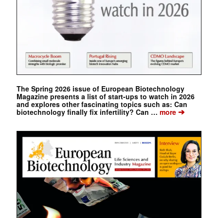
The Spring 2026 issue of European Biotechnology
Magazine presents a list of start-ups to watch in 2026
and explores other fascinating topics such as: Can
➔
biotechnology finally fix infertility? Can …
more