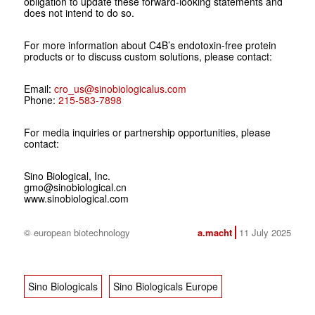
obligation to update these forward-looking statements and
does not intend to do so.
For more information about C4B’s endotoxin-free protein
products or to discuss custom solutions, please contact:
Email:
cro_us@sinobiologicalus.com
Phone:
215-583-7898
For media inquiries or partnership opportunities, please
contact:
Sino Biological, Inc.
gmo@sinobiological.cn
www.sinobiological.com
© european biotechnology
a.macht
11 July 2025
Sino Biologicals
Sino Biologicals Europe