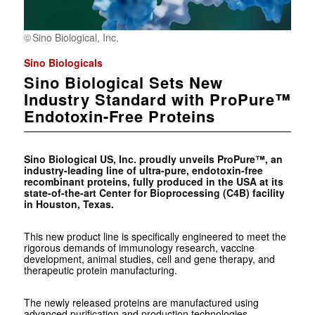
Sino Biological, Inc.
Sino Biologicals
Sino Biological Sets New
Industry Standard with ProPure™
Endotoxin-Free Proteins
Sino Biological US, Inc. proudly unveils ProPure™, an
industry-leading line of ultra-pure, endotoxin-free
recombinant proteins, fully produced in the USA at its
state-of-the-art Center for Bioprocessing (C4B) facility
in Houston, Texas.
This new product line is specifically engineered to meet the
rigorous demands of immunology research, vaccine
development, animal studies, cell and gene therapy, and
therapeutic protein manufacturing.
The newly released proteins are manufactured using
advanced purification and production technologies,