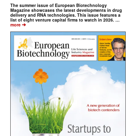
The summer issue of European Biotechnology
Magazine showcases the latest developments in drug
delivery and RNA technologies. This issue features a
list of eight venture capital firms to watch in 2026. …
➔
more