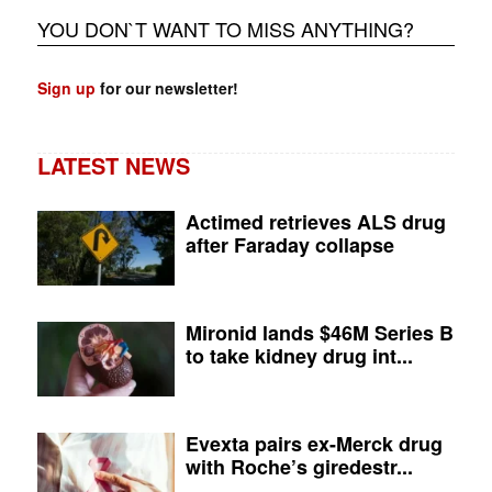
YOU DON`T WANT TO MISS ANYTHING?
Sign up
for our newsletter!
LATEST NEWS
Actimed retrieves ALS drug
after Faraday collapse
Mironid lands $46M Series B
to take kidney drug int...
Evexta pairs ex-Merck drug
with Roche’s giredestr...