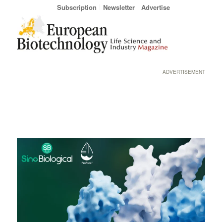
Subscription
Newsletter
Advertise
ADVERTISEMENT