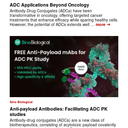
ADC Applications Beyond Oncology
Antibody-Drug Conjugates (ADCs) have been
transformative in oncology, offering targeted cancer
treatments that enhance efficacy while sparing healthy cells.
➔
However, the potential of ADCs extends well …
more
Sino Biological
Anti-payload Antibodies: Facilitating ADC PK
studies
Antibody-drug conjugates (ADCs) are a new class of
biotherapeutics, consisting of acytotoxic payload covalently