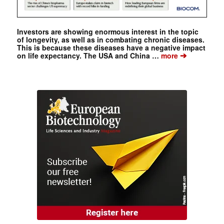
Investors are showing enormous interest in the topic
of longevity, as well as in combating chronic diseases.
This is because these diseases have a negative impact
➔
on life expectancy. The USA and China …
more