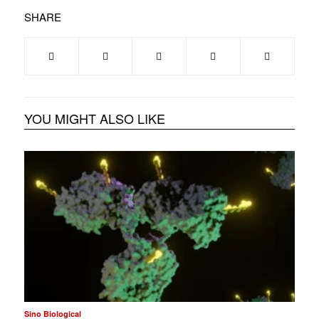
SHARE
YOU MIGHT ALSO LIKE
Sino Biological