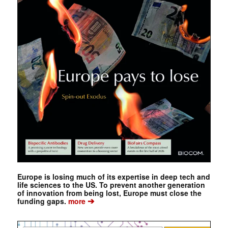
Europe is losing much of its expertise in deep tech and
life sciences to the US. To prevent another generation
of innovation from being lost, Europe must close the
➔
funding gaps.
more