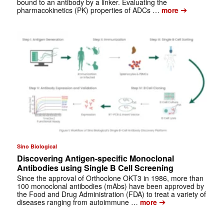
bound to an antibody by a linker. Evaluating the
➔
pharmacokinetics (PK) properties of ADCs …
more
Sino Biological
Discovering Antigen-specific Monoclonal
Antibodies using Single B Cell Screening
Since the approval of Orthoclone OKT3 in 1986, more than
100 monoclonal antibodies (mAbs) have been approved by
the Food and Drug Administration (FDA) to treat a variety of
➔
diseases ranging from autoimmune …
more