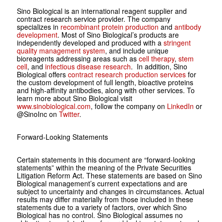
Sino Biological is an international reagent supplier and
contract research service provider. The company
specializes in
recombinant protein production
and
antibody
development
. Most of Sino Biological’s products are
independently developed and produced with a
stringent
quality management system
, and include unique
bioreagents addressing areas such as
cell therapy
,
stem
cell
, and
infectious disease research
. In addition, Sino
Biological offers
contract research production services
for
the custom development of full length, bioactive proteins
and high-affinity antibodies, along with other services. To
learn more about Sino Biological visit
www.sinobiological.com
, follow the company on
LinkedIn
or
@SinoInc on
Twitter
.
Forward-Looking Statements
Certain statements in this document are “forward-looking
statements” within the meaning of the Private Securities
Litigation Reform Act. These statements are based on Sino
Biological management’s current expectations and are
subject to uncertainty and changes in circumstances. Actual
results may differ materially from those included in these
statements due to a variety of factors, over which Sino
Biological has no control. Sino Biological assumes no