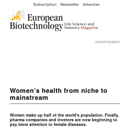
Subscription
Newsletter
Advertise
ADVERTISEMENT
Women’s health from niche to
mainstream
Women make up half of the world's population. Finally,
pharma companies and invetors are now beginning to
pay more attention to female diseases.