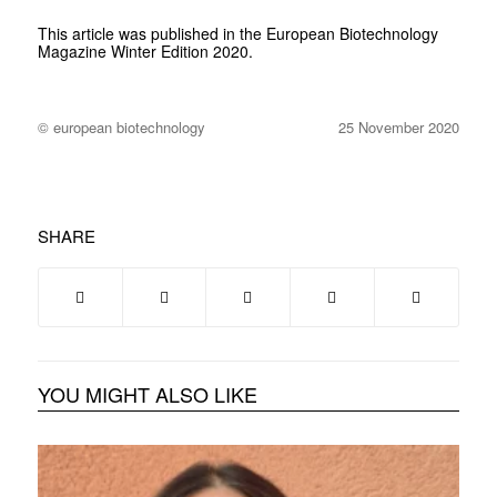
This article was published in the
European Biotechnology
Magazine Winter Edition 2020.
© european biotechnology
25 November 2020
SHARE
YOU MIGHT ALSO LIKE