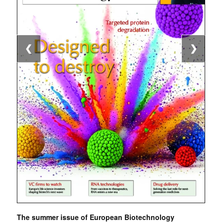
❮
❯
The summer issue of European Biotechnology