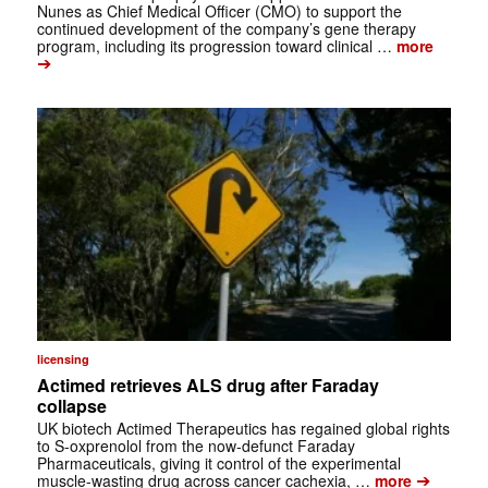
Nunes as Chief Medical Officer (CMO) to support the
continued development of the company’s gene therapy
program, including its progression toward clinical …
more
➔
licensing
Actimed retrieves ALS drug after Faraday
collapse
UK biotech Actimed Therapeutics has regained global rights
to S-oxprenolol from the now-defunct Faraday
Pharmaceuticals, giving it control of the experimental
➔
muscle-wasting drug across cancer cachexia, …
more