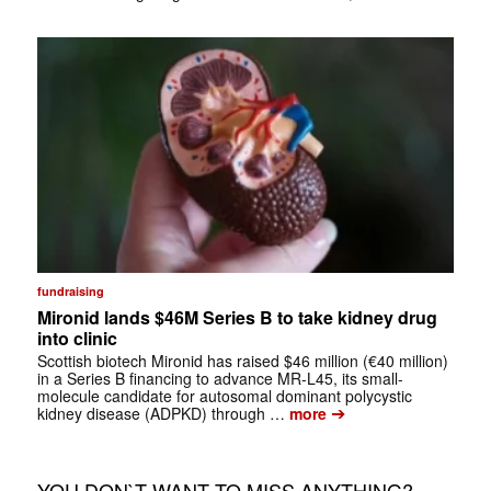
fundraising
Mironid lands $46M Series B to take kidney drug
into clinic
Scottish biotech Mironid has raised $46 million (€40 million)
in a Series B financing to advance MR-L45, its small-
molecule candidate for autosomal dominant polycystic
➔
kidney disease (ADPKD) through …
more
YOU DON`T WANT TO MISS ANYTHING?