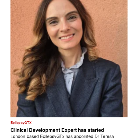
EpilepsyGTX
Clinical Development Expert has started
London-based EpilepsyGTx has appointed Dr Teresa