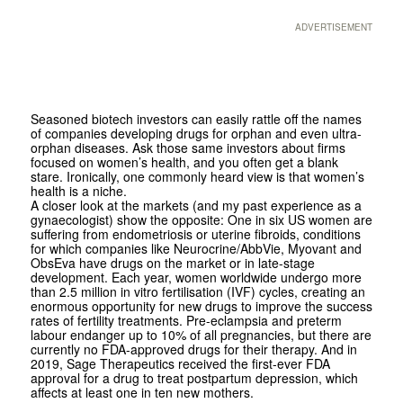
ADVERTISEMENT
Seasoned biotech investors can easily rattle off the names
of companies developing drugs for orphan and even ultra-
orphan diseases. Ask those same investors about firms
focused on women’s health, and you often get a blank
stare. Ironically, one commonly heard view is that women’s
health is a niche.
A closer look at the markets (and my past experience as a
gynaecologist) show the opposite: One in six US women are
suffering from endometriosis or uterine fibroids, conditions
for which companies like Neurocrine/AbbVie, Myovant and
ObsEva have drugs on the market or in late-stage
development. Each year, women worldwide undergo more
than 2.5 million in vitro fertilisation (IVF) cycles, creating an
enormous opportunity for new drugs to improve the success
rates of fertility treatments. Pre-eclampsia and preterm
labour endanger up to 10% of all pregnancies, but there are
currently no FDA-approved drugs for their therapy. And in
2019, Sage Therapeutics received the first-ever FDA
approval for a drug to treat postpartum depression, which
affects at least one in ten new mothers.