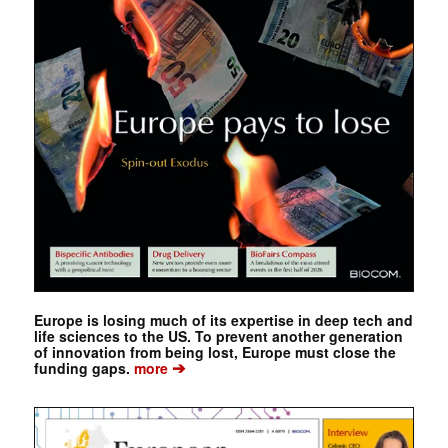
Europe is losing much of its expertise in deep tech and
life sciences to the US. To prevent another generation
of innovation from being lost, Europe must close the
➔
funding gaps.
more