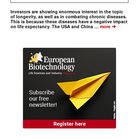
Investors are showing enormous interest in the topic
of longevity, as well as in combating chronic diseases.
This is because these diseases have a negative impact
➔
on life expectancy. The USA and China …
more