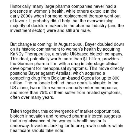
Historically, many large pharma companies never had a
presence in women’s health, while others exited it in the
early 2000s when hormone replacement therapy went out
of favour. It probably didn’t help that the overwhelming
majority of decision-makers in the pharma industry (and the
investment sector) were and still are male.
But change is coming: In August 2020, Bayer doubled down
on its historic commitment to women’s health by acquiring
KaNDy Therapeutics, a private UK-based biotech company.
This deal, potentially worth more than $1 billion, provides
the German pharma firm with a drug in late-stage clinical
development for menopausal symptoms. This move directly
positions Bayer against Astellas, which acquired a
competing drug from Belgium-based Ogeda for up to 800
million. The rationale behind these deals is simple: In the
US alone, two million women annually enter menopause,
and more than 75% of them suffer from related symptoms,
often over many years.
Taken together, this convergence of market opportunities,
biotech innovation and renewed pharma interest suggests
that a renaissance of the women’s health sector is
underway. Investors looking for future growth sectors within
healthcare should take note.