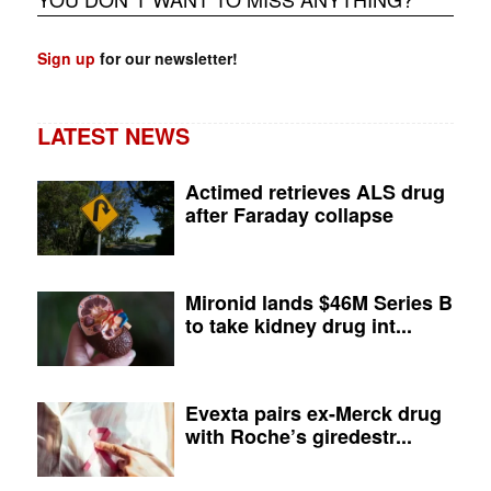
Sign up
for our newsletter!
LATEST NEWS
Actimed retrieves ALS drug
after Faraday collapse
Mironid lands $46M Series B
to take kidney drug int...
Evexta pairs ex-Merck drug
with Roche’s giredestr...