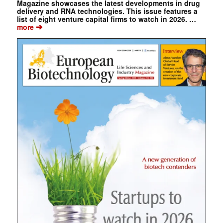
Magazine showcases the latest developments in drug
delivery and RNA technologies. This issue features a
list of eight venture capital firms to watch in 2026. …
➔
more