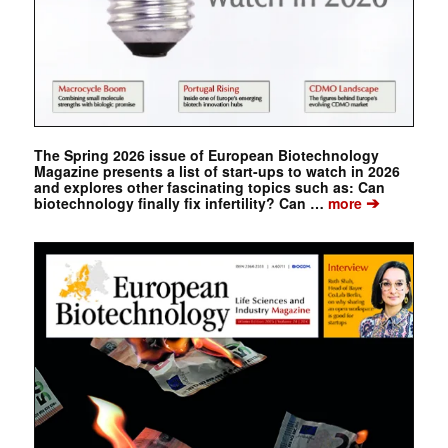
The Spring 2026 issue of European Biotechnology
Magazine presents a list of start-ups to watch in 2026
and explores other fascinating topics such as: Can
➔
biotechnology finally fix infertility? Can …
more