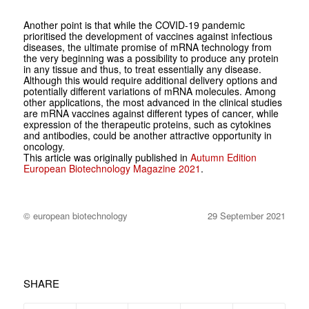
Another point is that while the COVID-19 pandemic
prioritised the development of vaccines against infectious
diseases, the ultimate promise of mRNA technology from
the very beginning was a possibility to produce any protein
in any tissue and thus, to treat essentially any disease.
Although this would require additional delivery options and
potentially different variations of mRNA molecules. Among
other applications, the most advanced in the clinical studies
are mRNA vaccines against different types of cancer, while
expression of the therapeutic proteins, such as cytokines
and antibodies, could be another attractive opportunity in
oncology.
This article was originally published in
Autumn Edition
European Biotechnology Magazine 2021
.
© european biotechnology
29 September 2021
SHARE