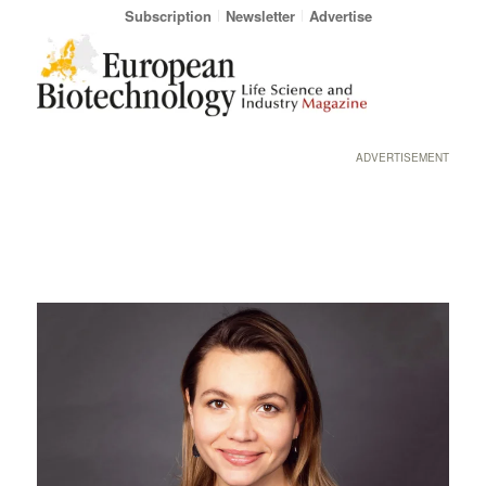
Subscription
Newsletter
Advertise
ADVERTISEMENT