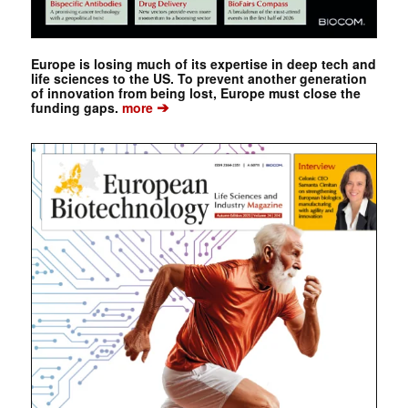
Europe is losing much of its expertise in deep tech and
life sciences to the US. To prevent another generation
of innovation from being lost, Europe must close the
➔
funding gaps.
more