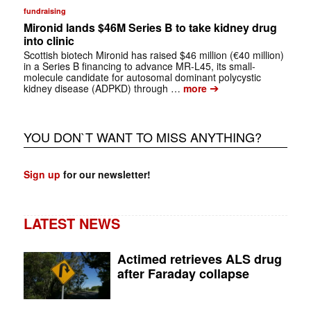
fundraising
Mironid lands $46M Series B to take kidney drug
into clinic
Scottish biotech Mironid has raised $46 million (€40 million)
in a Series B financing to advance MR-L45, its small-
molecule candidate for autosomal dominant polycystic
➔
kidney disease (ADPKD) through …
more
YOU DON`T WANT TO MISS ANYTHING?
Sign up
for our newsletter!
LATEST NEWS
Actimed retrieves ALS drug
after Faraday collapse