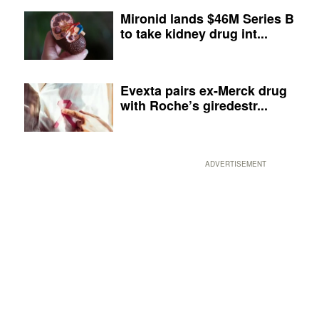
Mironid lands $46M Series B
to take kidney drug int...
Evexta pairs ex-Merck drug
with Roche’s giredestr...
ADVERTISEMENT