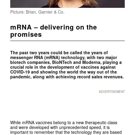
Picture: Brian, Garnier & Co.
mRNA – delivering on the
promises
The past two years could be called the years of
messenger RNA (mRNA) technology, with two major
biotech companies, BioNTech and Moderna, playing a
crucial role in the development of vaccines against
COVID-19 and showing the world the way out of the
pandemic, along with achieving record sales revenues.
ADVERTISEMENT
While mRNA vaccines belong to a new therapeutic class
and were developed with unprecedented speed, it is
important to remember that the technology they are based