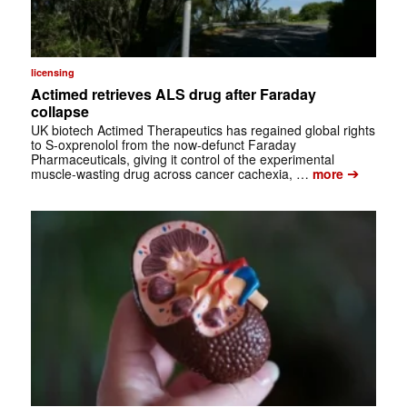
licensing
Actimed retrieves ALS drug after Faraday
collapse
UK biotech Actimed Therapeutics has regained global rights
to S-oxprenolol from the now-defunct Faraday
Pharmaceuticals, giving it control of the experimental
➔
muscle-wasting drug across cancer cachexia, …
more