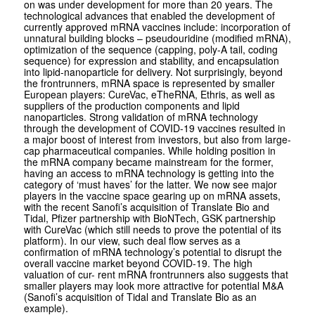
on was under development for more than 20 years. The
technological advances that enabled the development of
currently approved mRNA vaccines include: incorporation of
unnatural building blocks – pseudouridine (modified mRNA),
optimization of the sequence (capping, poly-A tail, coding
sequence) for expression and stability, and encapsulation
into lipid-nanoparticle for delivery. Not surprisingly, beyond
the frontrunners, mRNA space is represented by smaller
European players: CureVac, eTheRNA, Ethris, as well as
suppliers of the production components and lipid
nanoparticles. Strong validation of mRNA technology
through the development of COVID-19 vaccines resulted in
a major boost of interest from investors, but also from large-
cap pharmaceutical companies. While holding position in
the mRNA company became mainstream for the former,
having an access to mRNA technology is getting into the
category of ‘must haves’ for the latter. We now see major
players in the vaccine space gearing up on mRNA assets,
with the recent Sanofi’s acquisition of Translate Bio and
Tidal, Pfizer partnership with BioNTech, GSK partnership
with CureVac (which still needs to prove the potential of its
platform). In our view, such deal flow serves as a
confirmation of mRNA technology’s potential to disrupt the
overall vaccine market beyond COVID-19. The high
valuation of cur- rent mRNA frontrunners also suggests that
smaller players may look more attractive for potential M&A
(Sanofi’s acquisition of Tidal and Translate Bio as an
example).