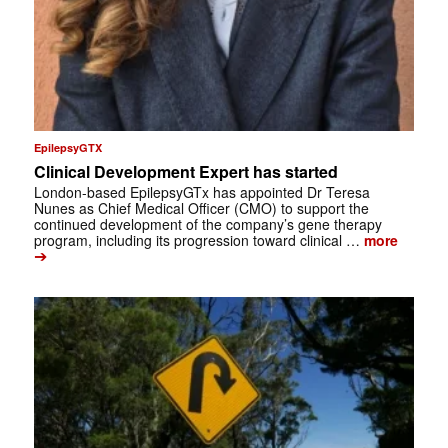
EpilepsyGTX
Clinical Development Expert has started
London-based EpilepsyGTx has appointed Dr Teresa
Nunes as Chief Medical Officer (CMO) to support the
continued development of the company’s gene therapy
program, including its progression toward clinical …
more
➔