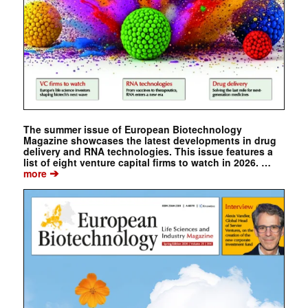
The summer issue of European Biotechnology
Magazine showcases the latest developments in drug
delivery and RNA technologies. This issue features a
list of eight venture capital firms to watch in 2026. …
➔
more