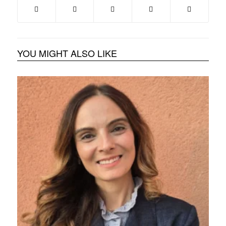
YOU MIGHT ALSO LIKE