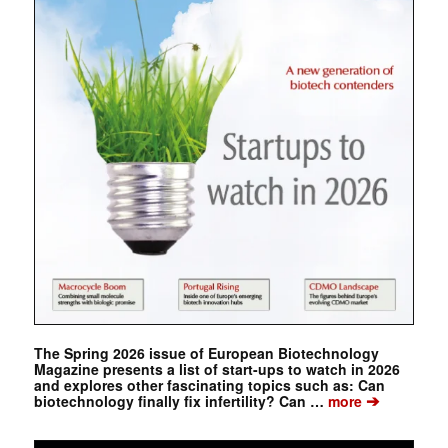
The Spring 2026 issue of European Biotechnology
Magazine presents a list of start-ups to watch in 2026
and explores other fascinating topics such as: Can
➔
biotechnology finally fix infertility? Can …
more