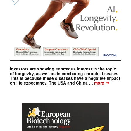
Investors are showing enormous interest in the topic
of longevity, as well as in combating chronic diseases.
This is because these diseases have a negative impact
➔
on life expectancy. The USA and China …
more