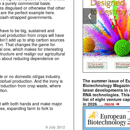
n a purely commercial basis.
es disguised or otherwise that other
 are the perfect example here.
❮
 cash-strapped governments.
 have to be big, sustained and
fuel production from crops will have
don’t add up to ship carbon sources
ion. That changes the game for
al one, which makes for interesting
tructure and realign our agricultural
rds about reducing dependence on
e or no domestic oil/gas industry.
The summer issue of E
biofuel production. And the irony is
Biotechnology Magazin
production from crop waste, where
latest developments in 
tion.
RNA technologies. This 
list of eight venture cap
➔
 it with both hands and make major
in 2026. …
more
ies, expanding farm to fork to
9 July 2012