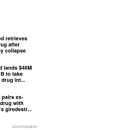
d retrieves
ug after
y collapse
d lands $46M
 B to take
drug int...
 pairs ex-
drug with
s giredestr...
ADVERTISEMENT