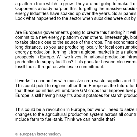
a platform from which to grow. They are not going to make it o
Opponents already harp on this, forgetting the massive subsidi
energy industries have soaked up over the years. Solar panels
Look what happened to the sector when subsidies were cut by
Are European governments going to create this funding? It will
commit to a new energy platform over others. Interestingly, bio
to take place close to the source of the crops. The economics 
long distance, so you are producing locally for local consumpt
energy production, turning it from a global market into a nation
prospects in Europe. Will we invest in national production infras
production to supply facilities? This goes far beyond nice wo
fossil fuels. It requires wholesale commitment.
It works in economies with massive crop waste supplies and littl
This could point to regions other than Europe as the future for 
that these countries will embrace GM crops that improve fuel 
Europe is still having hissy fits about potatoes for starch produc
This could be a revolution in Europe, but we will need to seize
changes to the agricultural production system across all countr
include farm to fuel-tank. Think we can handle that?
© european biotechnology