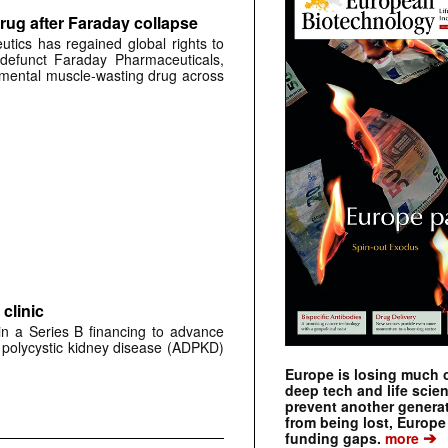
rug after Faraday collapse
tics has regained global rights to
defunct Faraday Pharmaceuticals,
erimental muscle-wasting drug across
clinic
 in a Series B financing to advance
 polycystic kidney disease (ADPKD)
Europe is losing much of
deep tech and life scie
prevent another genera
from being lost, Europe
➔
funding gaps.
more