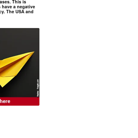
ases. This is
 have a negative
ncy. The USA and