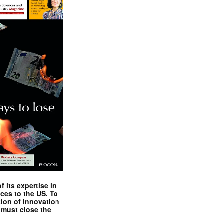
 its expertise in
nces to the US. To
tion of innovation
 must close the