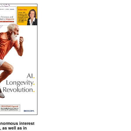
enormous interest
, as well as in