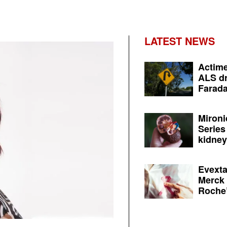
LATEST NEWS
Actime
ALS dr
Farada
Mironi
Series
kidney 
Evexta
Merck 
Roche’