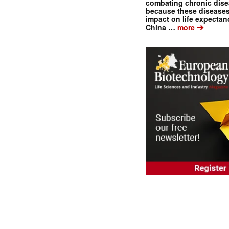
combating chronic dise
because these diseases
impact on life expecta
➔
China …
more