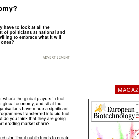
nomy?
y have to look at all the
 of politicians at national and
illing to embrace what it will
n ones?
ADVERTISEMENT
MAGAZ
r where the global players in fuel
e global economy, and sit at the
ganisations have made a significant
programmes transferred into bio-fuel
t do you think that they are going
tart eroding market share?
ed significant public funds to create