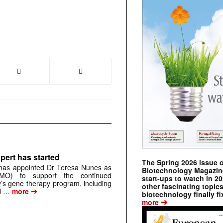
pert has started
The Spring 2026 issue 
has appointed Dr Teresa Nunes as
Biotechnology Magazine 
CMO) to support the continued
start-ups to watch in 2
s gene therapy program, including
other fascinating topic
➔
al …
more
biotechnology finally fi
➔
more