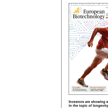
Investors are showing 
in the topic of longevity