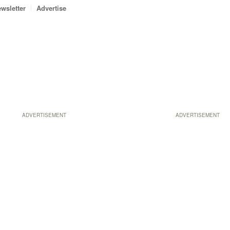
wsletter
Advertise
ADVERTISEMENT
ADVERTISEMENT