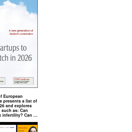
of European
presents a list of
026 and explores
s such as: Can
x infertility? Can …