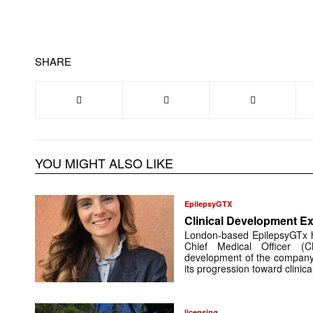
SHARE
YOU MIGHT ALSO LIKE
EpilepsyGTX
Clinical Development Ex
London-based EpilepsyGTx 
Chief Medical Officer (
development of the company’
its progression toward clinic
licensing