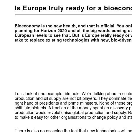
Is Europe truly ready for a bioeco
Bioeconomy is the new health, and that is official. You onl
planning for Horizon 2020 and all the big words coming out
European levels to see that. But is Europe really ready or w
take to replace existing technologies with new, bio-drive
Let’s look at one example: biofuels. We’re talking about a secto
production and oil supply are not bit players. They dominate th
right hand of presidents and prime ministers. None of these or
shift into biofuels. A fraction of the money spent on discovery 
production would revolutionise global production and supply. Bu
to make it easy for other organisations to change policy and s
There is also no escaping the fact that new technologies will ne