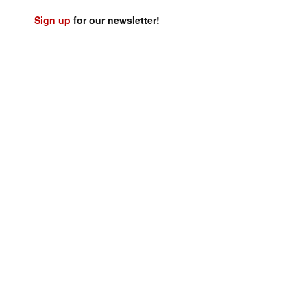
Sign up
for our newsletter!