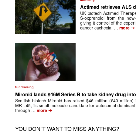
Actimed retrieves ALS d
UK biotech Actimed Therapeu
S-oxprenolol from the now-
giving it control of the exp
➔
cancer cachexia, …
more
fundraising
Mironid lands $46M Series B to take kidney drug into 
Scottish biotech Mironid has raised $46 million (€40 million)
MR-L45, its small-molecule candidate for autosomal dominant
➔
through …
more
YOU DON`T WANT TO MISS ANYTHING?