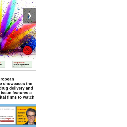
❯
uropean
e showcases the
drug delivery and
issue features a
ital firms to watch