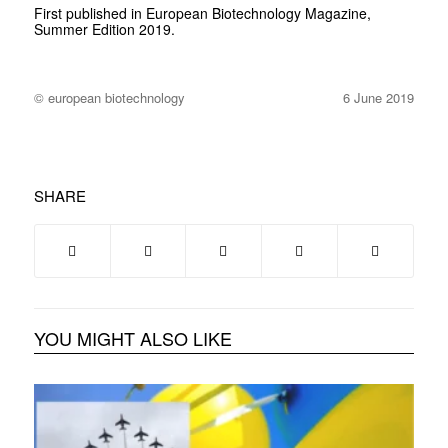
First published in European Biotechnology Magazine,
Summer Edition 2019.
© european biotechnology
6 June 2019
SHARE
YOU MIGHT ALSO LIKE