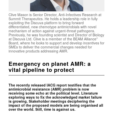
Clive Mason is Senior Director, Anti-Infectives Research at
Summit Therapeutics. He holds a leadership role in fully
exploiting the Discuva platform to bring forward
differentiated, new chemotype antimicrobials with novel
mechanism of action against urgent-threat pathogens.
Previously, he was founding scientist and Director of Biology
at Discuva Ltd. Clive is a member of the BEAM Alliance*
Board, where he looks to support and develop incentives for
SMEs to deliver the commercial changes needed for
innovative products addressing AMR.
Emergency on planet AMR: a
vital pipeline to protect
The recently released IACG report testifies that the
antimicrobial resistance (AMR) problem is now
receiving some echo at the political level. Literature
exploring ways to fix the acknowledged market failure
is growing. Stakeholder meetings deciphering the
impact of the proposed models are being organised all
over the world. Still, time is against us.