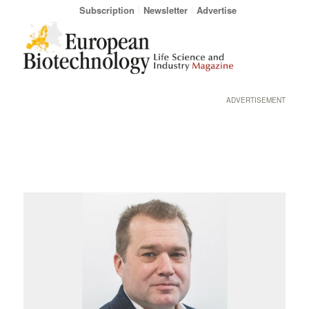
Subscription
Newsletter
Advertise
ADVERTISEMENT