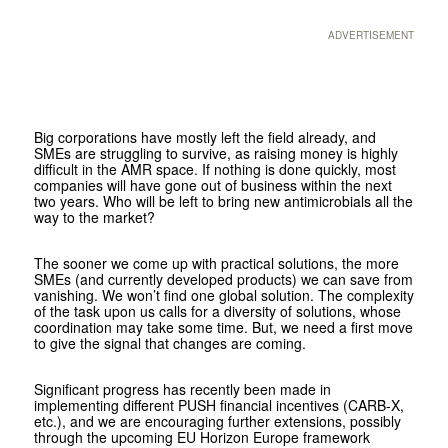
ADVERTISEMENT
Big corporations have mostly left the field already, and
SMEs are struggling to survive, as raising money is highly
difficult in the AMR space. If nothing is done quickly, most
companies will have gone out of business within the next
two years. Who will be left to bring new antimicrobials all the
way to the market?
The sooner we come up with practical solutions, the more
SMEs (and currently developed products) we can save from
vanishing. We won’t find one global solution. The complexity
of the task upon us calls for a diversity of solutions, whose
coordination may take some time. But, we need a first move
to give the signal that changes are coming.
Significant progress has recently been made in
implementing different PUSH financial incentives (CARB-X,
etc.), and we are encouraging further extensions, possibly
through the upcoming EU Horizon Europe framework