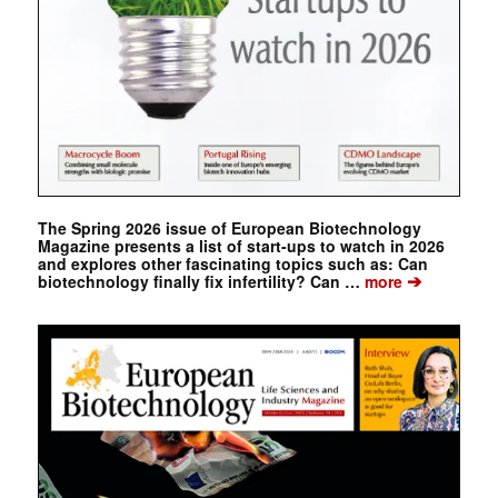
The Spring 2026 issue of European Biotechnology
Magazine presents a list of start-ups to watch in 2026
and explores other fascinating topics such as: Can
➔
biotechnology finally fix infertility? Can …
more