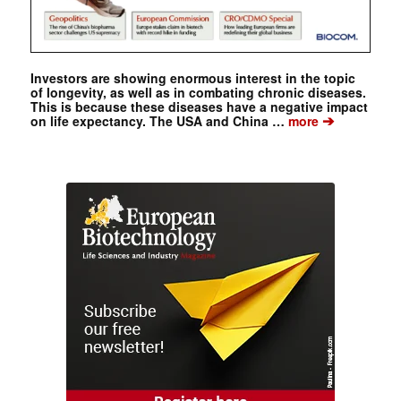
Investors are showing enormous interest in the topic
of longevity, as well as in combating chronic diseases.
This is because these diseases have a negative impact
➔
on life expectancy. The USA and China …
more