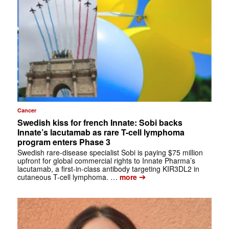
Cancer
Swedish kiss for french Innate: Sobi backs
Innate’s lacutamab as rare T-cell lymphoma
program enters Phase 3
Swedish rare-disease specialist Sobi is paying $75 million
upfront for global commercial rights to Innate Pharma’s
lacutamab, a first-in-class antibody targeting KIR3DL2 in
➔
cutaneous T-cell lymphoma. …
more