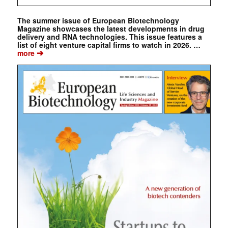
The summer issue of European Biotechnology
Magazine showcases the latest developments in drug
delivery and RNA technologies. This issue features a
list of eight venture capital firms to watch in 2026. …
➔
more