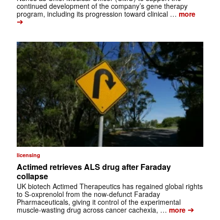
continued development of the company’s gene therapy
program, including its progression toward clinical …
more
➔
licensing
Actimed retrieves ALS drug after Faraday
collapse
UK biotech Actimed Therapeutics has regained global rights
to S-oxprenolol from the now-defunct Faraday
Pharmaceuticals, giving it control of the experimental
➔
muscle-wasting drug across cancer cachexia, …
more