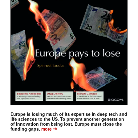
Europe is losing much of its expertise in deep tech and
life sciences to the US. To prevent another generation
of innovation from being lost, Europe must close the
➔
funding gaps.
more