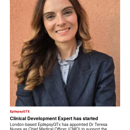
EpilepsyGTX
Clinical Development Expert has started
London-based EpilepsyGTx has appointed Dr Teresa
Nunes as Chief Medical Officer (CMO) to support the