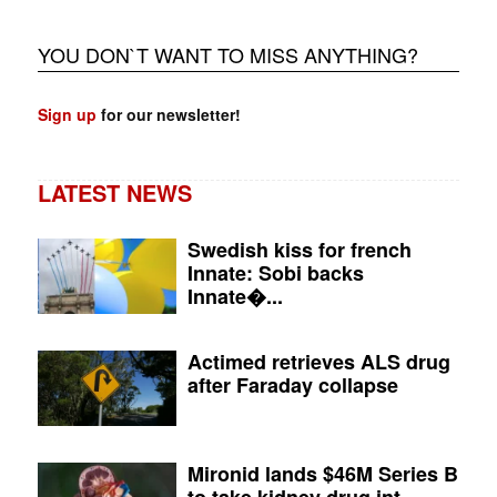
YOU DON`T WANT TO MISS ANYTHING?
Sign up
for our newsletter!
LATEST NEWS
Swedish kiss for french
Innate: Sobi backs
Innate�...
Actimed retrieves ALS drug
after Faraday collapse
Mironid lands $46M Series B