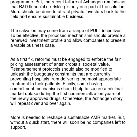
programme. But, the recent failure of Achaogen reminds us
that R&D financial de-risking is only one part of the solution.
More should be done to attract private investors back to the
field and ensure sustainable business.
The salvation may come from a range of PULL incentives.
To be effective, the proposed mechanisms should provide a
renewed investment profile and allow companies to present
a viable business case.
As a first fix, reforms must be engaged to enforce the fair
pricing assessment of antimicrobials’ societal value.
Reimbursement protocols should also be modified to
unleash the budgetary constraints that are currently
preventing hospitals from delivering the most appropriate
treatment to their patients. Finally, some buying
commitment mechanisms should help to secure a minimal
market uptake during the first commercialization years of
the newly approved drugs. Otherwise, the Achaogen story
will repeat over and over again.
More is needed to reshape a sustainable AMR market. But,
without a quick start, there will soon be no companies left to
support.