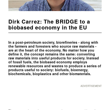
Dirk Carrez: The BRIDGE to a
biobased economy in the EU
In a post-petroleum society, biorefineries - along with
the farmers and foresters who source raw materials -
are at the heart of the economy. No matter how you
define it, the concept remains the same: converting
raw materials into useful products for society. Instead
of fossil fuels, the biobased economy employs
renewable resources and wastes to produce a series of
products useful to society: biofuels, bioenergy,
biochemicals, bioplastics and other biomaterials.
ADVERTISEMENT