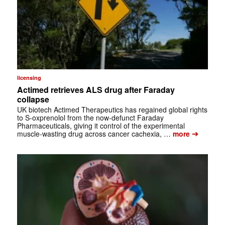
licensing
Actimed retrieves ALS drug after Faraday
collapse
UK biotech Actimed Therapeutics has regained global rights
to S-oxprenolol from the now-defunct Faraday
Pharmaceuticals, giving it control of the experimental
➔
muscle-wasting drug across cancer cachexia, …
more