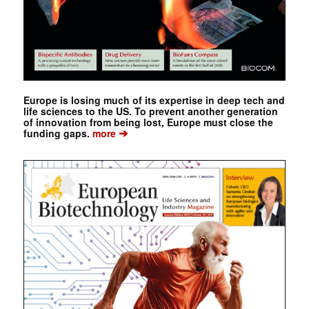
Europe is losing much of its expertise in deep tech and
life sciences to the US. To prevent another generation
of innovation from being lost, Europe must close the
➔
funding gaps.
more