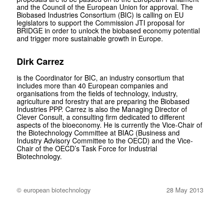
and the Council of the European Union for approval. The
Biobased Industries Consortium (BIC) is calling on EU
legislators to support the Commission JTI proposal for
BRIDGE in order to unlock the biobased economy potential
and trigger more sustainable growth in Europe.
Dirk Carrez
is the Coordinator for BIC, an industry consortium that
includes more than 40 European companies and
organisations from the fields of technology, industry,
agriculture and forestry that are preparing the Biobased
Industries PPP. Carrez is also the Managing Director of
Clever Consult, a consulting firm dedicated to different
aspects of the bioeconomy. He is currently the Vice-Chair of
the Biotechnology Committee at BIAC (Business and
Industry Advisory Committee to the OECD) and the Vice-
Chair of the OECD’s Task Force for Industrial
Biotechnology.
© european biotechnology
28 May 2013