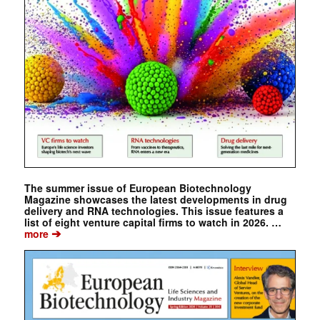
The summer issue of European Biotechnology
Magazine showcases the latest developments in drug
delivery and RNA technologies. This issue features a
list of eight venture capital firms to watch in 2026. …
➔
more