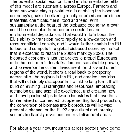
The potential social, economic and environmental benefits
of this model are substantial across Europe. Farmers and
foresters would play a pivotal role in enabling the biobased
economy’s goals of delivering locally-sourced and produced
materials, chemicals, fuels, food and feed. With
sustainability at the heart of the biobased economy, growth
could be decoupled from resource depletion and
environmental degradation. That would in turn boost the
EU’s ability to transition more rapidly to a low-carbon and
resource­efficient society, and it would further enable the EU
to lead and compete in a global biobased economy market
that is expected to reach the 200bn mark by 2020. The
biobased economy is just the project to propel Europeans
onto the path of reindustrial­isation and sustainable growth,
and to reverse the current investment trend toward other
regions of the world. It offers a road back to prosperity
across all of the regions in the EU, and creates new jobs
that will not simply disappear in the mid to long term. It will
build on existing EU strengths and resources, embracing
technological and scientific excellence, and creating new
and novel partnerships between industries that have thus
far remained unconnected. Supplementing food production,
the conversion of bio­mass into bioproducts will likewise
present a chance for the EU27 agricultural and forestry
sectors to diversify revenues and revitalise rural areas.
For about a year now, industries across sectors have come