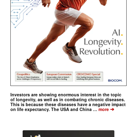
Investors are showing enormous interest in the topic
of longevity, as well as in combating chronic diseases.
This is because these diseases have a negative impact
➔
on life expectancy. The USA and China …
more