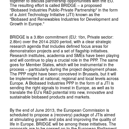
together to discuss partnership opportunities with the EU.
The resulting effort is called
BRIDGE – a proposed
"Biobased Industries Public-Private Partnership" in the form
of a Joint Technology Initiative (JTI) known as the
"Biobased and Renewables Industries for Development and
Growth in Europe."
BRIDGE is a 3.8bn commitment (EU: 1bn, Private sector:
2.8bn) over the 2014-2020 period, with a clear strategic
research agenda that includes defined focus areas for
demonstration projects and a set of flagship initiatives.
Research institutes, academia and SMEs have been playing
and will continue to play a crucial role in the PPP. The same
goes for Member States, which will be instrumental in the
process – particularly during the project deployment phase.
The PPP might have been conceived in Brussels, but it will
be implemented at national, regional and local levels across
Europe. A Biobased Industries PPP in the form of a JTI is
sending the right signals to invest in Europe, as well as to
translate the EU’s R&D potential into new, innovative and
sustainable biobased products and markets.
By the end of June 2013, the European Commission is
scheduled to propose a (recovery) package of JTIs aimed
at stimulating growth and jobs and improving the quality of
life in Europe. BRIDGE will be among these initiatives. The
proposals are to be passed on to the European Parliament