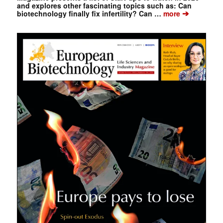
and explores other fascinating topics such as: Can
➔
biotechnology finally fix infertility? Can …
more