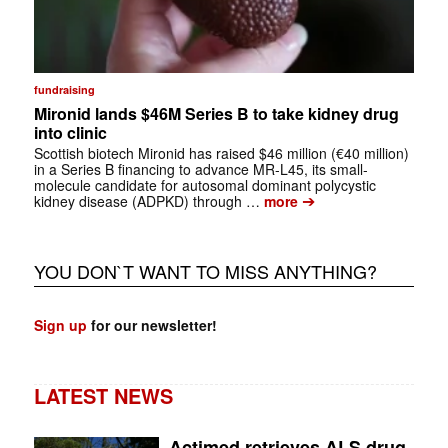
fundraising
Mironid lands $46M Series B to take kidney drug
into clinic
Scottish biotech Mironid has raised $46 million (€40 million)
in a Series B financing to advance MR-L45, its small-
molecule candidate for autosomal dominant polycystic
➔
kidney disease (ADPKD) through …
more
YOU DON`T WANT TO MISS ANYTHING?
Sign up
for our newsletter!
LATEST NEWS
Actimed retrieves ALS drug