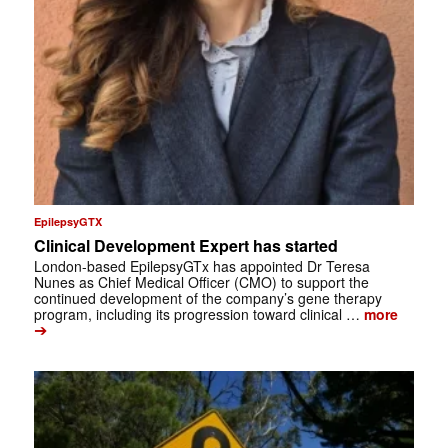
EpilepsyGTX
Clinical Development Expert has started
London-based EpilepsyGTx has appointed Dr Teresa
Nunes as Chief Medical Officer (CMO) to support the
continued development of the company’s gene therapy
program, including its progression toward clinical …
more
➔