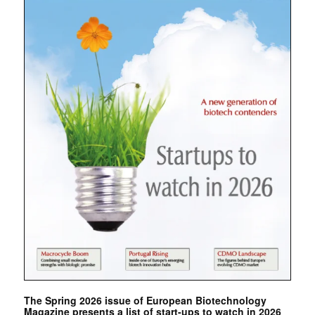
The Spring 2026 issue of European Biotechnology
Magazine presents a list of start-ups to watch in 2026