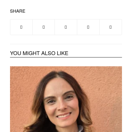
SHARE
YOU MIGHT ALSO LIKE