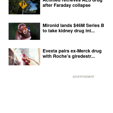
after Faraday collapse
Mironid lands $46M Series B
to take kidney drug int...
Evexta pairs ex-Merck drug
with Roche’s giredestr...
ADVERTISEMENT