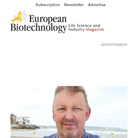
Subscription
Newsletter
Advertise
ADVERTISEMENT