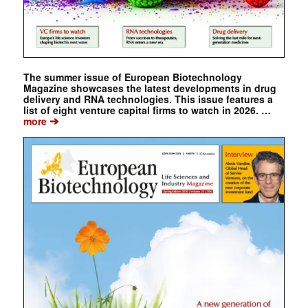
The summer issue of European Biotechnology
Magazine showcases the latest developments in drug
delivery and RNA technologies. This issue features a
list of eight venture capital firms to watch in 2026. …
➔
more