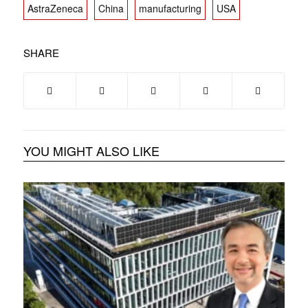
AstraZeneca
China
manufacturing
USA
SHARE
YOU MIGHT ALSO LIKE