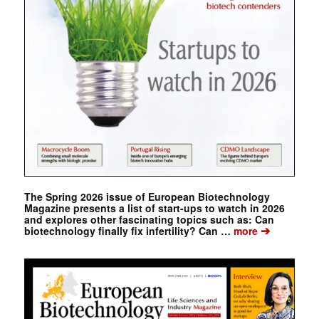
The Spring 2026 issue of European Biotechnology
Magazine presents a list of start-ups to watch in 2026
and explores other fascinating topics such as: Can
➔
biotechnology finally fix infertility? Can …
more