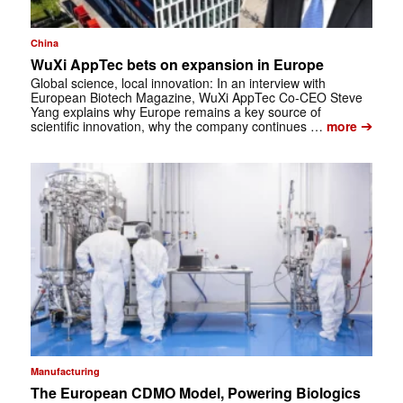
China
WuXi AppTec bets on expansion in Europe
Global science, local innovation: In an interview with
European Biotech Magazine, WuXi AppTec Co-CEO Steve
Yang explains why Europe remains a key source of
➔
scientific innovation, why the company continues …
more
Manufacturing
The European CDMO Model, Powering Biologics