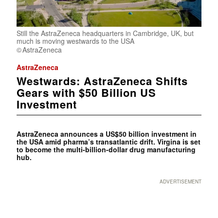
Still the AstraZeneca headquarters in Cambridge, UK, but
much is moving westwards to the USA
AstraZeneca
AstraZeneca
Westwards: AstraZeneca Shifts
Gears with $50 Billion US
Investment
AstraZeneca announces a US$50 billion investment in
the USA amid pharma’s transatlantic drift. Virgina is set
to become the multi-billion-dollar drug manufacturing
hub.
ADVERTISEMENT