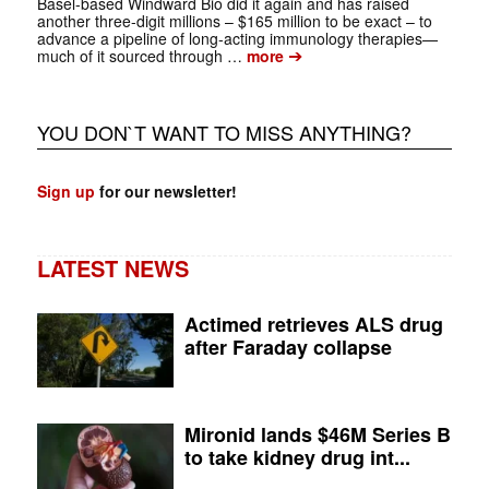
Basel-based Windward Bio did it again and has raised
another three-digit millions – $165 million to be exact – to
advance a pipeline of long-acting immunology therapies—
➔
much of it sourced through …
more
YOU DON`T WANT TO MISS ANYTHING?
Sign up
for our newsletter!
LATEST NEWS
Actimed retrieves ALS drug
after Faraday collapse
Mironid lands $46M Series B
to take kidney drug int...