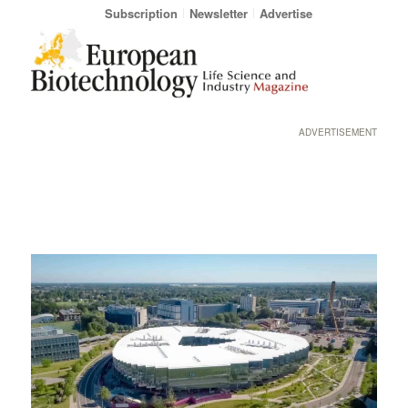
Subscription
Newsletter
Advertise
ADVERTISEMENT