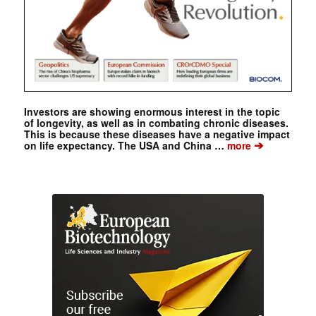
Investors are showing enormous interest in the topic
of longevity, as well as in combating chronic diseases.
This is because these diseases have a negative impact
➔
on life expectancy. The USA and China …
more