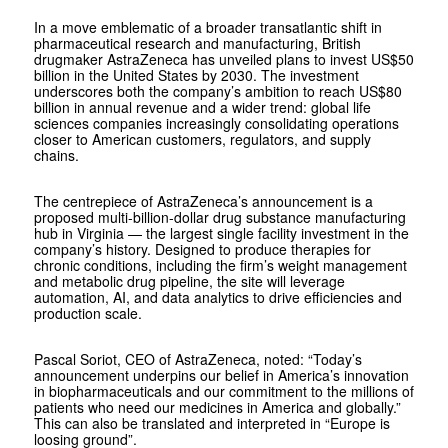
In a move emblematic of a broader transatlantic shift in
pharmaceutical research and manufacturing, British
drugmaker AstraZeneca has unveiled plans to invest US$50
billion in the United States by 2030. The investment
underscores both the company’s ambition to reach US$80
billion in annual revenue and a wider trend: global life
sciences companies increasingly consolidating operations
closer to American customers, regulators, and supply
chains.
The centrepiece of AstraZeneca’s announcement is a
proposed multi-billion-dollar drug substance manufacturing
hub in Virginia — the largest single facility investment in the
company’s history. Designed to produce therapies for
chronic conditions, including the firm’s weight management
and metabolic drug pipeline, the site will leverage
automation, AI, and data analytics to drive efficiencies and
production scale.
Pascal Soriot, CEO of AstraZeneca, noted: “Today’s
announcement underpins our belief in America’s innovation
in biopharmaceuticals and our commitment to the millions of
patients who need our medicines in America and globally.”
This can also be translated and interpreted in “Europe is
loosing ground”.