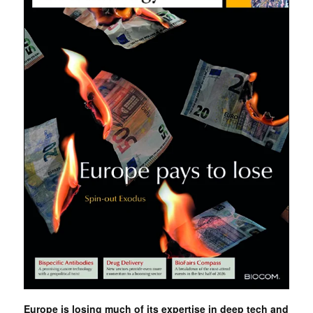
Europe is losing much of its expertise in deep tech and