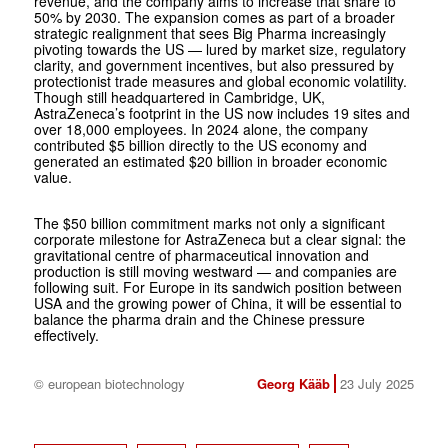
revenue, and the company aims to increase that share to
50% by 2030. The expansion comes as part of a broader
strategic realignment that sees Big Pharma increasingly
pivoting towards the US — lured by market size, regulatory
clarity, and government incentives, but also pressured by
protectionist trade measures and global economic volatility.
Though still headquartered in Cambridge, UK,
AstraZeneca’s footprint in the US now includes 19 sites and
over 18,000 employees. In 2024 alone, the company
contributed $5 billion directly to the US economy and
generated an estimated $20 billion in broader economic
value.
The $50 billion commitment marks not only a significant
corporate milestone for AstraZeneca but a clear signal: the
gravitational centre of pharmaceutical innovation and
production is still moving westward — and companies are
following suit. For Europe in its sandwich position between
USA and the growing power of China, it will be essential to
balance the pharma drain and the Chinese pressure
effectively.
© european biotechnology
Georg Kääb
23 July 2025