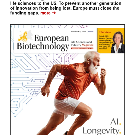
life sciences to the US. To prevent another generation
of innovation from being lost, Europe must close the
➔
funding gaps.
more