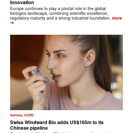
Innovation
Europe continues to play a pivotal role in the global
biologics landscape, combining scientific excellence,
regulatory maturity and a strong industrial foundation.
more
➔
Asthma, COPD
Swiss Windward Bio adds US$165m to its
Chinese pipeline