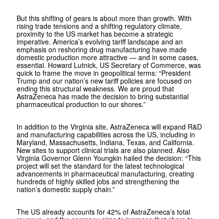
But this shifting of gears is about more than growth. With
rising trade tensions and a shifting regulatory climate,
proximity to the US market has become a strategic
imperative. America’s evolving tariff landscape and an
emphasis on reshoring drug manufacturing have made
domestic production more attractive — and in some cases,
essential. Howard Lutnick, US Secretary of Commerce, was
quick to frame the move in geopolitical terms: “President
Trump and our nation’s new tariff policies are focused on
ending this structural weakness. We are proud that
AstraZeneca has made the decision to bring substantial
pharmaceutical production to our shores.”
In addition to the Virginia site, AstraZeneca will expand R&D
and manufacturing capabilities across the US, including in
Maryland, Massachusetts, Indiana, Texas, and California.
New sites to support clinical trials are also planned. Also
Virginia Governor Glenn Youngkin hailed the decision: “This
project will set the standard for the latest technological
advancements in pharmaceutical manufacturing, creating
hundreds of highly skilled jobs and strengthening the
nation’s domestic supply chain.”
The US already accounts for 42% of AstraZeneca’s total