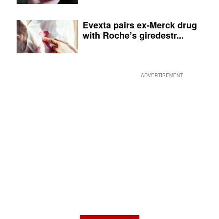
Evexta pairs ex-Merck drug
with Roche’s giredestr...
ADVERTISEMENT