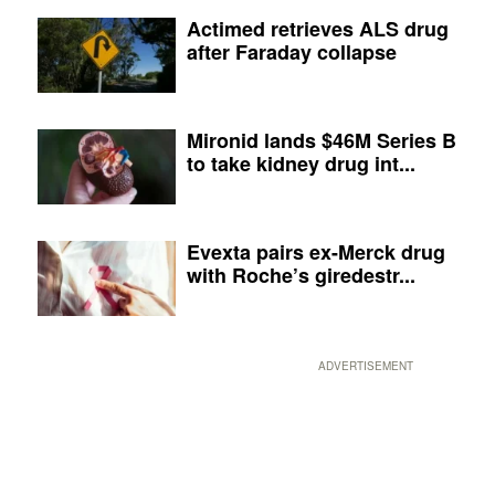
Actimed retrieves ALS drug
after Faraday collapse
Mironid lands $46M Series B
to take kidney drug int...
Evexta pairs ex-Merck drug
with Roche’s giredestr...
ADVERTISEMENT