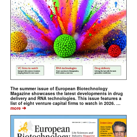
The summer issue of European Biotechnology
Magazine showcases the latest developments in drug
delivery and RNA technologies. This issue features a
list of eight venture capital firms to watch in 2026. …
➔
more