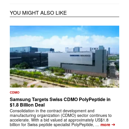
YOU MIGHT ALSO LIKE
CDMO
Samsung Targets Swiss CDMO PolyPeptide in
$1.8 Billion Deal
Consolidation in the contract development and
manufacturing organization (CDMO) sector continues to
accelerate. With a bid valued at approximately US$1.8
➔
billion for Swiss peptide specialist PolyPeptide, …
more