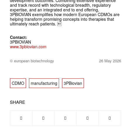
development outcomes. Combining extensive experience
and track record with technological breadth, regulatory
expertise, and an integrated end to end offering,
3PBIOVIAN exemplifies how modern European CDMOs are
helping transform promising concepts into therapies that
ultimately reach patients. 
Contact:
3PBIOVIAN
www.3pbiovian.com
© european biotechnology
26 May 2026
CDMO
manufacturing
3PBiovian
SHARE