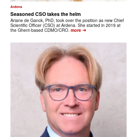
Ardena
Seasoned CSO takes the helm
Ariane de Ganck, PhD, took over the position as new Chief
Scientific Officer (CSO) at Ardena. She started in 2019 at
➔
the Ghent-based CDMO/CRO.
more