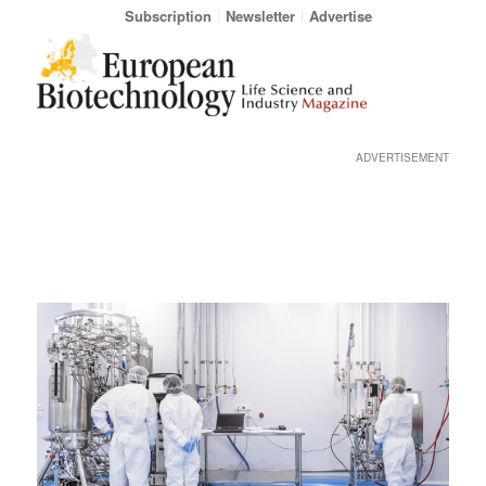
Subscription
Newsletter
Advertise
ADVERTISEMENT