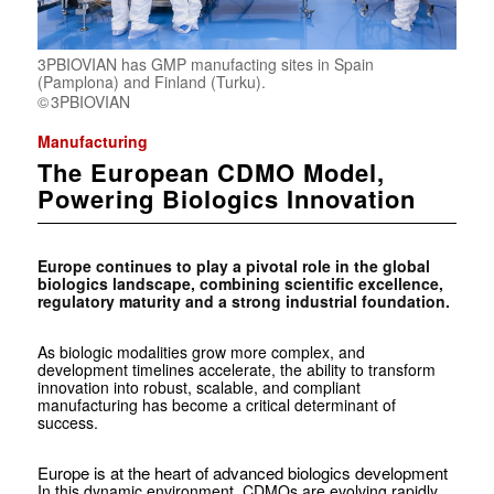
3PBIOVIAN has GMP manufacting sites in Spain
(Pamplona) and Finland (Turku).
3PBIOVIAN
Manufacturing
The European CDMO Model,
Powering Biologics Innovation
Europe continues to play a pivotal role in the global
biologics landscape, combining scientific excellence,
regulatory maturity and a strong industrial foundation.
As biologic modalities grow more complex, and
development timelines accelerate, the ability to transform
innovation into robust, scalable, and compliant
manufacturing has become a critical determinant of
success.
Europe is at the heart of advanced biologics development
In this dynamic environment, CDMOs are evolving rapidly.