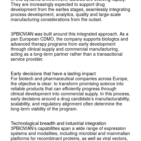
They are increasingly expected to support drug
development from the earlies stages, seamlessly integrating
process development, analytics, quality and large-scale
manufacturing considerations from the outset.
3PBIOVIAN was built around this integrated approach. As a
pan European CDMO, the company supports biologics and
advanced therapy programs from early development
through clinical supply and commercial manufacturing,
acting as a long-term partner rather than a transactional
service provider.
Early decisions that have a lasting impact
For biotech and pharmaceutical companies across Europe,
the objective is clear: to transform promising science into
reliable products that can efficiently progress through
clinical development into commercial supply. In this process,
early decisions around a drug candidate’s manufacturability,
scalability, and regulatory alignment often determine the
long-term viability of the program.
Technological breadth and industrial integration
3PBIOVIAN’s capabilities span a wide range of expression
systems and modalities, including microbial and mammalian
platforms for recombinant proteins, as well as viral vectors,