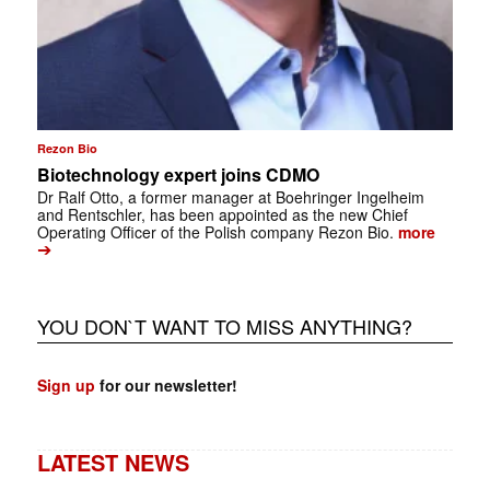
Rezon Bio
Biotechnology expert joins CDMO
Dr Ralf Otto, a former manager at Boehringer Ingelheim
and Rentschler, has been appointed as the new Chief
Operating Officer of the Polish company Rezon Bio.
more
➔
YOU DON`T WANT TO MISS ANYTHING?
Sign up
for our newsletter!
LATEST NEWS