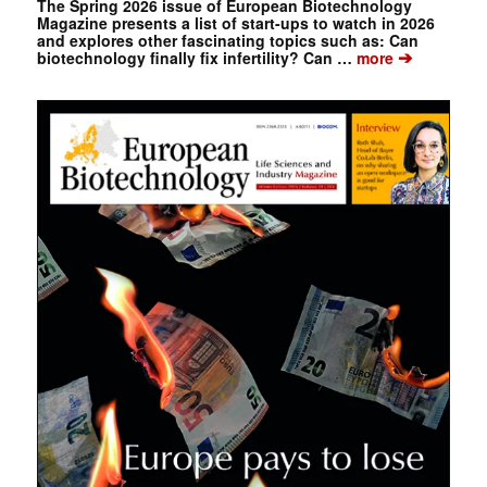
The Spring 2026 issue of European Biotechnology
Magazine presents a list of start-ups to watch in 2026
and explores other fascinating topics such as: Can
➔
biotechnology finally fix infertility? Can …
more