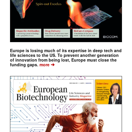
Europe is losing much of its expertise in deep tech and
life sciences to the US. To prevent another generation
of innovation from being lost, Europe must close the
➔
funding gaps.
more