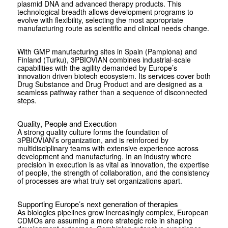
plasmid DNA and advanced therapy products. This
technological breadth allows development programs to
evolve with flexibility, selecting the most appropriate
manufacturing route as scientific and clinical needs change.
With GMP manufacturing sites in Spain (Pamplona) and
Finland (Turku), ­3PBIOVIAN combines industrial-scale
capabilities with the agility demanded by Europe’s
innovation driven biotech ecosystem. Its services cover both
Drug Substance and Drug Product and are designed as a
seamless pathway rather than a sequence of disconnected
steps.
Quality, People and Execution
A strong quality culture forms the foundation of
3PBIOVIAN’s organization, and is reinforced by
multidisciplinary teams with extensive experience across
development and manufacturing. In an industry where
precision in execution is as vital as innovation, the expertise
of people, the strength of collaboration, and the consistency
of processes are what truly set organizations apart.
Supporting Europe’s next generation of therapies
As biologics pipelines grow increasingly complex, European
CDMOs are assuming a more strategic role in shaping