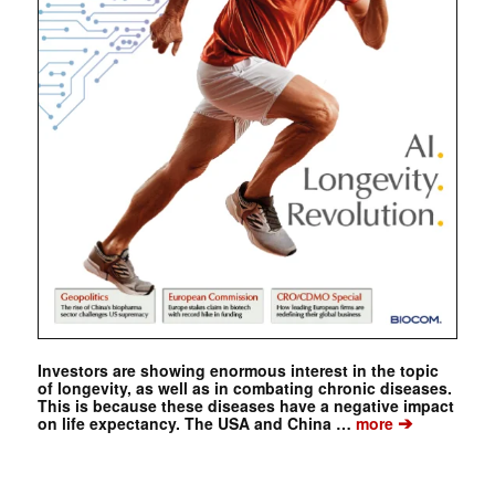
Investors are showing enormous interest in the topic
of longevity, as well as in combating chronic diseases.
This is because these diseases have a negative impact
➔
on life expectancy. The USA and China …
more