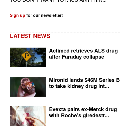
Sign up
for our newsletter!
LATEST NEWS
Actimed retrieves ALS drug
after Faraday collapse
Mironid lands $46M Series B
to take kidney drug int...
Evexta pairs ex-Merck drug
with Roche’s giredestr...