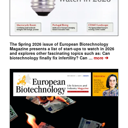
The Spring 2026 issue of European Biotechnology
Magazine presents a list of start-ups to watch in 2026
and explores other fascinating topics such as: Can
➔
biotechnology finally fix infertility? Can …
more