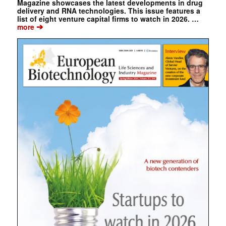
Magazine showcases the latest developments in drug
delivery and RNA technologies. This issue features a
list of eight venture capital firms to watch in 2026. …
➔
more