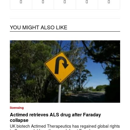
YOU MIGHT ALSO LIKE
licensing
Actimed retrieves ALS drug after Faraday
collapse
UK biotech Actimed Therapeutics has regained global rights