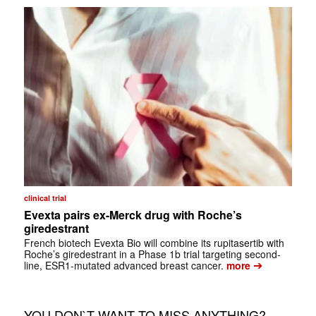
clinical trial
Evexta pairs ex-Merck drug with Roche’s
giredestrant
French biotech Evexta Bio will combine its rupitasertib with
Roche’s giredestrant in a Phase 1b trial targeting second-
➔
line, ESR1-mutated advanced breast cancer.
more
YOU DON`T WANT TO MISS ANYTHING?