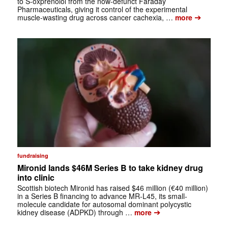
to S-oxprenolol from the now-defunct Faraday
Pharmaceuticals, giving it control of the experimental
➔
muscle-wasting drug across cancer cachexia, …
more
fundraising
Mironid lands $46M Series B to take kidney drug
into clinic
Scottish biotech Mironid has raised $46 million (€40 million)
in a Series B financing to advance MR-L45, its small-
molecule candidate for autosomal dominant polycystic
➔
kidney disease (ADPKD) through …
more