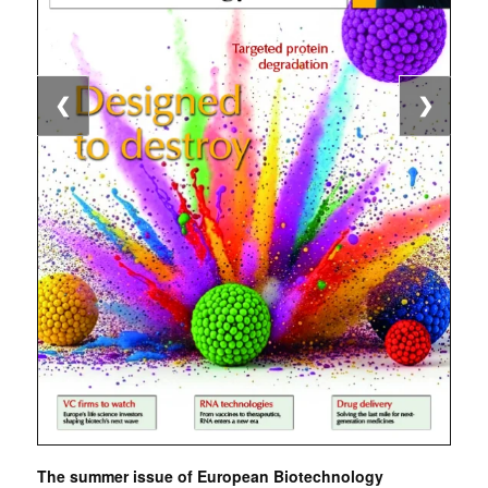
❮
❯
The summer issue of European Biotechnology