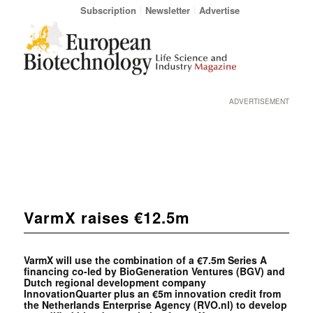
Subscription
Newsletter
Advertise
ADVERTISEMENT
VarmX raises €12.5m
VarmX will use the combination of a €7.5m Series A
financing co-led by BioGeneration Ventures (BGV) and
Dutch regional development company
InnovationQuarter plus an €5m innovation credit from
the Netherlands Enterprise Agency (RVO.nl) to develop