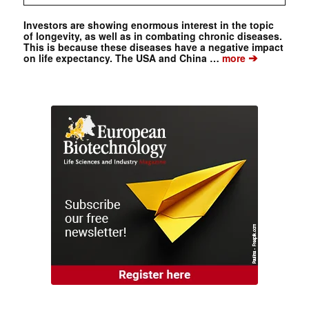
Investors are showing enormous interest in the topic
of longevity, as well as in combating chronic diseases.
This is because these diseases have a negative impact
➔
on life expectancy. The USA and China …
more