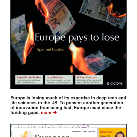
Europe is losing much of its expertise in deep tech and
life sciences to the US. To prevent another generation
of innovation from being lost, Europe must close the
➔
funding gaps.
more