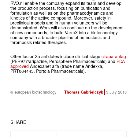
RVO.nl enable the company expand its team and develop
the production process, focusing on purification and
formulation as well as on the pharmacodynamics and
kinetics of the active compound. Moreover, safety in
preclinical models and in human volunteers will be
demonstrated. Work will also continue on the development
of new compounds, to build VarmX into a biotechnology
company with a broader pipeline of hemostasis and
thrombosis related therapies.
Other factor Xa antidotes include clinical-stage
ciraparantag
(PER977/aripazine, Perosphere Pharmaceuticals) and
FDA-
approved
Andexanet alfa (trade name Andexxa,
PRT064445, Portola Pharmaceuticals).
© european biotechnology
Thomas Gabrielczyk
3 July 2018
SHARE