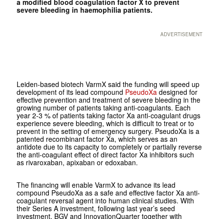
a modified blood coagulation factor X to prevent
severe bleeding in haemophilia patients.
ADVERTISEMENT
Leiden-based biotech VarmX said the funding will speed up
development of its lead compound
PseudoXa
designed for
effective prevention and treatment of severe bleeding in the
growing number of patients taking anti-coagulants. Each
year 2-3 % of patients taking factor Xa anti-coagulant drugs
experience severe bleeding, which is difficult to treat or to
prevent in the setting of emergency surgery. PseudoXa is a
patented recombinant factor Xa, which serves as an
antidote due to its capacity to completely or partially reverse
the anti-coagulant effect of direct factor Xa inhibitors such
as rivaroxaban, apixaban or edoxaban.
The financing will enable VarmX to advance its lead
compound PseudoXa as a safe and effective factor Xa anti-
coagulant reversal agent into human clinical studies. With
their Series A investment, following last year’s seed
investment, BGV and InnovationQuarter together with