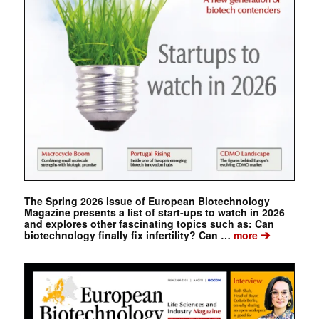
The Spring 2026 issue of European Biotechnology
Magazine presents a list of start-ups to watch in 2026
and explores other fascinating topics such as: Can
➔
biotechnology finally fix infertility? Can …
more