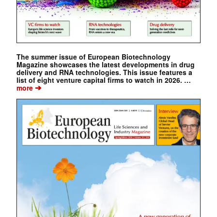
The summer issue of European Biotechnology
Magazine showcases the latest developments in drug
delivery and RNA technologies. This issue features a
list of eight venture capital firms to watch in 2026. …
➔
more