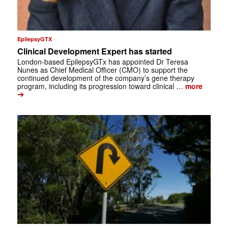
EpilepsyGTX
Clinical Development Expert has started
London-based EpilepsyGTx has appointed Dr Teresa
Nunes as Chief Medical Officer (CMO) to support the
continued development of the company’s gene therapy
program, including its progression toward clinical …
more
➔