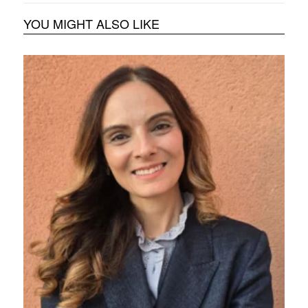
YOU MIGHT ALSO LIKE