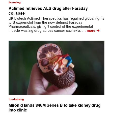
licensing
Actimed retrieves ALS drug after Faraday
collapse
UK biotech Actimed Therapeutics has regained global rights
to S-oxprenolol from the now-defunct Faraday
Pharmaceuticals, giving it control of the experimental
➔
muscle-wasting drug across cancer cachexia, …
more
fundraising
Mironid lands $46M Series B to take kidney drug
into clinic