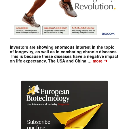
Investors are showing enormous interest in the topic
of longevity, as well as in combating chronic diseases.
This is because these diseases have a negative impact
➔
on life expectancy. The USA and China …
more