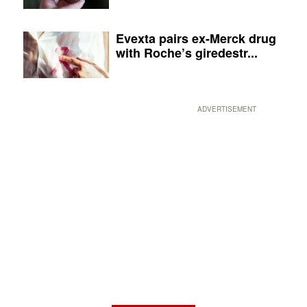
Evexta pairs ex-Merck drug
with Roche’s giredestr...
ADVERTISEMENT