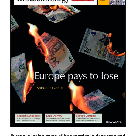
Europe is losing much of its expertise in deep tech and