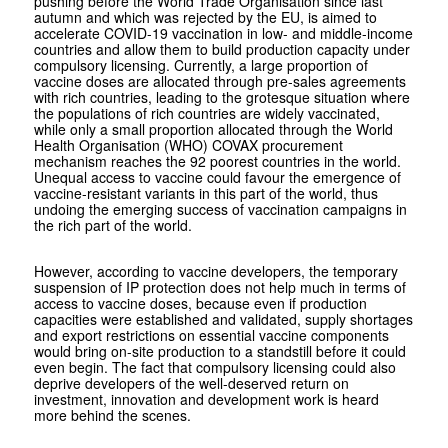
pushing before the World Trade Organisation since last
autumn and which was rejected by the EU, is aimed to
accelerate COVID-19 vaccination in low- and middle-income
countries and allow them to build production capacity under
compulsory licensing. Currently, a large proportion of
vaccine doses are allocated through pre-sales agreements
with rich countries, leading to the grotesque situation where
the populations of rich countries are widely vaccinated,
while only a small proportion allocated through the World
Health Organisation (WHO) COVAX procurement
mechanism reaches the 92 poorest countries in the world.
Unequal access to vaccine could favour the emergence of
vaccine-resistant variants in this part of the world, thus
undoing the emerging success of vaccination campaigns in
the rich part of the world.
However, according to vaccine developers, the temporary
suspension of IP protection does not help much in terms of
access to vaccine doses, because even if production
capacities were established and validated, supply shortages
and export restrictions on essential vaccine components
would bring on-site production to a standstill before it could
even begin. The fact that compulsory licensing could also
deprive developers of the well-deserved return on
investment, innovation and development work is heard
more behind the scenes.