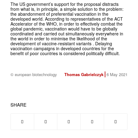
The US government’s support for the proposal distracts
from what is, in principle, a simple solution to the problem:
the abandonment of preferential vaccination in the
developed world. According to representatives of the ACT
Accelerator of the WHO, in order to effectively combat the
global pandemic, vaccination would have to be globally
coordinated and carried out simultaneously everywhere in
the world in order to minimise the likelihood of the
development of vaccine-resistant variants . Delaying
vaccination campaigns in developed countries for the
benefit of poor countries is considered politically difficult.
© european biotechnology
Thomas Gabrielczyk
6 May 2021
SHARE