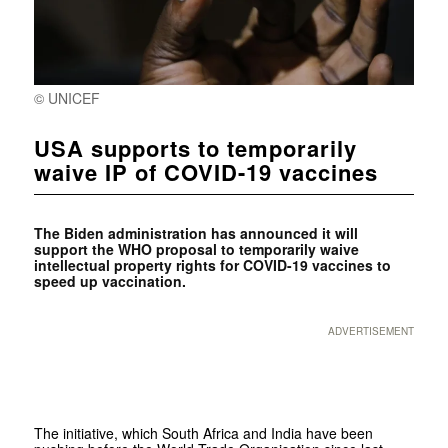
© UNICEF
USA supports to temporarily
waive IP of COVID-19 vaccines
The Biden administration has announced it will
support the WHO proposal to temporarily waive
intellectual property rights for COVID-19 vaccines to
speed up vaccination.
ADVERTISEMENT
The initiative, which South Africa and India have been