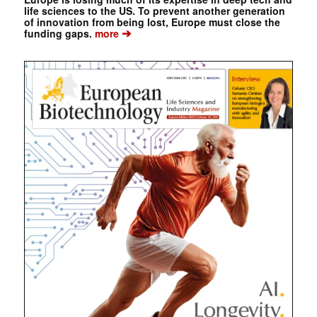
life sciences to the US. To prevent another generation
of innovation from being lost, Europe must close the
➔
funding gaps.
more