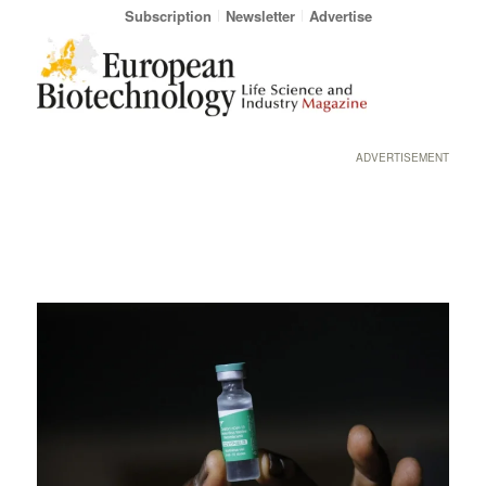
Subscription
Newsletter
Advertise
ADVERTISEMENT