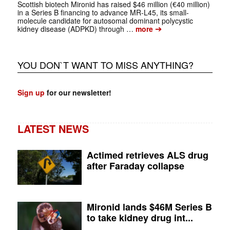
Scottish biotech Mironid has raised $46 million (€40 million)
in a Series B financing to advance MR-L45, its small-
molecule candidate for autosomal dominant polycystic
➔
kidney disease (ADPKD) through …
more
YOU DON`T WANT TO MISS ANYTHING?
Sign up
for our newsletter!
LATEST NEWS
Actimed retrieves ALS drug
after Faraday collapse
Mironid lands $46M Series B
to take kidney drug int...