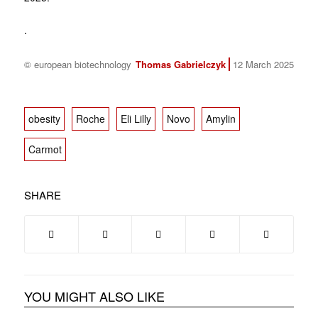
.
© european biotechnology
Thomas Gabrielczyk
12 March 2025
obesity
Roche
Eli Lilly
Novo
Amylin
Carmot
SHARE
YOU MIGHT ALSO LIKE