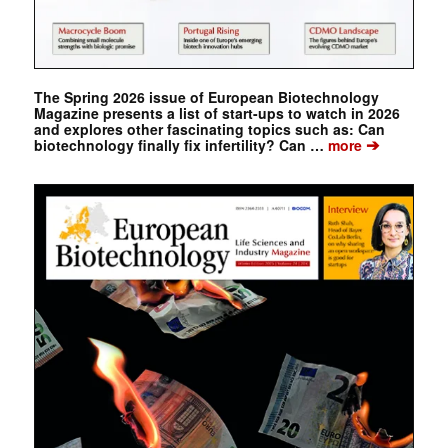
The Spring 2026 issue of European Biotechnology
Magazine presents a list of start-ups to watch in 2026
and explores other fascinating topics such as: Can
➔
biotechnology finally fix infertility? Can …
more