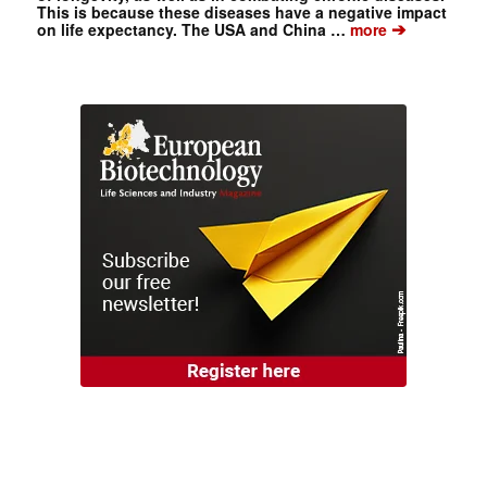
This is because these diseases have a negative impact
➔
on life expectancy. The USA and China …
more