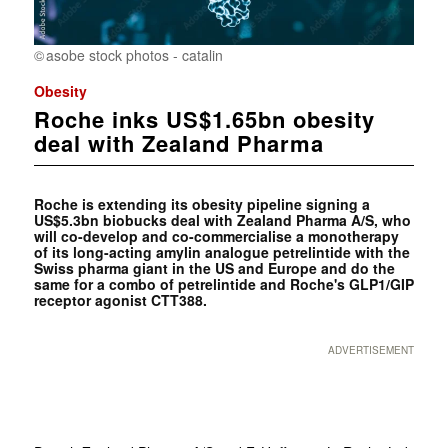
asobe stock photos - catalin
Obesity
Roche inks US$1.65bn obesity
deal with Zealand Pharma
Roche is extending its obesity pipeline signing a
US$5.3bn biobucks deal with Zealand Pharma A/S, who
will co-develop and co-commercialise a monotherapy
of its long-acting amylin analogue petrelintide with the
Swiss pharma giant in the US and Europe and do the
same for a combo of petrelintide and Roche's GLP1/GIP
receptor agonist CTT388.
ADVERTISEMENT