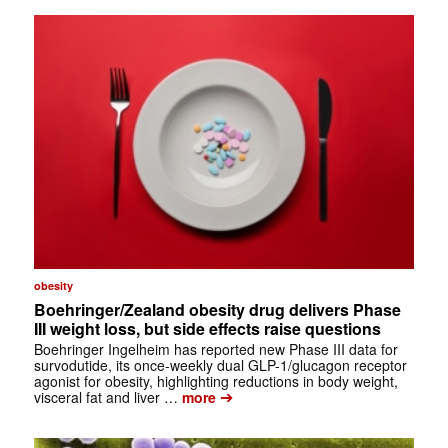
obesity
Boehringer/Zealand obesity drug delivers Phase
III weight loss, but side effects raise questions
Boehringer Ingelheim has reported new Phase III data for
survodutide, its once-weekly dual GLP-1/glucagon receptor
agonist for obesity, highlighting reductions in body weight,
➔
visceral fat and liver …
more