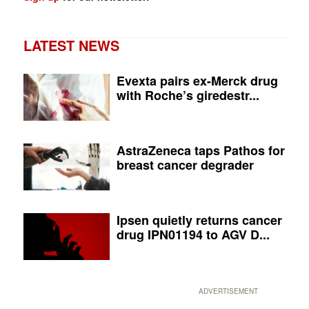
LATEST NEWS
Evexta pairs ex-Merck drug
with Roche’s giredestr...
AstraZeneca taps Pathos for
breast cancer degrader
Ipsen quietly returns cancer
drug IPN01194 to AGV D...
ADVERTISEMENT