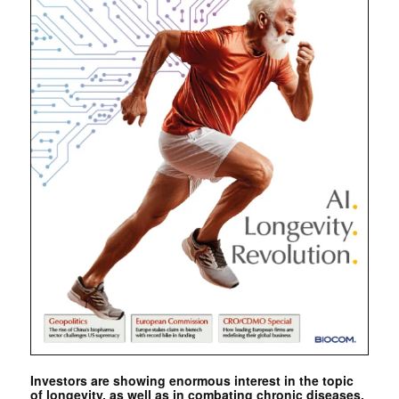
Investors are showing enormous interest in the topic
of longevity, as well as in combating chronic diseases.