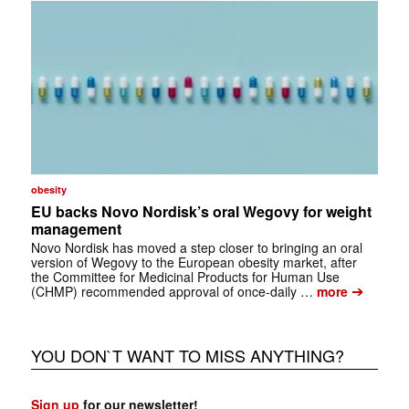
obesity
EU backs Novo Nordisk’s oral Wegovy for weight
management
Novo Nordisk has moved a step closer to bringing an oral
version of Wegovy to the European obesity market, after
the Committee for Medicinal Products for Human Use
➔
(CHMP) recommended approval of once-daily …
more
YOU DON`T WANT TO MISS ANYTHING?
Sign up
for our newsletter!