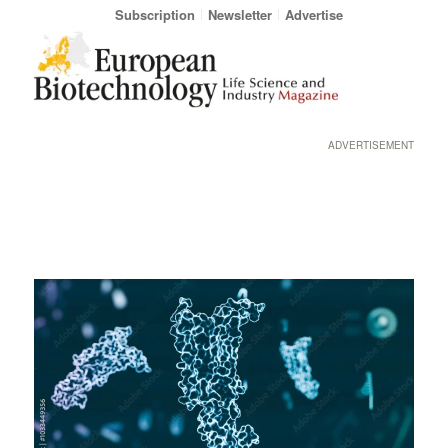
Subscription
Newsletter
Advertise
ADVERTISEMENT