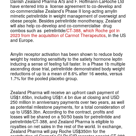
Danish Zealand Pharma A/S and F. Hoffmann-LaRoche Ltd
have entered into a license agreement to co-develop and
co-commercialise Zealand’s Phase II long-acting amylin
mimetic petrelintide in weight management of overweigt and
obese people. Besides petrelintide monotherapy, Zealand
will also help co-develop and co-commercialise drug
combos such as petrelintide/
CT-388, which Roche got in
2023 from the acquisition of Carmot Therapeutics
, in the US
and Europe.
Amylin receptor activation has been shown to reduce body
weight by restoring sensitivity to the satiety hormone leptin
inducing a sense of feeling full faster. In a Phase 1b multiple
ascending dose trial, petrelintide demonstrated body weight
reductions of up to a mean of 8.6% after 16 weeks, versus
1.7% for the pooled placebo group.
Zealand Pharma will receive an upfront cash payment of
US$1.65bn, including US$1.4 bn due at closing and USD
250 million in anniversary payments over two years, as well
as potential milestone payments, for a total consideration of
up to US$5.3bn. According to the contract, profits and
losses will be shared on a 50/50 basis for petrelintide and
petrelintide/CT-388, and Zealand Pharma is eligible to
royalties on net sales in the rest of the world. In exchange,
Zealand Pharma will pay Roche US$350m for the