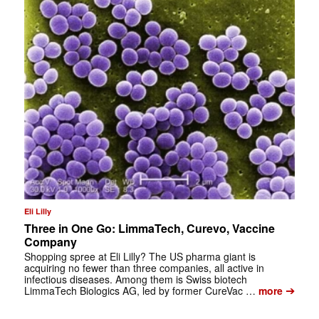
Eli Lilly
Three in One Go: LimmaTech, Curevo, Vaccine
Company
Shopping spree at Eli Lilly? The US pharma giant is
acquiring no fewer than three companies, all active in
infectious diseases. Among them is Swiss biotech
➔
LimmaTech Biologics AG, led by former CureVac …
more