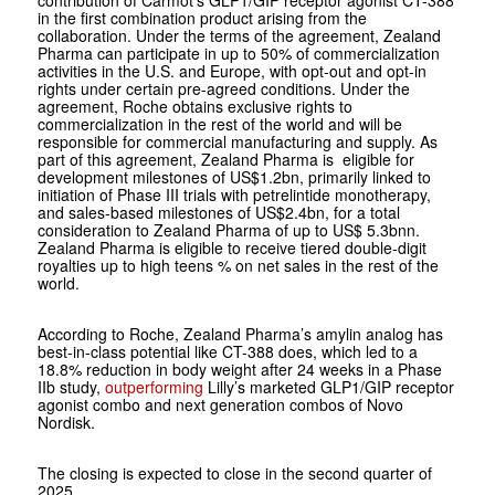
contribution of Carmot’s GLP1/GIP receptor agonist CT-388
in the first combination product arising from the
collaboration. Under the terms of the agreement, Zealand
Pharma can participate in up to 50% of commercialization
activities in the U.S. and Europe, with opt-out and opt-in
rights under certain pre-agreed conditions. Under the
agreement, Roche obtains exclusive rights to
commercialization in the rest of the world and will be
responsible for commercial manufacturing and supply. As
part of this agreement, Zealand Pharma is eligible for
development milestones of US$1.2bn, primarily linked to
initiation of Phase III trials with petrelintide monotherapy,
and sales-based milestones of US$2.4bn, for a total
consideration to Zealand Pharma of up to US$ 5.3bnn.
Zealand Pharma is eligible to receive tiered double-digit
royalties up to high teens % on net sales in the rest of the
world.
According to Roche, Zealand Pharma’s amylin analog has
best-in-class potential like CT-388 does, which led to a
18.8% reduction in body weight after 24 weeks in a Phase
IIb study,
outperforming
Lilly’s marketed GLP1/GIP receptor
agonist combo and next generation combos of Novo
Nordisk.
The closing is expected to close in the second quarter of
2025.