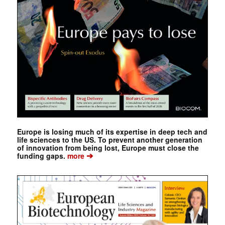
Europe is losing much of its expertise in deep tech and
life sciences to the US. To prevent another generation
of innovation from being lost, Europe must close the
➔
funding gaps.
more