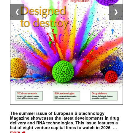
❮
❯
The summer issue of European Biotechnology
Magazine showcases the latest developments in drug
delivery and RNA technologies. This issue features a
list of eight venture capital firms to watch in 2026. …
➔
more