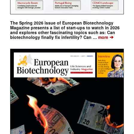
The Spring 2026 issue of European Biotechnology
Magazine presents a list of start-ups to watch in 2026
and explores other fascinating topics such as: Can
➔
biotechnology finally fix infertility? Can …
more