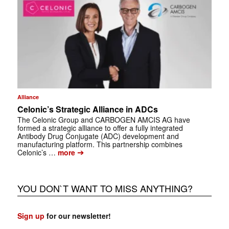
Alliance
Celonic’s Strategic Alliance in ADCs
The Celonic Group and CARBOGEN AMCIS AG have
formed a strategic alliance to offer a fully integrated
Antibody Drug Conjugate (ADC) development and
manufacturing platform. This partnership combines
➔
Celonic’s …
more
YOU DON`T WANT TO MISS ANYTHING?
Sign up
for our newsletter!