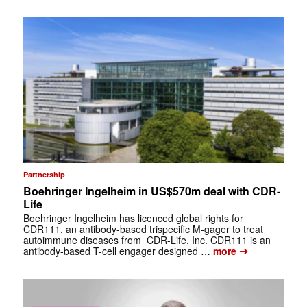
Partnership
Boehringer Ingelheim in US$570m deal with CDR-
Life
Boehringer Ingelheim has licenced global rights for
CDR111, an antibody-based trispecific M-gager to treat
autoimmune diseases from CDR-Life, Inc. CDR111 is an
➔
antibody-based T-cell engager designed …
more