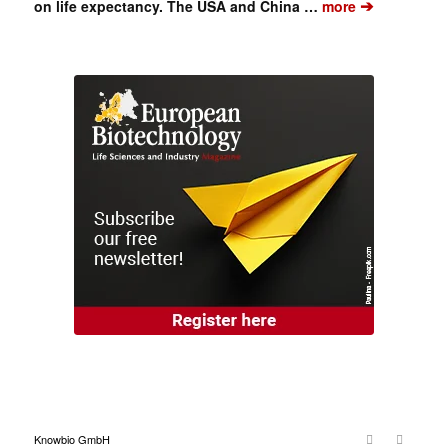
➔
on life expectancy. The USA and China …
more
Knowbio GmbH