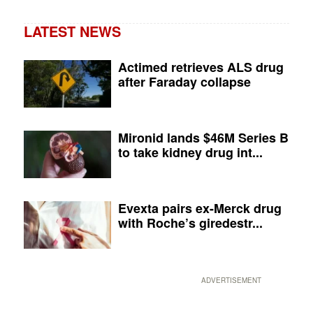
LATEST NEWS
Actimed retrieves ALS drug
after Faraday collapse
Mironid lands $46M Series B
to take kidney drug int...
Evexta pairs ex-Merck drug
with Roche’s giredestr...
ADVERTISEMENT