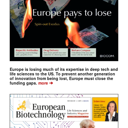
Europe is losing much of its expertise in deep tech and
life sciences to the US. To prevent another generation
of innovation from being lost, Europe must close the
➔
funding gaps.
more