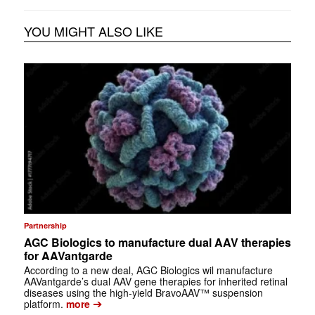
YOU MIGHT ALSO LIKE
Partnership
AGC Biologics to manufacture dual AAV therapies
for AAVantgarde
According to a new deal, AGC Biologics wil manufacture
AAVantgarde’s dual AAV gene therapies for inherited retinal
diseases using the high-yield BravoAAV™ suspension
➔
platform.
more