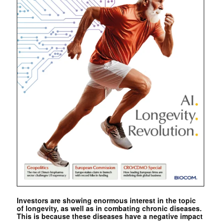
Investors are showing enormous interest in the topic
of longevity, as well as in combating chronic diseases.
This is because these diseases have a negative impact