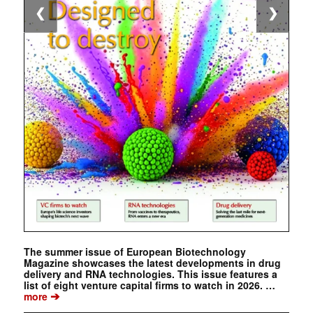
❮
❯
The summer issue of European Biotechnology
Magazine showcases the latest developments in drug
delivery and RNA technologies. This issue features a
list of eight venture capital firms to watch in 2026. …
➔
more