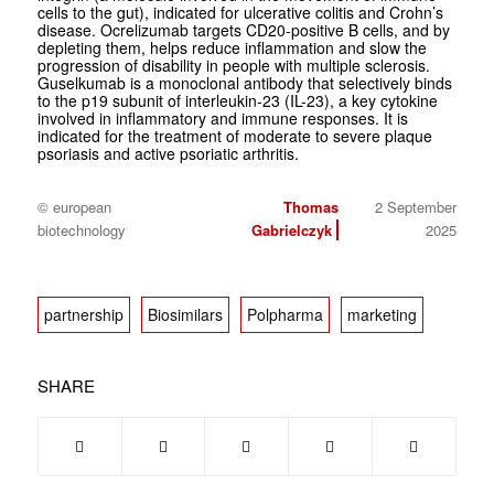
cells to the gut), indicated for ulcerative colitis and Crohn’s
disease. Ocrelizumab targets CD20-positive B cells, and by
depleting them, helps reduce inflammation and slow the
progression of disability in people with multiple sclerosis.
Guselkumab is a monoclonal antibody that selectively binds
to the p19 subunit of interleukin-23 (IL-23), a key cytokine
involved in inflammatory and immune responses. It is
indicated for the treatment of moderate to severe plaque
psoriasis and active psoriatic arthritis.
© european
Thomas
2 September
biotechnology
Gabrielczyk
2025
partnership
Biosimilars
Polpharma
marketing
SHARE