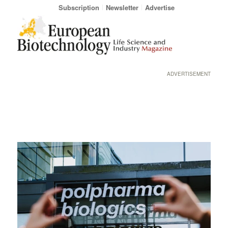
Subscription
Newsletter
Advertise
ADVERTISEMENT