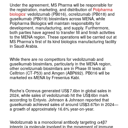
Under the agreement, MS Pharma will be responsible for
the registration, marketing, and distribution of
Polpharma
biologics
‘ vedolizumab (PB016), ocrelizumab (PB018) and
guselkumab (PB019) biosimilars across MENA, while
Polpharma Biologics will maintain responsibility for
development, manufacturing, and supply. Furthermore,
both parties have agreed to transfer fill and finish activities
to the MENA region. These operations will be carried out at
MS Pharma’s first of its kind biologics manufacturing facility
in Saudi Arabia.
While there are no competitors for vedolizumab and
guselkumab biosimilars, particularly in the MENA region,
other ocrelizumab biosimilars are in Phase III tests at
Celltrion (CT‑P53) and Amgen (ABP692). PB016 will be
marketed ex-MENA by Fresenius Kabi.
Roche’s Ocrevus generated US$ 7.6bn in global sales in
2024, while sales of vedolizumab hit the US$ 6bn mark
according to Entyvio. Johnson & Johnson reported that
guselkumab achieved sales of around US$3.67bn in 2024—
a growth of approximately 16.6% year-on-year.
Vedolizumab is a monoclonal antibody targeting α4β7
integrin (a molecule involved in the movement of immune