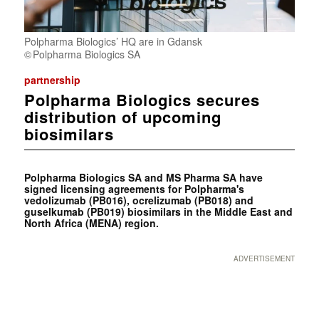
Polpharma Biologics’ HQ are in Gdansk
Polpharma Biologics SA
partnership
Polpharma Biologics secures
distribution of upcoming
biosimilars
Polpharma Biologics SA and MS Pharma SA have
signed licensing agreements for Polpharma's
vedolizumab (PB016), ocrelizumab (PB018) and
guselkumab (PB019) biosimilars in the Middle East and
North Africa (MENA) region.
ADVERTISEMENT