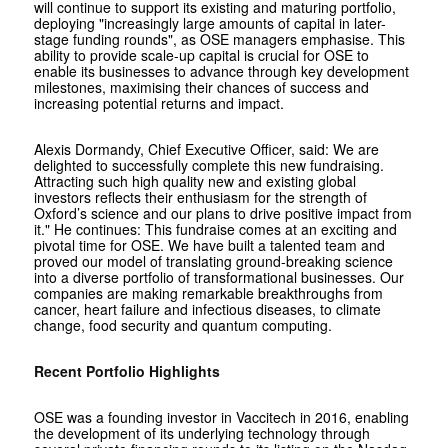
will continue to support its existing and maturing portfolio,
deploying "increasingly large amounts of capital in later-
stage funding rounds", as OSE managers emphasise. This
ability to provide scale-up capital is crucial for OSE to
enable its businesses to advance through key development
milestones, maximising their chances of success and
increasing potential returns and impact.
Alexis Dormandy, Chief Executive Officer, said: We are
delighted to successfully complete this new fundraising.
Attracting such high quality new and existing global
investors reflects their enthusiasm for the strength of
Oxford’s science and our plans to drive positive impact from
it." He continues: This fundraise comes at an exciting and
pivotal time for OSE. We have built a talented team and
proved our model of translating ground-breaking science
into a diverse portfolio of transformational businesses. Our
companies are making remarkable breakthroughs from
cancer, heart failure and infectious diseases, to climate
change, food security and quantum computing.
Recent Portfolio Highlights
OSE was a founding investor in Vaccitech in 2016, enabling
the development of its underlying technology through