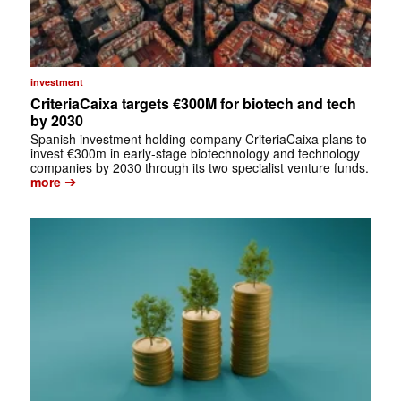
investment
CriteriaCaixa targets €300M for biotech and tech
by 2030
Spanish investment holding company CriteriaCaixa plans to
invest €300m in early-stage biotechnology and technology
companies by 2030 through its two specialist venture funds.
➔
more