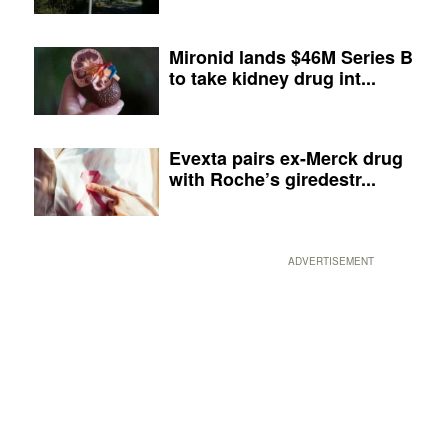
Mironid lands $46M Series B
to take kidney drug int...
Evexta pairs ex-Merck drug
with Roche’s giredestr...
ADVERTISEMENT