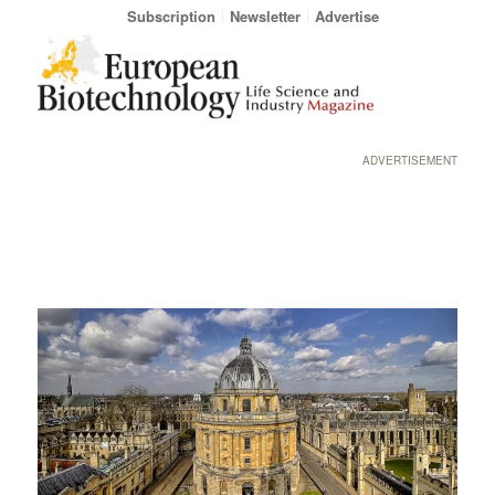
Subscription
Newsletter
Advertise
ADVERTISEMENT