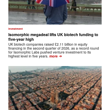
investment
Isomorphic megadeal lifts UK biotech funding to
five-year high
UK biotech companies raised £2.11 billion in equity
financing in the second quarter of 2026, as a record round
for Isomorphic Labs pushed venture investment to its
➔
highest level in five years.
more