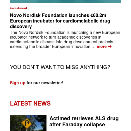
investment
Novo Nordisk Foundation launches €60.2m
European incubator for cardiometabolic drug
discovery
The Novo Nordisk Foundation is launching a new European
incubator network to turn academic discoveries in
cardiometabolic disease into drug development projects,
➔
extending the broader European innovation …
more
YOU DON`T WANT TO MISS ANYTHING?
Sign up
for our newsletter!
LATEST NEWS
Actimed retrieves ALS drug
after Faraday collapse