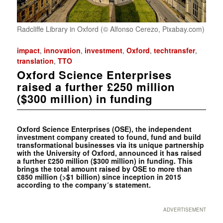
Radcliffe Library in Oxford (© Alfonso Cerezo, Pixabay.com)
impact
innovation
investment
Oxford
techtransfer
,
,
,
,
,
translation
TTO
,
Oxford Science Enterprises
raised a further £250 million
($300 million) in funding
Oxford Science Enterprises (OSE), the independent
investment company created to found, fund and build
transformational businesses via its unique partnership
with the University of Oxford, announced it has raised
a further £250 million ($300 million) in funding. This
brings the total amount raised by OSE to more than
£850 million (>$1 billion) since inception in 2015
according to the company´s statement.
ADVERTISEMENT