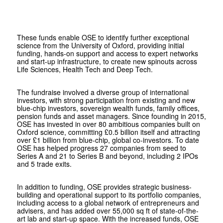
These funds enable OSE to identify further exceptional
science from the University of Oxford, providing initial
funding, hands-on support and access to expert networks
and start-up infrastructure, to create new spinouts across
Life Sciences, Health Tech and Deep Tech.
The fundraise involved a diverse group of international
investors, with strong participation from existing and new
blue-chip investors, sovereign wealth funds, family offices,
pension funds and asset managers. Since founding in 2015,
OSE has invested in over 80 ambitious companies built on
Oxford science, committing £0.5 billion itself and attracting
over £1 billion from blue-chip, global co-investors. To date
OSE has helped progress 27 companies from seed to
Series A and 21 to Series B and beyond, including 2 IPOs
and 5 trade exits.
In addition to funding, OSE provides strategic business-
building and operational support to its portfolio companies,
including access to a global network of entrepreneurs and
advisers, and has added over 55,000 sq ft of state-of-the-
art lab and start-up space. With the increased funds, OSE