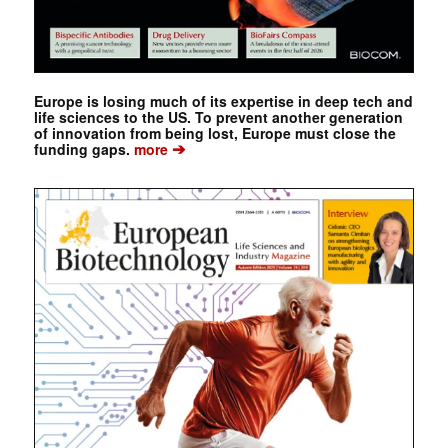
Europe is losing much of its expertise in deep tech and
life sciences to the US. To prevent another generation
of innovation from being lost, Europe must close the
➔
funding gaps.
more