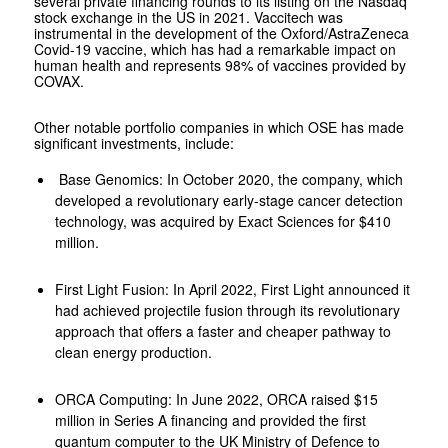
several private financing rounds to its listing on the Nasdaq
stock exchange in the US in 2021. Vaccitech was
instrumental in the development of the Oxford/AstraZeneca
Covid-19 vaccine, which has had a remarkable impact on
human health and represents 98% of vaccines provided by
COVAX.
Other notable portfolio companies in which OSE has made
significant investments, include:
Base Genomics: In October 2020, the company, which
developed a revolutionary early-stage cancer detection
technology, was acquired by Exact Sciences for $410
million.
First Light Fusion: In April 2022, First Light announced it
had achieved projectile fusion through its revolutionary
approach that offers a faster and cheaper pathway to
clean energy production.
ORCA Computing: In June 2022, ORCA raised $15
million in Series A financing and provided the first
quantum computer to the UK Ministry of Defence to