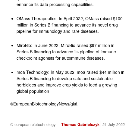
enhance its data processing capabilities.
OMass Therapeutics: In April 2022, OMass raised $100
million in Series B financing to advance its novel drug
pipeline for immunology and rare diseases.
MiroBio: In June 2022, MiroBio raised $97 million in
Series B financing to advance its pipeline of immune
checkpoint agonists for autoimmune diseases.
moa Technology: In May 2022, moa raised $44 million in
Series B financing to develop safe and sustainable
herbicides and improve crop yields to feed a growing
global population
©EuropeanBiotechnologyNews/gkä
© european biotechnology
Thomas Gabrielczyk
21 July 2022