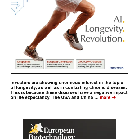
Investors are showing enormous interest in the topic
of longevity, as well as in combating chronic diseases.
This is because these diseases have a negative impact
➔
on life expectancy. The USA and China …
more