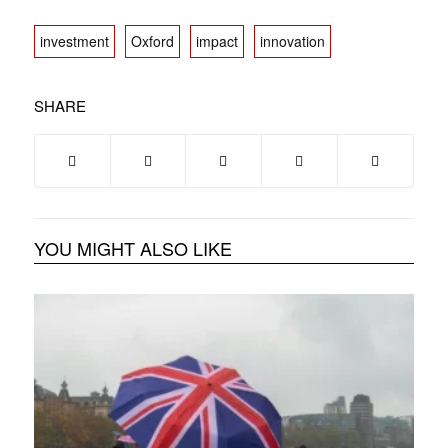
investment
Oxford
impact
innovation
SHARE
YOU MIGHT ALSO LIKE