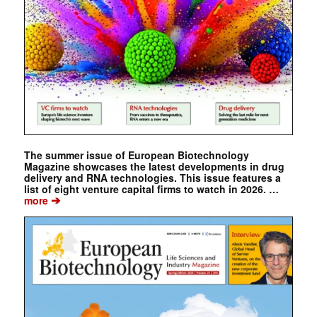
The summer issue of European Biotechnology
Magazine showcases the latest developments in drug
delivery and RNA technologies. This issue features a
list of eight venture capital firms to watch in 2026. …
➔
more