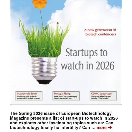
The Spring 2026 issue of European Biotechnology
Magazine presents a list of start-ups to watch in 2026
and explores other fascinating topics such as: Can
➔
biotechnology finally fix infertility? Can …
more