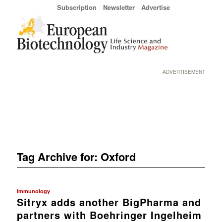
Subscription
Newsletter
Advertise
ADVERTISEMENT
Tag Archive for:
Oxford
Immunology
Sitryx adds another BigPharma and
partners with Boehringer Ingelheim