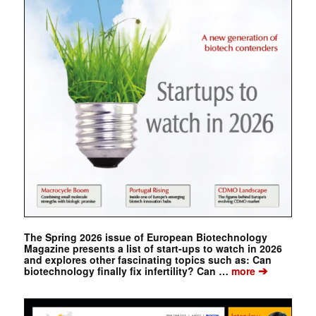
The Spring 2026 issue of European Biotechnology
Magazine presents a list of start-ups to watch in 2026
and explores other fascinating topics such as: Can
➔
biotechnology finally fix infertility? Can …
more