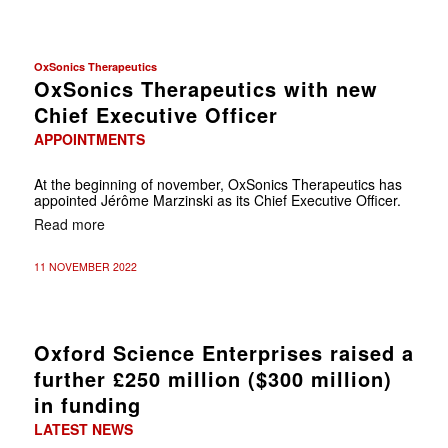
OxSonics Therapeutics
OxSonics Therapeutics with new
Chief Executive Officer
APPOINTMENTS
At the beginning of november, OxSonics Therapeutics has
appointed Jérôme Marzinski as its Chief Executive Officer.
Read more
11 NOVEMBER 2022
Oxford Science Enterprises raised a
further £250 million ($300 million)
in funding
LATEST NEWS