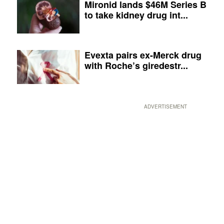
Mironid lands $46M Series B
to take kidney drug int...
Evexta pairs ex-Merck drug
with Roche’s giredestr...
ADVERTISEMENT