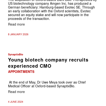
US biotechnology company Amgen Inc. has produced a
German beneficiary: Hamburg-based Evotec SE. Through
an early collaboration with the Oxford scientists, Evotec
secured an equity stake and will now participate in the
proceeds of the transaction.
Read more
8 JANUARY 2026
SynaptixBio
Young biotech company recruits
experienced CMO
APPOINTMENTS
At the end of May, Dr Uwe Meya took over as Chief
Medical Officer at Oxford-based SynaptixBio.
Read more
4 JUNE 2024