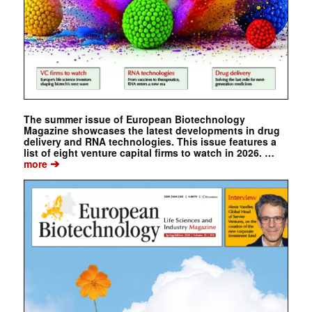
The summer issue of European Biotechnology
Magazine showcases the latest developments in drug
delivery and RNA technologies. This issue features a
list of eight venture capital firms to watch in 2026. …
➔
more