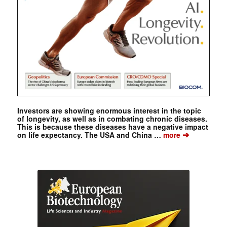
Investors are showing enormous interest in the topic
of longevity, as well as in combating chronic diseases.
This is because these diseases have a negative impact
➔
on life expectancy. The USA and China …
more