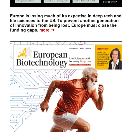
Europe is losing much of its expertise in deep tech and
life sciences to the US. To prevent another generation
of innovation from being lost, Europe must close the
➔
funding gaps.
more