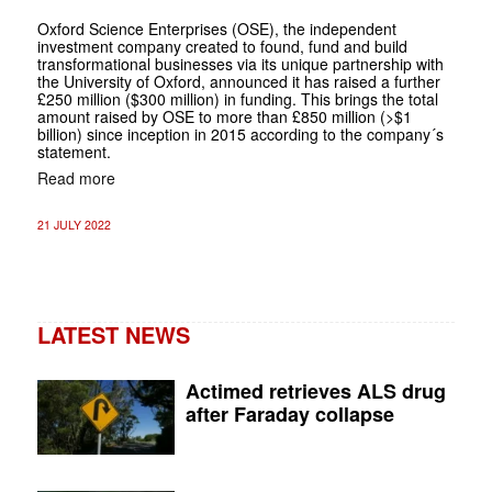
Oxford Science Enterprises (OSE), the independent
investment company created to found, fund and build
transformational businesses via its unique partnership with
the University of Oxford, announced it has raised a further
£250 million ($300 million) in funding. This brings the total
amount raised by OSE to more than £850 million (>$1
billion) since inception in 2015 according to the company´s
statement.
Read more
21 JULY 2022
LATEST NEWS
Actimed retrieves ALS drug
after Faraday collapse