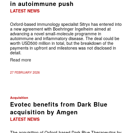
in autoimmune push
LATEST NEWS
Oxford-based immunology specialist Sitryx has entered into
a new agreement with Boehringer Ingelheim aimed at
advancing a novel small-molecule programme in
autoimmune and inflammatory disease. The deal could be
worth USD500 million in total, but the breakdown of the
payments in upfront and milestones was not disclosed in
detail.
Read more
27 FEBRUARY 2026
Acquisition
Evotec benefits from Dark Blue
acquisition by Amgen
LATEST NEWS
The acquisition of Oxford-based Dark Blue Therapeutics by