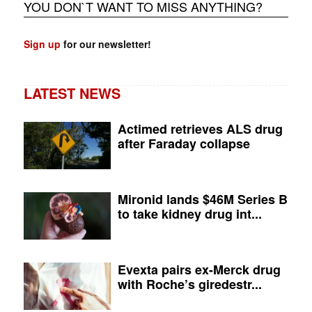
YOU DON`T WANT TO MISS ANYTHING?
Sign up
for our newsletter!
LATEST NEWS
Actimed retrieves ALS drug
after Faraday collapse
Mironid lands $46M Series B
to take kidney drug int...
Evexta pairs ex-Merck drug
with Roche’s giredestr...