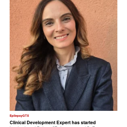
EpilepsyGTX
Clinical Development Expert has started