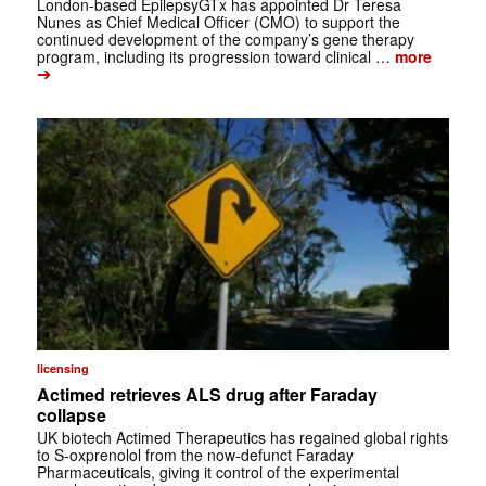
London-based EpilepsyGTx has appointed Dr Teresa
Nunes as Chief Medical Officer (CMO) to support the
continued development of the company’s gene therapy
program, including its progression toward clinical …
more
➔
licensing
Actimed retrieves ALS drug after Faraday
collapse
UK biotech Actimed Therapeutics has regained global rights
to S-oxprenolol from the now-defunct Faraday
Pharmaceuticals, giving it control of the experimental