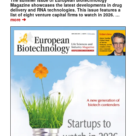
The summer issue of European Biotechnology
Magazine showcases the latest developments in drug
delivery and RNA technologies. This issue features a
list of eight venture capital firms to watch in 2026. …
➔
more