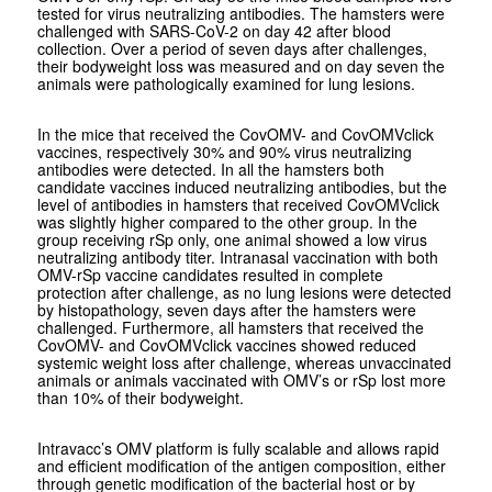
tested for virus neutralizing antibodies. The hamsters were
challenged with SARS-CoV-2 on day 42 after blood
collection. Over a period of seven days after challenges,
their bodyweight loss was measured and on day seven the
animals were pathologically examined for lung lesions.
In the mice that received the CovOMV- and CovOMVclick
vaccines, respectively 30% and 90% virus neutralizing
antibodies were detected. In all the hamsters both
candidate vaccines induced neutralizing antibodies, but the
level of antibodies in hamsters that received CovOMVclick
was slightly higher compared to the other group. In the
group receiving rSp only, one animal showed a low virus
neutralizing antibody titer. Intranasal vaccination with both
OMV-rSp vaccine candidates resulted in complete
protection after challenge, as no lung lesions were detected
by histopathology, seven days after the hamsters were
challenged. Furthermore, all hamsters that received the
CovOMV- and CovOMVclick vaccines showed reduced
systemic weight loss after challenge, whereas unvaccinated
animals or animals vaccinated with OMV’s or rSp lost more
than 10% of their bodyweight.
Intravacc’s OMV platform is fully scalable and allows rapid
and efficient modification of the antigen composition, either
through genetic modification of the bacterial host or by