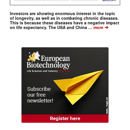
Investors are showing enormous interest in the topic
of longevity, as well as in combating chronic diseases.
This is because these diseases have a negative impact
➔
on life expectancy. The USA and China …
more