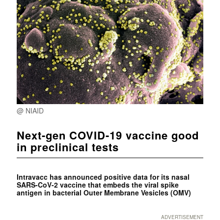
@ NIAID
Next-gen COVID-19 vaccine good
in preclinical tests
Intravacc has announced positive data for its nasal
SARS-CoV-2 vaccine that embeds the viral spike
antigen in bacterial Outer Membrane Vesicles (OMV)
ADVERTISEMENT