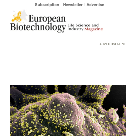
Subscription
Newsletter
Advertise
ADVERTISEMENT