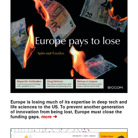
Europe is losing much of its expertise in deep tech and
life sciences to the US. To prevent another generation
of innovation from being lost, Europe must close the
➔
funding gaps.
more