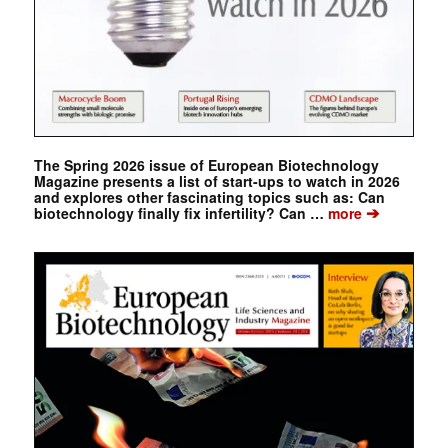
The Spring 2026 issue of European Biotechnology
Magazine presents a list of start-ups to watch in 2026
and explores other fascinating topics such as: Can
➔
biotechnology finally fix infertility? Can …
more