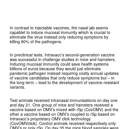
In contrast to injectable vaccines, the nasal jab seems
capablet to induce mucosal immunity which is crucial to
eliminate the virus instead only reducing symptoms by
killing 90% of the pathogens.
In preclinical tests, Intravacc’s second-generation vaccine
was successful in challenge studies in mice and hamsters.
Inducing mucosal immunity could save health systems
billions of euros because they would just eliminate
pandemic pathogen instead requiring costly annual updates
of vaccine candidates that only reduce symptoms but – in
the long term – lead to the development of vaccine-resistant
variants.
Test animals received intranasal immunisations on day one
and day 21. One group of mice and hamsters received a
vaccine based on OMV’s mixed with rSp (CovOMV) and the
other a vaccine based on OMV’s coupled to rSp based on
Intravacc’s proprietary OMV click technology
(CovOMVclick). Control animals received respectively only
OMV’s or only rSp. On day 35 the mice blood samples were