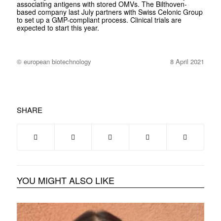
associating antigens with stored OMVs. The Bilthoven-
based company last July partners with Swiss Celonic Group
to set up a GMP-compliant process. Clinical trials are
expected to start this year.
© european biotechnology
8 April 2021
SHARE
YOU MIGHT ALSO LIKE