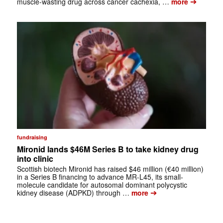
➔
muscle-wasting drug across cancer cachexia, …
more
fundraising
Mironid lands $46M Series B to take kidney drug
into clinic
Scottish biotech Mironid has raised $46 million (€40 million)
in a Series B financing to advance MR-L45, its small-
molecule candidate for autosomal dominant polycystic
➔
kidney disease (ADPKD) through …
more